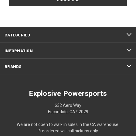
CATEGORIES
INFORMATION
BRANDS
Explosive Powersports
632 Aero Way
Escondido, CA 92029
We are not open to walk in sales in the CA warehouse.
Preordered will call pickups only.