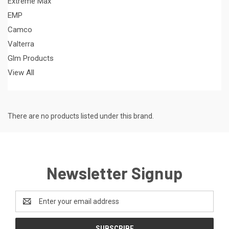
Extreme Max
EMP
Camco
Valterra
Glm Products
View All
There are no products listed under this brand.
Newsletter Signup
Email
Address