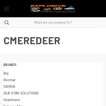
CMEREDEER
BRANDS
Brp
Recmar
SIERRA
SEA STAR SOLUTIONS
Seachoice