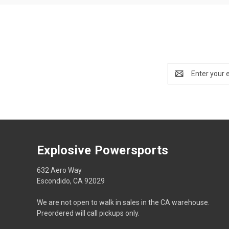
Email
Address
Explosive Powersports
632 Aero Way
Escondido, CA 92029
We are not open to walk in sales in the CA warehouse.
Preordered will call pickups only.