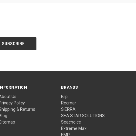
INFORMATION
BRANDS
About Us
Brp
Privacy Policy
Recmar
Shipping & Returns
SIERRA
Blog
SEA STAR SOLUTIONS
Sitemap
Seachoice
Extreme Max
EMP