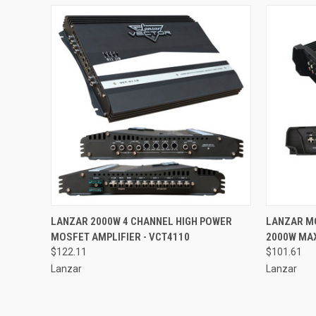
QUICK VIEW
ADD TO CART
QUICK
LANZAR 2000W 4 CHANNEL HIGH POWER
LANZAR M
MOSFET AMPLIFIER - VCT4110
2000W MAX
Compare
Compar
$122.11
$101.61
Lanzar
Lanzar