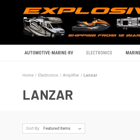
AUTOMOTIVE-MARINE-RV
ELECTRONICS
MARINE
Home
Electronics
Amplifier
Lanzar
LANZAR
Sort By: