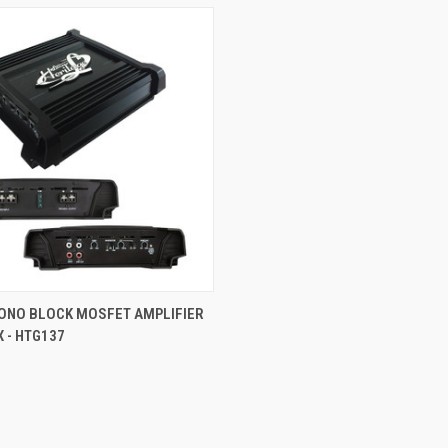
 VIEW
ADD TO CART
ONO BLOCK MOSFET AMPLIFIER
 - HTG137
e