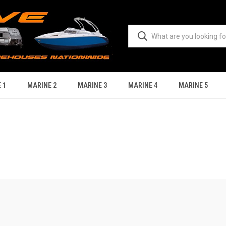
 1
MARINE 2
MARINE 3
MARINE 4
MARINE 5