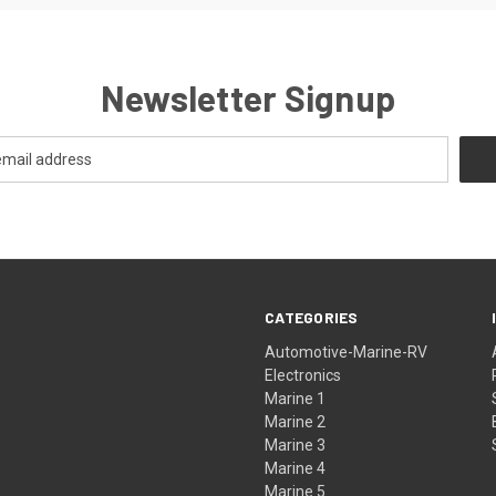
Newsletter Signup
CATEGORIES
Automotive-Marine-RV
Electronics
Marine 1
Marine 2
Marine 3
Marine 4
Marine 5