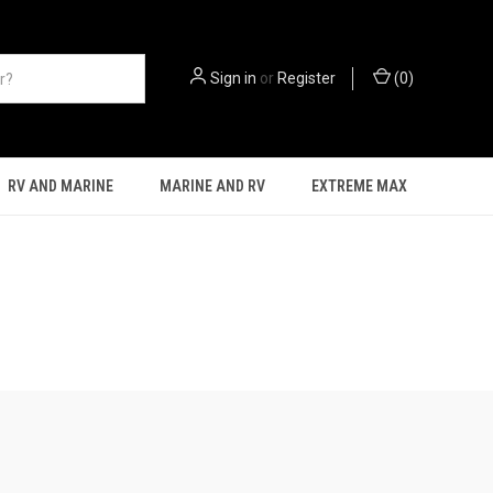
Sign in
or
Register
(
0
)
RV AND MARINE
MARINE AND RV
EXTREME MAX