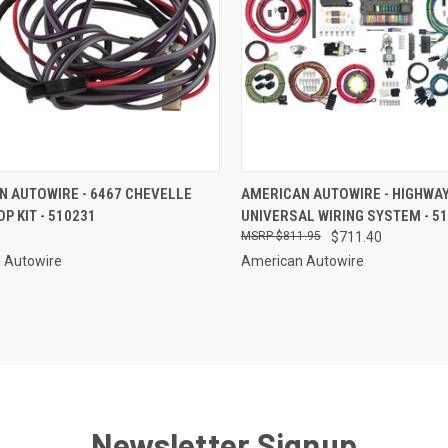
CK VIEW
ADD TO CART
QUICK VIEW
ADD 
N AUTOWIRE - 6467 CHEVELLE
AMERICAN AUTOWIRE - HIGHWAY
P KIT - 510231
UNIVERSAL WIRING SYSTEM - 5
re
Compare
$811.95
$711.40
 Autowire
American Autowire
Newsletter Signup