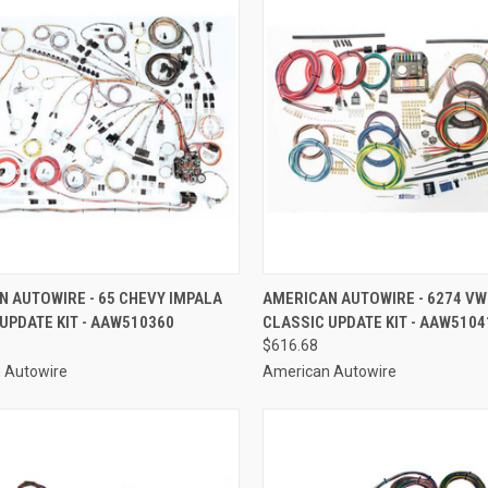
CK VIEW
ADD TO CART
QUICK VIEW
ADD 
 AUTOWIRE - 65 CHEVY IMPALA
AMERICAN AUTOWIRE - 6274 VW
UPDATE KIT - AAW510360
CLASSIC UPDATE KIT - AAW5104
re
Compare
0
$616.68
 Autowire
American Autowire