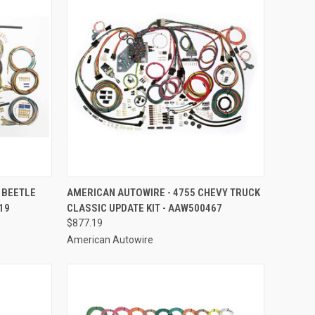
TO CART
QUICK VIEW
ADD TO CART
 BEETLE
AMERICAN AUTOWIRE - 4755 CHEVY TRUCK
19
CLASSIC UPDATE KIT - AAW500467
Compare
$877.19
American Autowire