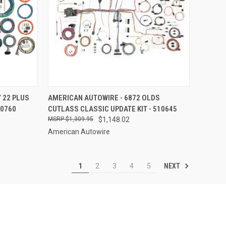
TO CART
QUICK VIEW
ADD TO CART
 22 PLUS
AMERICAN AUTOWIRE - 6872 OLDS
10760
CUTLASS CLASSIC UPDATE KIT - 510645
Compare
$1,309.95
$1,148.02
American Autowire
NEXT
1
2
3
4
5