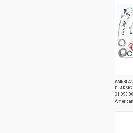
QUI
AMERICAN
CLASSIC 
Compa
$1,053.8
American