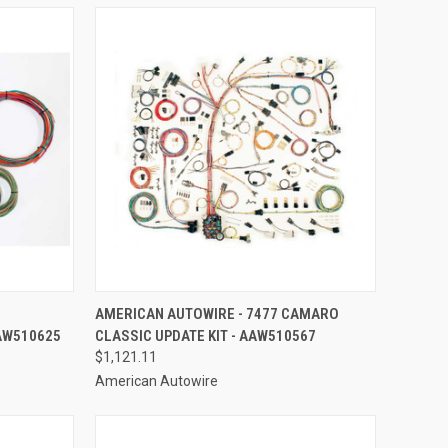
TO CART
QUICK VIEW
ADD TO CART
AMERICAN AUTOWIRE - 7477 CAMARO
AW510625
CLASSIC UPDATE KIT - AAW510567
Compare
$1,121.11
American Autowire