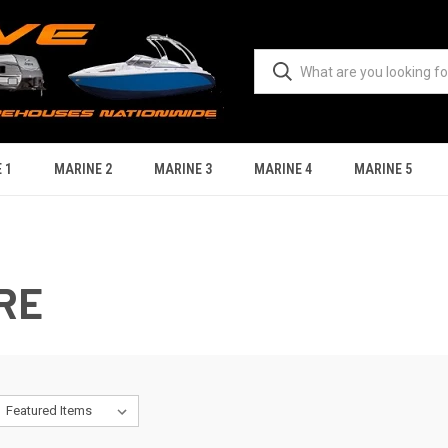
 1
MARINE 2
MARINE 3
MARINE 4
MARINE 5
RE