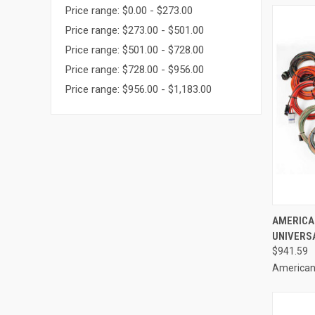
Price range: $0.00 - $273.00
Price range: $273.00 - $501.00
Price range: $501.00 - $728.00
Price range: $728.00 - $956.00
Price range: $956.00 - $1,183.00
QUI
AMERICA
UNIVERS
Compa
$941.59
American