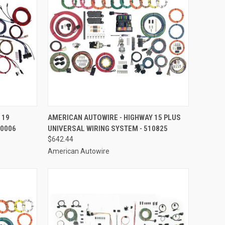
TO CART
QUICK VIEW
ADD TO CART
 19
AMERICAN AUTOWIRE - HIGHWAY 15 PLUS
10006
UNIVERSAL WIRING SYSTEM - 510825
Compare
$642.44
American Autowire