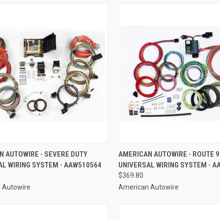
CK VIEW
ADD TO CART
QUICK VIEW
ADD 
N AUTOWIRE - SEVERE DUTY
AMERICAN AUTOWIRE - ROUTE 9
AL WIRING SYSTEM - AAW510564
UNIVERSAL WIRING SYSTEM - A
re
Compare
$369.80
 Autowire
American Autowire