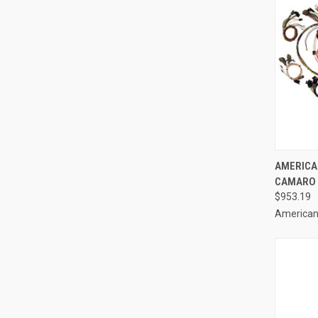
QUI
AMERICA
CAMARO C
Compa
$953.19
American