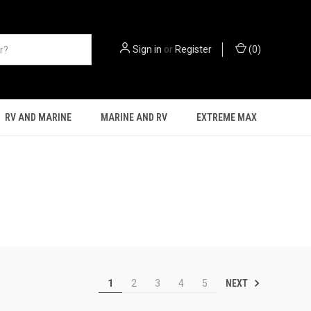
Sign in
or
Register
(
0
)
RV AND MARINE
MARINE AND RV
EXTREME MAX
NEXT
1
2
3
4
5