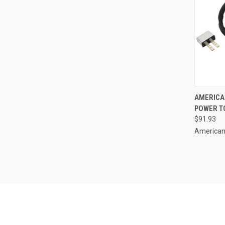
QUI
AMERICA
POWER TO
Compa
$91.93
American