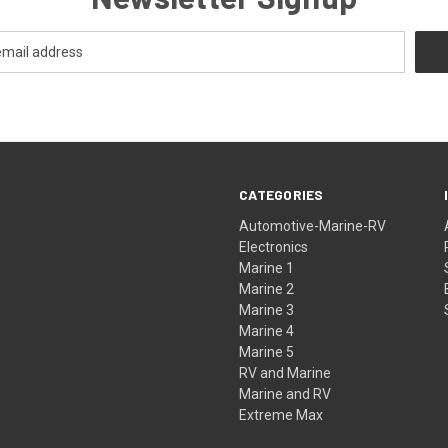
CATEGORIES
Automotive-Marine-RV
Electronics
Marine 1
Marine 2
Marine 3
Marine 4
Marine 5
RV and Marine
Marine and RV
Extreme Max