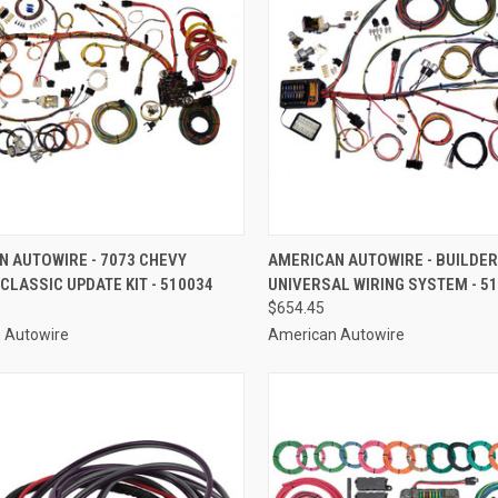
CK VIEW
ADD TO CART
QUICK VIEW
ADD 
N AUTOWIRE - 7073 CHEVY
AMERICAN AUTOWIRE - BUILDER
LASSIC UPDATE KIT - 510034
UNIVERSAL WIRING SYSTEM - 5
re
Compare
$654.45
 Autowire
American Autowire