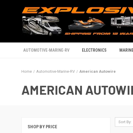
AUTOMOTIVE-MARINE-RV
ELECTRONICS
MARINE
Home
Automotive-Marine-RV
American Autowire
AMERICAN AUTOWI
Sort By:
SHOP BY PRICE