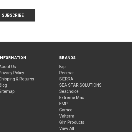
INFORMATION
BRANDS
About Us
Brp
Privacy Policy
Recmar
Shipping & Returns
SIERRA
Blog
SEA STAR SOLUTIONS
Sitemap
Seachoice
Extreme Max
EMP
Camco
Valterra
Glm Products
View All