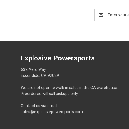
Email
Address
Explosive Powersports
632 Aero Way
Escondido, CA 92029
We are not open to walk in sales in the CA warehouse.
Preordered will call pickups only.
Contact us via email
sales@explosivepowersports.com