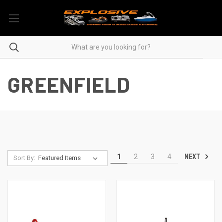
GREENFIELD
NEXT
1
2
3
4
Sort By: