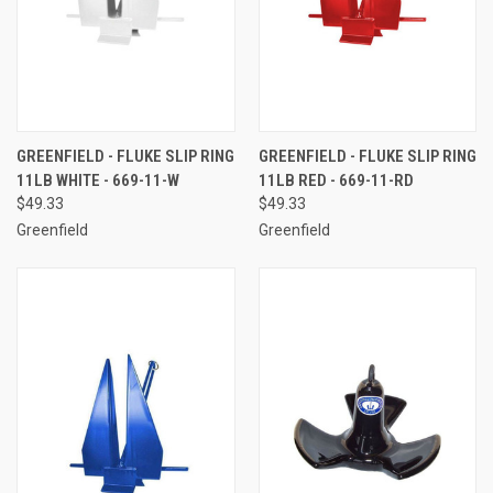
GREENFIELD - FLUKE SLIP RING
GREENFIELD - FLUKE SLIP RING
11LB WHITE - 669-11-W
11LB RED - 669-11-RD
$49.33
$49.33
Greenfield
Greenfield