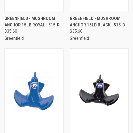
GREENFIELD - MUSHROOM
GREENFIELD - MUSHROOM
ANCHOR 15LB ROYAL - 515-R
ANCHOR 15LB BLACK - 515-B
$35.60
$35.60
Greenfield
Greenfield