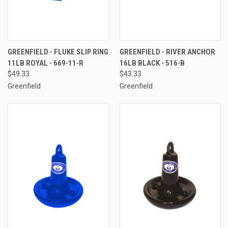
GREENFIELD - FLUKE SLIP RING
GREENFIELD - RIVER ANCHOR
11LB ROYAL - 669-11-R
16LB BLACK - 516-B
$49.33
$43.33
Greenfield
Greenfield