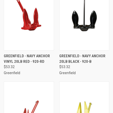
GREENFIELD - NAVY ANCHOR
GREENFIELD - NAVY ANCHOR
VINYL 20LB RED - 920-RD
20LB BLACK - 920-B
$53.32
$53.32
Greenfield
Greenfield