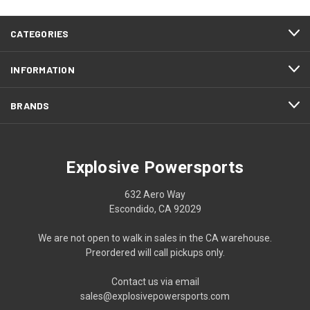
CATEGORIES
INFORMATION
BRANDS
Explosive Powersports
632 Aero Way
Escondido, CA 92029
We are not open to walk in sales in the CA warehouse.
Preordered will call pickups only.
Contact us via email
sales@explosivepowersports.com