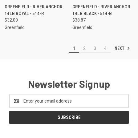
GREENFIELD - RIVER ANCHOR
GREENFIELD - RIVER ANCHOR
14LB ROYAL - 514-R
14LB BLACK - 514-B
$32.00
$38.87
Greenfield
Greenfield
NEXT
1
2
3
4
Newsletter Signup
Email
Address