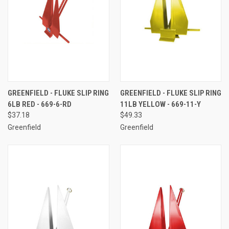
GREENFIELD - FLUKE SLIP RING
GREENFIELD - FLUKE SLIP RING
6LB RED - 669-6-RD
11LB YELLOW - 669-11-Y
$37.18
$49.33
Greenfield
Greenfield