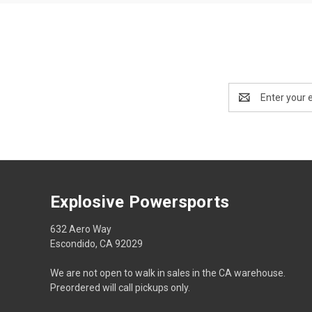
Email
Address
Explosive Powersports
632 Aero Way
Escondido, CA 92029
We are not open to walk in sales in the CA warehouse.
Preordered will call pickups only.