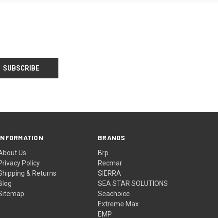
INFORMATION
BRANDS
About Us
Brp
Privacy Policy
Recmar
Shipping & Returns
SIERRA
Blog
SEA STAR SOLUTIONS
Sitemap
Seachoice
Extreme Max
EMP