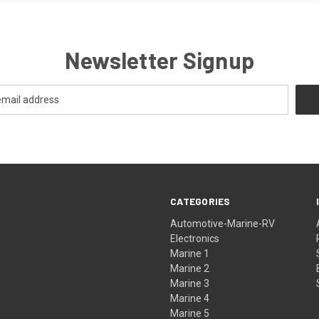
Newsletter Signup
CATEGORIES
Automotive-Marine-RV
Electronics
Marine 1
Marine 2
Marine 3
Marine 4
Marine 5