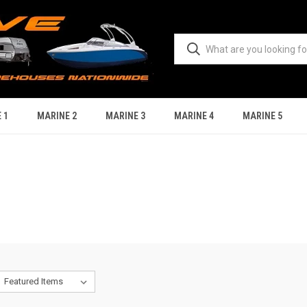
 1
MARINE 2
MARINE 3
MARINE 4
MARINE 5