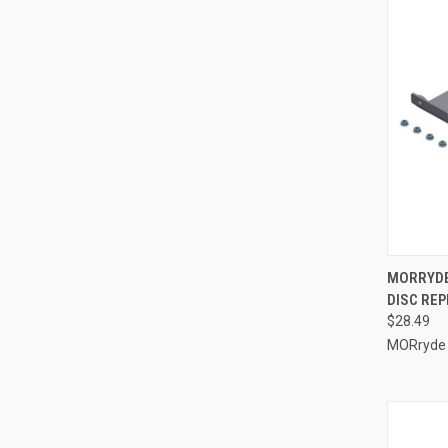
QUI
MORRYDE 
DISC REP
Compa
$28.49
MORryde