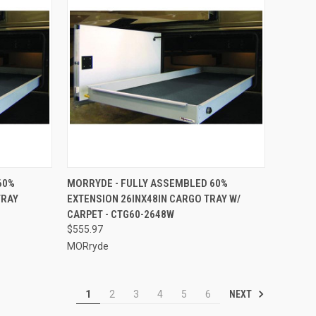
TO CART
QUICK VIEW
ADD TO CART
60%
MORRYDE - FULLY ASSEMBLED 60%
TRAY
EXTENSION 26INX48IN CARGO TRAY W/
Compare
CARPET - CTG60-2648W
$555.97
MORryde
NEXT
1
2
3
4
5
6