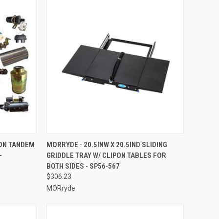
TO CART
QUICK VIEW
ADD TO CART
ON TANDEM
MORRYDE - 20.5INW X 20.5IND SLIDING
-
GRIDDLE TRAY W/ CLIPON TABLES FOR
Compare
BOTH SIDES - SP56-567
$306.23
MORryde