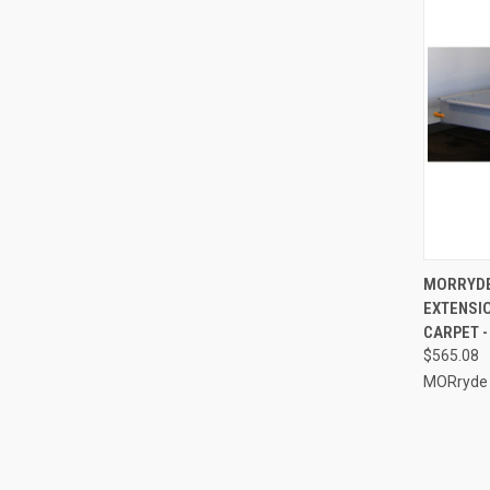
QUI
MORRYDE
EXTENSIO
Compa
CARPET -
$565.08
MORryde