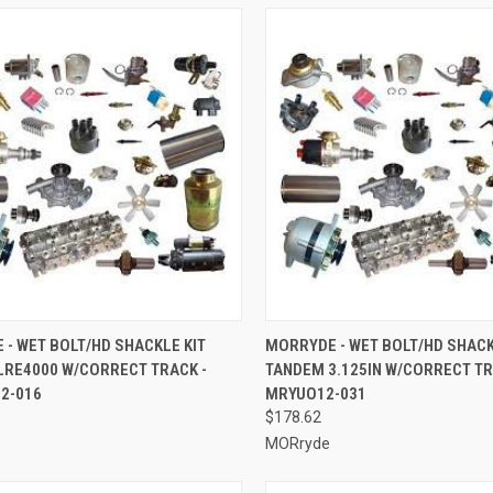
CK VIEW
ADD TO CART
QUICK VIEW
ADD 
- WET BOLT/HD SHACKLE KIT
MORRYDE - WET BOLT/HD SHACK
LRE4000 W/CORRECT TRACK -
TANDEM 3.125IN W/CORRECT TR
re
Compare
2-016
MRYUO12-031
$178.62
MORryde