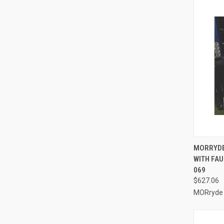
QUI
MORRYDE 
WITH FAU
Compa
069
$627.06
MORryde