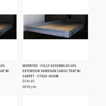
TO CART
QUICK VIEW
ADD TO CART
60%
MORRYDE - FULLY ASSEMBLED 60%
RAY W/
EXTENSION 36INX36IN CARGO TRAY W/
Compare
CARPET - CTG60-3636W
$546.85
MORryde