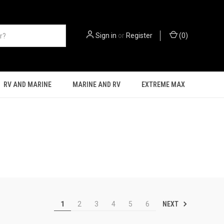
Sign in
or
Register
(
0
)
RV AND MARINE
MARINE AND RV
EXTREME MAX
NEXT
1
2
3
4
5
6