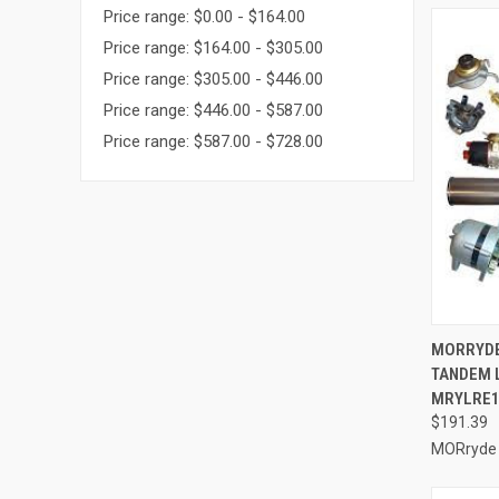
Price range: $0.00 - $164.00
Price range: $164.00 - $305.00
Price range: $305.00 - $446.00
Price range: $446.00 - $587.00
Price range: $587.00 - $728.00
QUI
MORRYDE 
TANDEM 
Compa
MRYLRE1
$191.39
MORryde