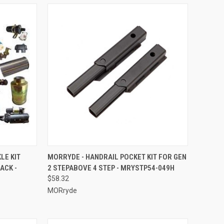
TO CART
QUICK VIEW
ADD TO CART
LE KIT
MORRYDE - HANDRAIL POCKET KIT FOR GEN
ACK -
2 STEPABOVE 4 STEP - MRYSTP54-049H
Compare
$58.32
MORryde