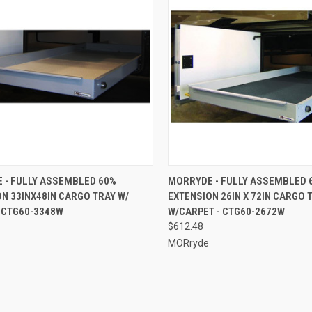
CK VIEW
ADD TO CART
QUICK VIEW
ADD 
 - FULLY ASSEMBLED 60%
MORRYDE - FULLY ASSEMBLED 
N 33INX48IN CARGO TRAY W/
EXTENSION 26IN X 72IN CARGO 
re
Compare
 CTG60-3348W
W/CARPET - CTG60-2672W
$612.48
MORryde