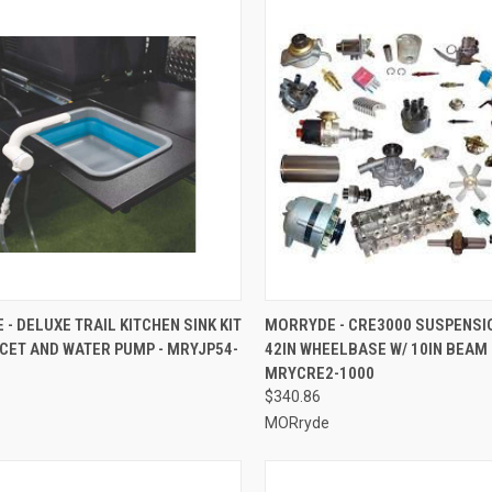
CK VIEW
ADD TO CART
QUICK VIEW
ADD 
- DELUXE TRAIL KITCHEN SINK KIT
MORRYDE - CRE3000 SUSPENSI
CET AND WATER PUMP - MRYJP54-
42IN WHEELBASE W/ 10IN BEAM 
re
Compare
MRYCRE2-1000
$340.86
MORryde