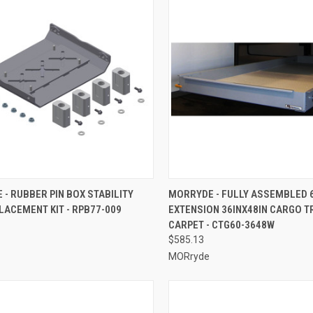
CK VIEW
ADD TO CART
QUICK VIEW
ADD 
- RUBBER PIN BOX STABILITY
MORRYDE - FULLY ASSEMBLED 
LACEMENT KIT - RPB77-009
EXTENSION 36INX48IN CARGO T
re
Compare
CARPET - CTG60-3648W
$585.13
MORryde