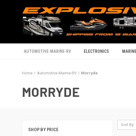
AUTOMOTIVE-MARINE-RV
ELECTRONICS
MARINE
Home
Automotive-Marine-RV
Morryde
MORRYDE
Sort By:
SHOP BY PRICE