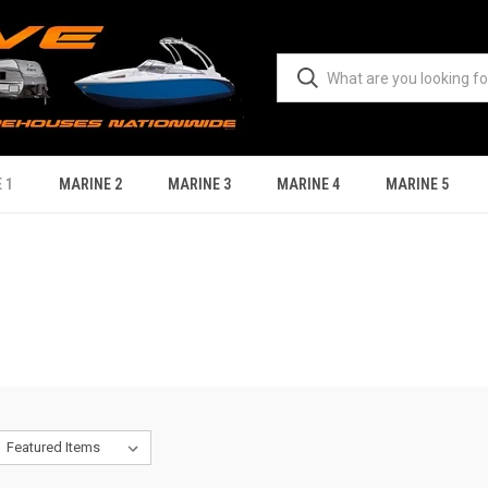
 1
MARINE 2
MARINE 3
MARINE 4
MARINE 5