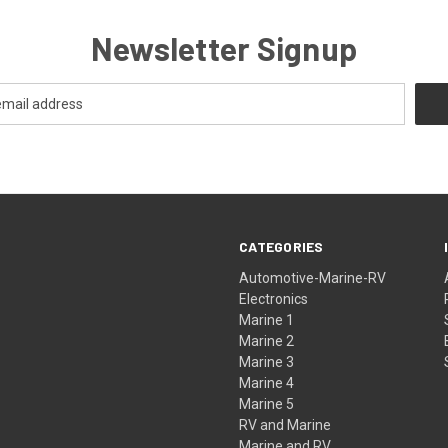
Newsletter Signup
CATEGORIES
Automotive-Marine-RV
Electronics
Marine 1
Marine 2
Marine 3
Marine 4
Marine 5
RV and Marine
Marine and RV