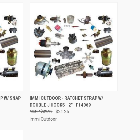
TO CART
QUICK VIEW
ADD TO CART
P W/ SNAP
IMMI OUTDOOR - RATCHET STRAP W/
DOUBLE J HOOKS - 2" - F14069
Compare
$29.99
$21.25
Immi Outdoor