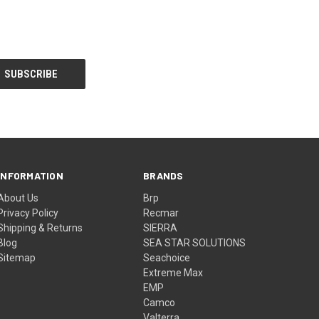
INFORMATION
BRANDS
About Us
Brp
Privacy Policy
Recmar
Shipping & Returns
SIERRA
Blog
SEA STAR SOLUTIONS
Sitemap
Seachoice
Extreme Max
EMP
Camco
Valterra