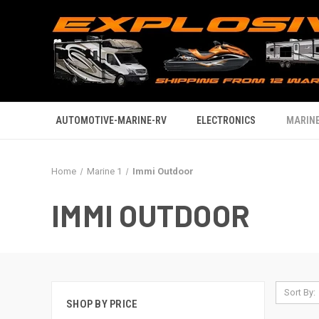
AUTOMOTIVE-MARINE-RV
ELECTRONICS
MARINE
Home
Marine 1
Immi Outdoor
IMMI OUTDOOR
Sort By:
SHOP BY PRICE