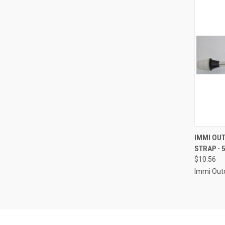
QUI
IMMI OU
STRAP - 5
Compa
$10.56
Immi Out