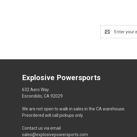
Email
Address
Explosive Powersports
632 Aero Way
Escondido, CA 92029
We are not open to walk in sales in the CA warehouse.
Preordered will call pickups only.
Contact us via email
sales@explosivepowersports.com