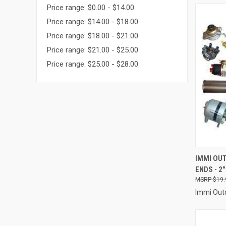
Price range: $0.00 - $14.00
Price range: $14.00 - $18.00
Price range: $18.00 - $21.00
Price range: $21.00 - $25.00
Price range: $25.00 - $28.00
QUI
IMMI OUT
ENDS - 2"
Compa
$19.
Immi Out