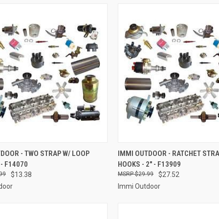
CK VIEW
ADD TO CART
QUICK VIEW
ADD 
DOOR - TWO STRAP W/ LOOP
IMMI OUTDOOR - RATCHET STRA
 - F14070
HOOKS - 2" - F13909
re
Compare
99
$13.38
$29.99
$27.52
door
Immi Outdoor