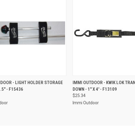
CK VIEW
ADD TO CART
QUICK VIEW
ADD 
TDOOR - LIGHT HOLDER STORAGE
IMMI OUTDOOR - KWIK LOK TRA
.5" - F15436
DOWN - 1" X 4' - F13109
re
Compare
$25.34
door
Immi Outdoor