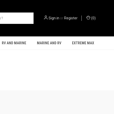
Sign in
or
Register
(
0
)
RV AND MARINE
MARINE AND RV
EXTREME MAX