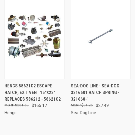
HENGS 58621C2 ESCAPE
SEA-DOG LINE - SEA-DOG
HATCH, EXIT VENT 15"X22"
3216601 HATCH SPRING -
REPLACES 586212 - 58621C2
321660-1
$251.69
$165.17
$31.25
$27.49
Hengs
Sea-Dog Line