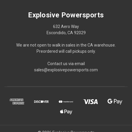
Explosive Powersports
632 Aero Way
Escondido, CA 92029
We are not open to walk in sales in the CA warehouse.
Preordered will call pickups only.
Contact us via email
sales@explosivepowersports.com