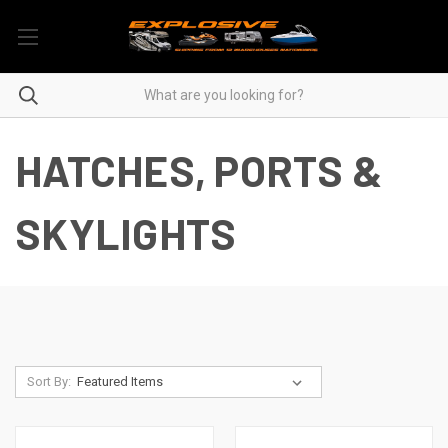
HATCHES, PORTS &
SKYLIGHTS
Sort By: