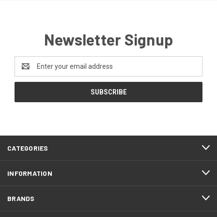
Newsletter Signup
Email
Address
CATEGORIES
INFORMATION
BRANDS