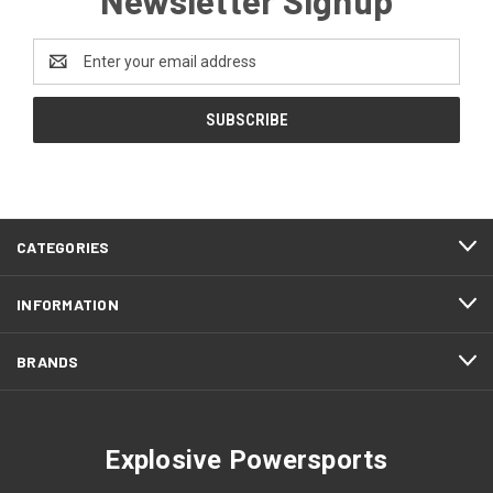
Email
Address
CATEGORIES
INFORMATION
BRANDS
Explosive Powersports