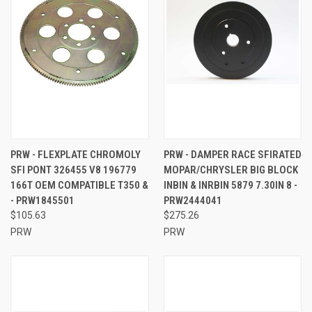
PRW - FLEXPLATE CHROMOLY
PRW - DAMPER RACE SFIRATED
SFI PONT 326455 V8 196779
MOPAR/CHRYSLER BIG BLOCK
166T OEM COMPATIBLE T350 &
INBIN & INRBIN 5879 7.30IN 8 -
- PRW1845501
PRW2444041
$105.63
$275.26
PRW
PRW