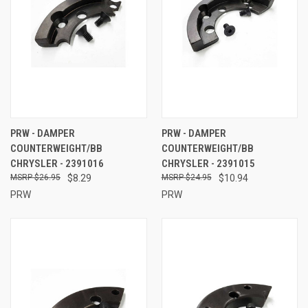
PRW - DAMPER
PRW - DAMPER
COUNTERWEIGHT/BB
COUNTERWEIGHT/BB
CHRYSLER - 2391016
CHRYSLER - 2391015
$26.95
$8.29
$24.95
$10.94
PRW
PRW