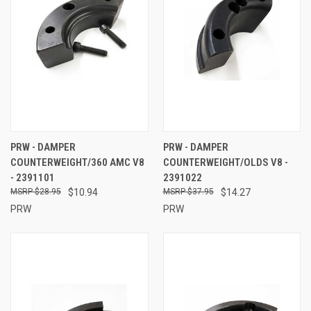
PRW - DAMPER
PRW - DAMPER
COUNTERWEIGHT/360 AMC V8
COUNTERWEIGHT/OLDS V8 -
- 2391101
2391022
$28.95
$10.94
$37.95
$14.27
PRW
PRW