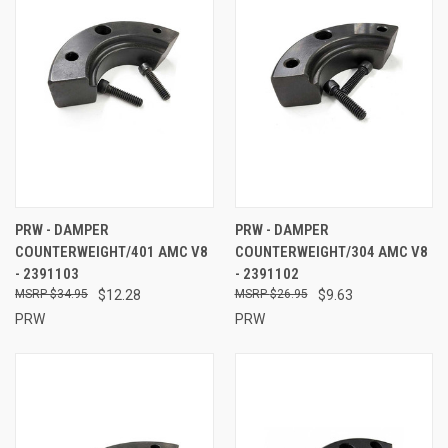
PRW - DAMPER
PRW - DAMPER
COUNTERWEIGHT/401 AMC V8
COUNTERWEIGHT/304 AMC V8
- 2391103
- 2391102
$34.95
$12.28
$26.95
$9.63
PRW
PRW