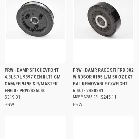
PRW - DAMP SFI CHEVPONT
PRW - DAMP. RACE SFI FRD 302
4.3L5.7L 9397 GEN II LT1 GM
WINDSOR 8195 L/M 50 OZ EXT
CAM/FB 9495 & R/MASTER
BAL REMOVABLE C/WEIGHT
ENG 0 - PRW2435040
6.40I - 2430241
$319.31
$283.95
$245.11
PRW
PRW