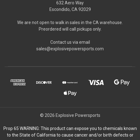
632 Aero Way
Escondido, CA 92029
We are not open to walk in sales in the CA warehouse.
Preordered will call pickups only.
Contact us via email
sales@explosivepowersports.com
© 2026 Explosive Powersports
Prop 65 WARNING: This product can expose you to chemicals known
to the State of California to cause cancer and/or birth defects or