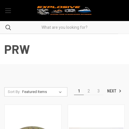
PRW
NEXT
1
2
3
Sort By: