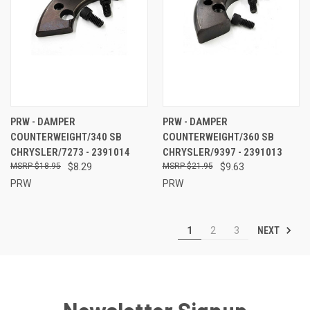
PRW - DAMPER
PRW - DAMPER
COUNTERWEIGHT/340 SB
COUNTERWEIGHT/360 SB
CHRYSLER/7273 - 2391014
CHRYSLER/9397 - 2391013
$18.95
$8.29
$21.95
$9.63
PRW
PRW
NEXT
1
2
3
Newsletter Signup