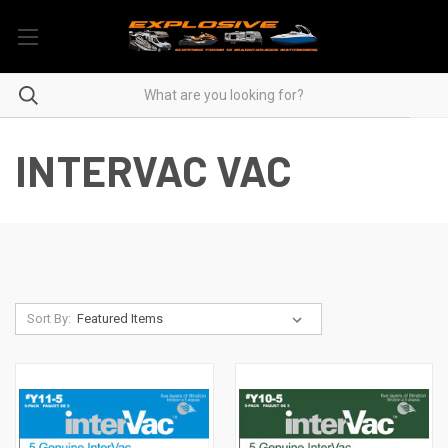
INTERVAC VAC
Sort By: