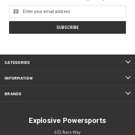
Email
Address
CATEGORIES
INFORMATION
BRANDS
Explosive Powersports
632 Aero Way