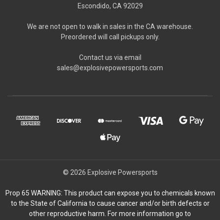
Escondido, CA 92029
We are not open to walk in sales in the CA warehouse.
Preordered will call pickups only.
Contact us via email
sales@explosivepowersports.com
© 2026 Explosive Powersports
Prop 65 WARNING: This product can expose you to chemicals known
to the State of California to cause cancer and/or birth defects or
other reproductive harm. For more information go to