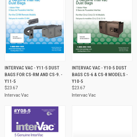
INTERVAC VAC - Y11-5 DUST
INTERVAC VAC - Y10-5 DUST
BAGS FOR CS-RM AND CS-9. -
BAGS CS-6 & CS-8 MODELS -
Y11-5
Y10-5
$23.67
$23.67
Intervac Vac
Intervac Vac