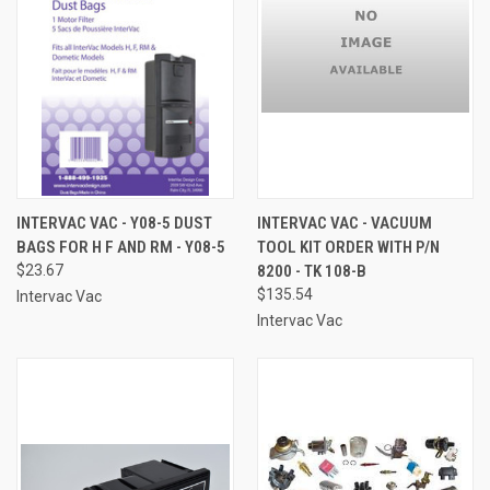
INTERVAC VAC - Y08-5 DUST
INTERVAC VAC - VACUUM
BAGS FOR H F AND RM - Y08-5
TOOL KIT ORDER WITH P/N
$23.67
8200 - TK 108-B
$135.54
Intervac Vac
Intervac Vac