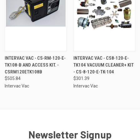
INTERVAC VAC - CS-RM-120-E-
INTERVAC VAC - CS8-120-E-
TK108-B AND ACCESS KIT. -
TK104 VACUUM CLEANER+ KIT
CSRM120ETK108B
- CS-8-120-E-TK-104
$505.84
$301.39
Intervac Vac
Intervac Vac
Newsletter Signup