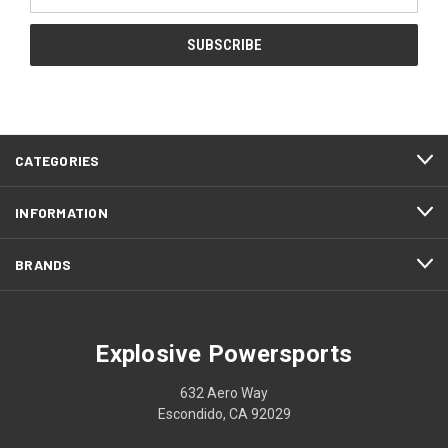
Address
CATEGORIES
INFORMATION
BRANDS
Explosive Powersports
632 Aero Way
Escondido, CA 92029