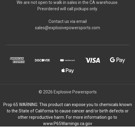
We are not open to walk in sales in the CA warehouse.
Preordered will call pickups only.
Contact us via email
sales@explosivepowersports.com
© 2026 Explosive Powersports
Prop 65 WARNING: This product can expose you to chemicals known
to the State of California to cause cancer and/or birth defects or
other reproductive harm. For more information go to
www.P65Warnings.ca.gov