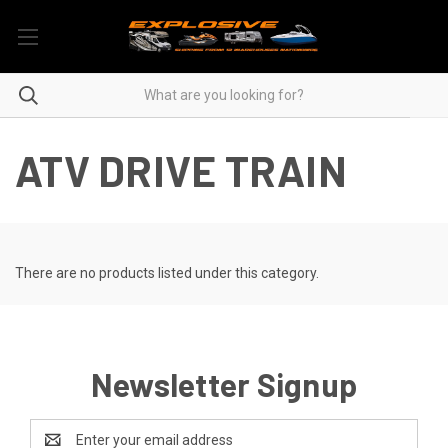
ATV DRIVE TRAIN
There are no products listed under this category.
Newsletter Signup
Email