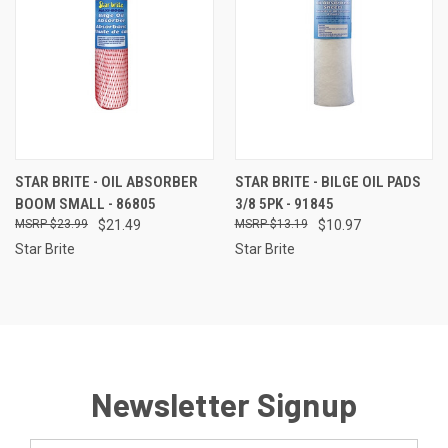
STAR BRITE - OIL ABSORBER
STAR BRITE - BILGE OIL PADS
BOOM SMALL - 86805
3/8 5PK - 91845
$23.99
$21.49
$13.19
$10.97
Star Brite
Star Brite
Newsletter Signup