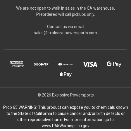
We are not open to walk in sales in the CA warehouse.
Preordered will call pickups only.
Contact us via email
sales@explosivepowersports.com
© 2026 Explosive Powersports
Prop 65 WARNING: This product can expose you to chemicals known
to the State of California to cause cancer and/or birth defects or
other reproductive harm. For more information go to
www.P65Warnings.ca.gov