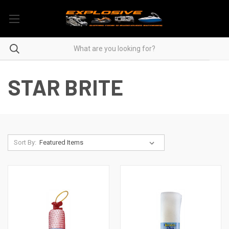
STAR BRITE
Sort By: