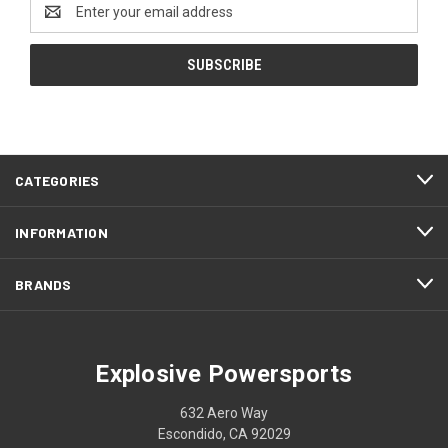
Email
Address
CATEGORIES
INFORMATION
BRANDS
Explosive Powersports
632 Aero Way
Escondido, CA 92029