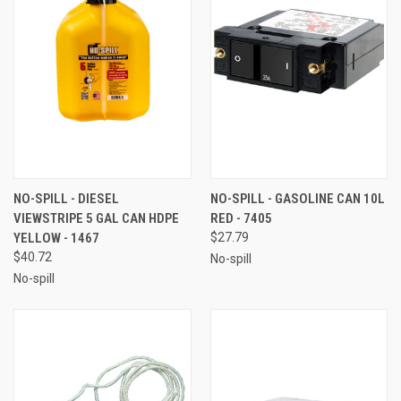
NO-SPILL - DIESEL
NO-SPILL - GASOLINE CAN 10L
VIEWSTRIPE 5 GAL CAN HDPE
RED - 7405
YELLOW - 1467
$27.79
$40.72
No-spill
No-spill