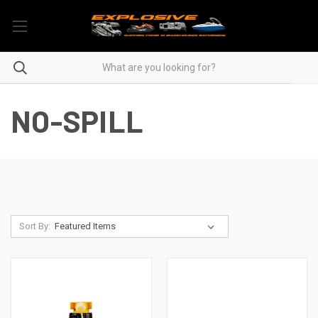
NO-SPILL
Sort By: