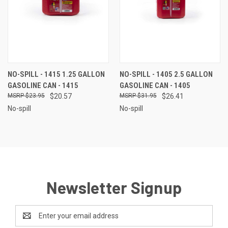
NO-SPILL - 1415 1.25 GALLON
NO-SPILL - 1405 2.5 GALLON
GASOLINE CAN - 1415
GASOLINE CAN - 1405
$23.95
$20.57
$31.95
$26.41
No-spill
No-spill
Newsletter Signup
Email
Address