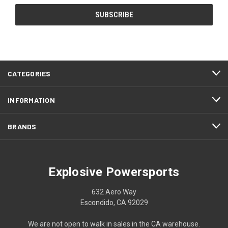
CATEGORIES
INFORMATION
BRANDS
Explosive Powersports
632 Aero Way
Escondido, CA 92029
We are not open to walk in sales in the CA warehouse.