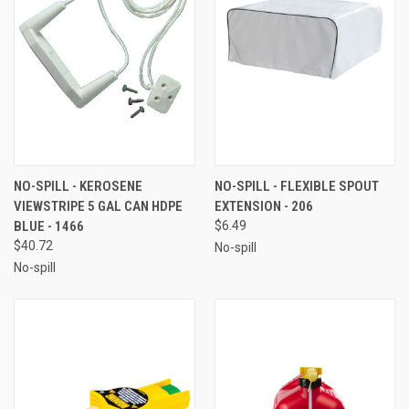
NO-SPILL - KEROSENE
NO-SPILL - FLEXIBLE SPOUT
VIEWSTRIPE 5 GAL CAN HDPE
EXTENSION - 206
BLUE - 1466
$6.49
$40.72
No-spill
No-spill