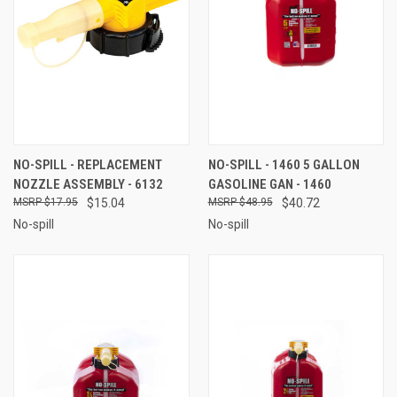
NO-SPILL - REPLACEMENT
NO-SPILL - 1460 5 GALLON
NOZZLE ASSEMBLY - 6132
GASOLINE GAN - 1460
$17.95
$15.04
$48.95
$40.72
No-spill
No-spill