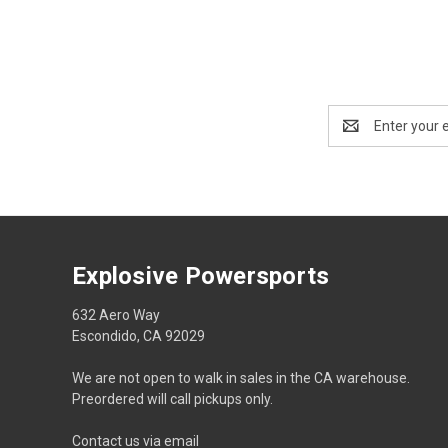
Email
Address
Explosive Powersports
632 Aero Way
Escondido, CA 92029
We are not open to walk in sales in the CA warehouse.
Preordered will call pickups only.
Contact us via email