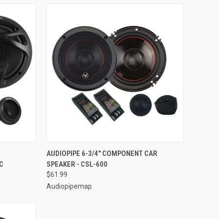
TO CART
QUICK VIEW
ADD TO CART
AUDIOPIPE 6-3/4" COMPONENT CAR
C
SPEAKER - CSL-600
Compare
$61.99
Audiopipemap