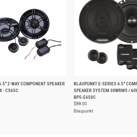
CK VIEW
ADD TO CART
QUICK VIEW
ADD 
6.5" 2-WAY COMPONENT SPEAKER
BLAUPUNKT E-SERIES 6.5" CO
 - CS65C
SPEAKER SYSTEM 30WRMS / 60
re
Compare
BPS-E650C
$88.00
Blaupunkt