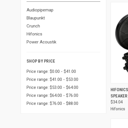
Audiopipemap
Blaupunkt
Crunch
Hifonics
Power Acoustik
SHOP BY PRICE
Price range: $0.00 - $41.00
Price range: $41.00 - $53.00
Price range: $53.00 - $64.00
QUI
HIFONICS
Price range: $64.00 - $76.00
SPEAKER 
Compa
$34.04
Price range: $76.00 - $88.00
Hifonics