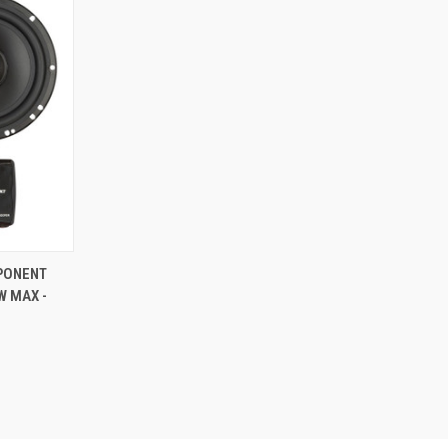
TO CART
MPONENT
W MAX -