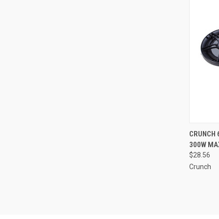
QUI
CRUNCH 
300W MAX
Compa
$28.56
Crunch