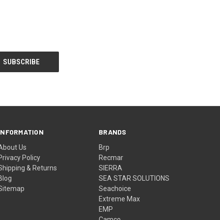
INFORMATION
BRANDS
About Us
Brp
Privacy Policy
Recmar
Shipping & Returns
SIERRA
Blog
SEA STAR SOLUTIONS
Sitemap
Seachoice
Extreme Max
EMP
Camco