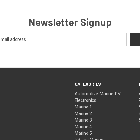
Newsletter Signup
CATEGORIES
Automotive-Marine-RV
Electronics
Marine 1
Marine 2
Marine 3
Marine 4
Marine 5
RV and Marine