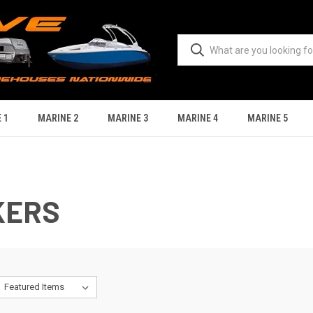
 1
MARINE 2
MARINE 3
MARINE 4
MARINE 5
KERS