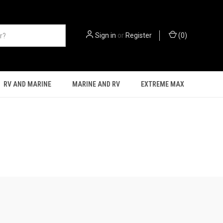
Sign in
or
Register
(
0
)
RV AND MARINE
MARINE AND RV
EXTREME MAX