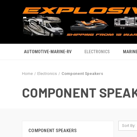
AUTOMOTIVE-MARINE-RV
ELECTRONICS
MARINE
Home
Electronics
Component Speakers
COMPONENT SPEA
Sort By:
COMPONENT SPEAKERS