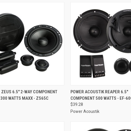
CK VIEW
ADD TO CART
QUICK VIEW
ADD 
 ZEUS 6.5" 2-WAY COMPONENT
POWER ACOUSTIK REAPER 6.5"
300 WATTS MAXX - ZS65C
COMPONENT 500 WATTS - EF-60
re
Compare
$39.28
Power Acoustik