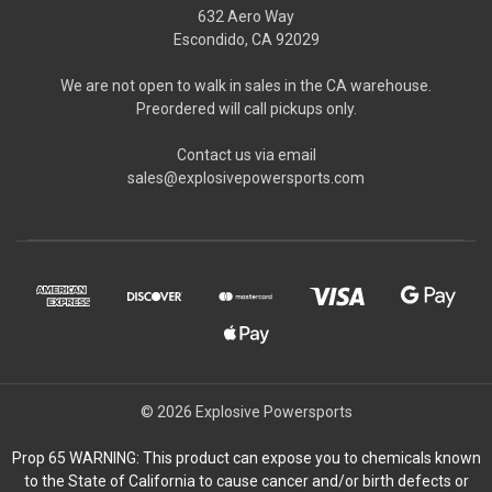
632 Aero Way
Escondido, CA 92029
We are not open to walk in sales in the CA warehouse.
Preordered will call pickups only.
Contact us via email
sales@explosivepowersports.com
© 2026 Explosive Powersports
Prop 65 WARNING: This product can expose you to chemicals known
to the State of California to cause cancer and/or birth defects or