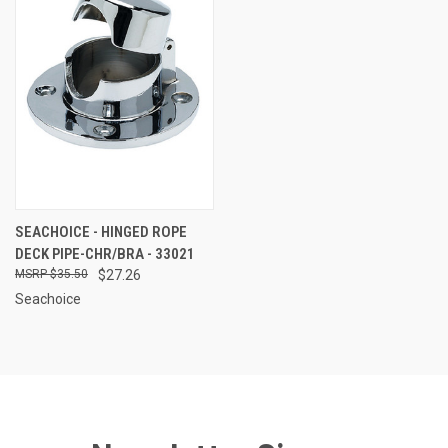
SEACHOICE - HINGED ROPE
DECK PIPE-CHR/BRA - 33021
$35.50
$27.26
Seachoice