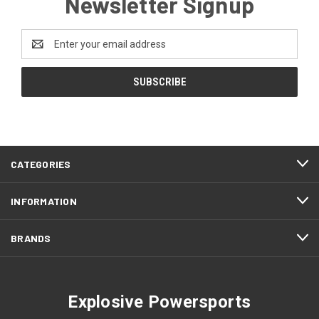
Newsletter Signup
Email
Address
CATEGORIES
INFORMATION
BRANDS
Explosive Powersports