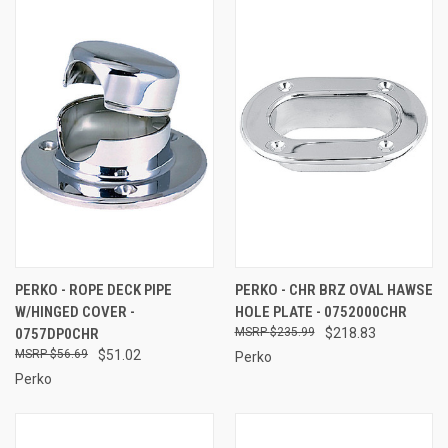
PERKO - ROPE DECK PIPE
PERKO - CHR BRZ OVAL HAWSE
W/HINGED COVER -
HOLE PLATE - 0752000CHR
0757DP0CHR
$235.99
$218.83
$56.69
$51.02
Perko
Perko