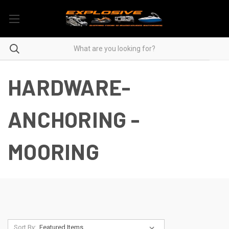
HARDWARE-
ANCHORING -
MOORING
Sort By: