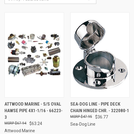
ATTWOOD MARINE - S/S OVAL
SEA-DOG LINE - PIPE DECK
HAWSE PIPE 4X1-1/16 - 66223-
CHAIN HINGED CHR. - 322080-1
3
$47.95
$36.77
$67.94
$63.24
Sea-Dog Line
Attwood Marine