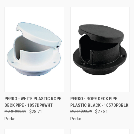
PERKO - WHITE PLASTIC ROPE
PERKO - ROPE DECK PIPE
DECK PIPE - 1057DP0WHT
PLASTIC BLACK - 1057DP0BLK
$33.39
$28.71
$33.79
$27.81
Perko
Perko