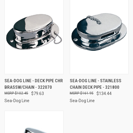
SEA-DOG LINE - DECK PIPE CHR
SEA-DOG LINE - STAINLESS
BRASSW/CHAIN - 322070
CHAIN DECK PIPE - 321800
$102.45
$79.63
$161.95
$134.44
Sea-Dog Line
Sea-Dog Line