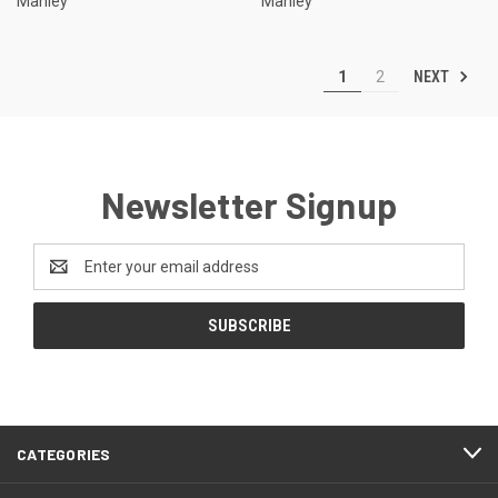
Manley
Manley
NEXT
1
2
Newsletter Signup
Email
Address
CATEGORIES