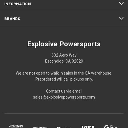
INFORMATION
BRANDS
Explosive Powersports
632 Aero Way
Escondido, CA 92029
We are not open to walk in sales in the CA warehouse.
Preordered will call pickups only.
Contact us via email
sales@explosivepowersports.com