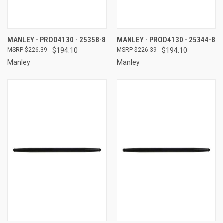
MANLEY - PROD4130 - 25358-8
MANLEY - PROD4130 - 25344-8
$226.39
$194.10
$226.39
$194.10
Manley
Manley