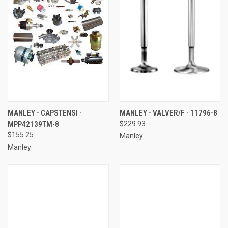
MANLEY - CAPSTENSI -
MANLEY - VALVER/F - 11796-8
MPP42139TM-8
$229.93
$155.25
Manley
Manley