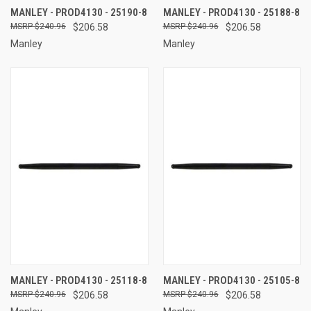
MANLEY - PROD4130 - 25190-8
MANLEY - PROD4130 - 25188-8
$240.96
$206.58
$240.96
$206.58
Manley
Manley
MANLEY - PROD4130 - 25118-8
MANLEY - PROD4130 - 25105-8
$240.96
$206.58
$240.96
$206.58