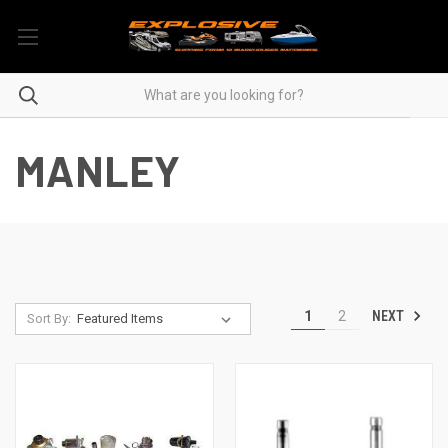
MANLEY
NEXT
1
2
Sort By: