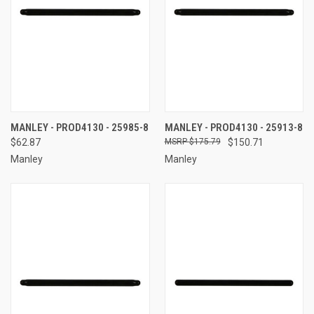
MANLEY - PROD4130 - 25985-8
MANLEY - PROD4130 - 25913-8
$62.87
$175.79
$150.71
Manley
Manley