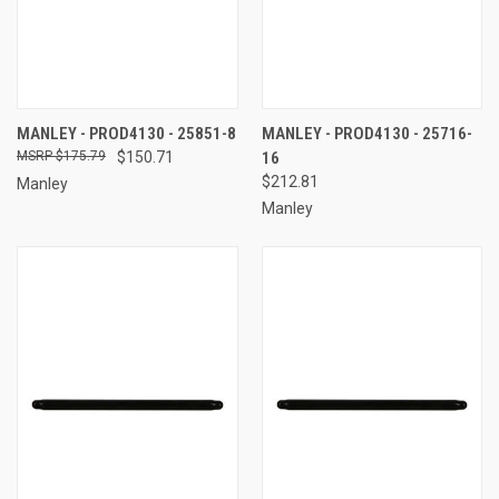
MANLEY - PROD4130 - 25851-8
MANLEY - PROD4130 - 25716-
$175.79
$150.71
16
$212.81
Manley
Manley