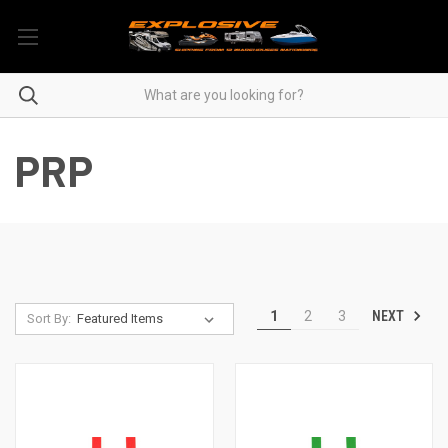
PRP
NEXT
1
2
3
Sort By: