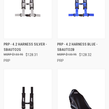
PRP - 4.2 HARNESS SILVER -
PRP - 4.2 HARNESS BLUE -
SBAUTO2G
SBAUTO2B
$133.95
$128.31
$133.95
$128.32
PRP
PRP