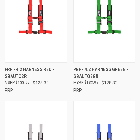
PRP - 4.2 HARNESS RED -
PRP - 4.2 HARNESS GREEN -
SBAUTO2R
SBAUTO2GN
$133.95
$128.32
$133.95
$128.32
PRP
PRP