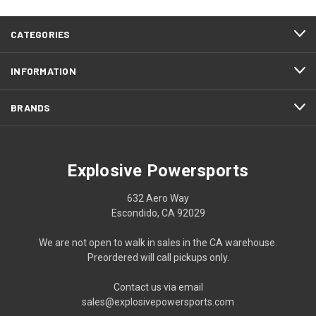
CATEGORIES
INFORMATION
BRANDS
Explosive Powersports
632 Aero Way
Escondido, CA 92029
We are not open to walk in sales in the CA warehouse.
Preordered will call pickups only.
Contact us via email
sales@explosivepowersports.com