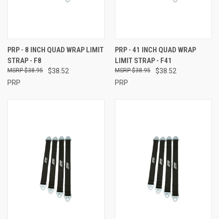
PRP - 8 INCH QUAD WRAP LIMIT
PRP - 41 INCH QUAD WRAP
STRAP - F8
LIMIT STRAP - F41
$38.95
$38.52
$38.95
$38.52
PRP
PRP