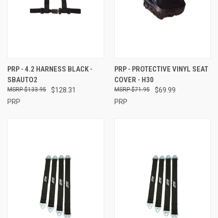
PRP - 4.2 HARNESS BLACK -
PRP - PROTECTIVE VINYL SEAT
SBAUTO2
COVER - H30
$133.95
$128.31
$71.95
$69.99
PRP
PRP