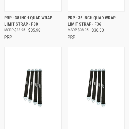
PRP - 38 INCH QUAD WRAP
PRP - 36 INCH QUAD WRAP
LIMIT STRAP - F38
LIMIT STRAP - F36
$38.95
$35.98
$38.95
$30.53
PRP
PRP