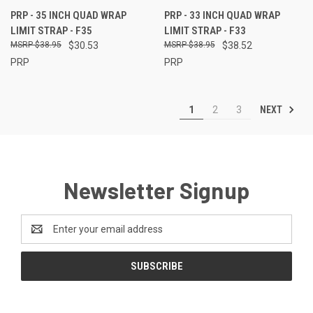
PRP - 35 INCH QUAD WRAP
PRP - 33 INCH QUAD WRAP
LIMIT STRAP - F35
LIMIT STRAP - F33
$38.95
$30.53
$38.95
$38.52
PRP
PRP
NEXT
1
2
3
Newsletter Signup
Email
Address