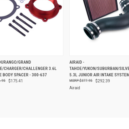
CK VIEW
ADD TO CART
QUICK VIEW
ADD 
- DURANGO/GRAND
AIRAID -
E/CHARGER/CHALLENGER 3.6L
TAHOE/YUKON/SUBURBAN/SILV
re
Compare
 BODY SPACER - 300-637
5.3L JUNIOR AIR INTAKE SYSTEM
.95
$175.41
$377.95
$292.39
Airaid