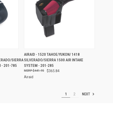
TO CART
QUICK VIEW
ADD TO CART
AIRAID - 1520 TAHOE/YUKON/ 1418
ERADO/SIERRA
SILVERADO/SIERRA 1500 AIR INTAKE
Compare
 - 201-785
SYSTEM - 201-285
$441.95
$365.84
Airaid
NEXT
1
2