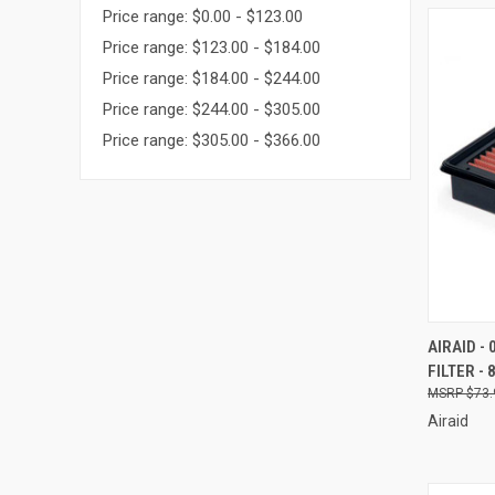
Price range: $0.00 - $123.00
Price range: $123.00 - $184.00
Price range: $184.00 - $244.00
Price range: $244.00 - $305.00
Price range: $305.00 - $366.00
QUI
AIRAID -
FILTER - 
Compa
$73.
Airaid