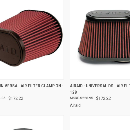
CK VIEW
ADD TO CART
QUICK VIEW
ADD 
 UNIVERSAL AIR FILTER CLAMP ON -
AIRAID - UNIVERSAL DSL AIR FIL
128
re
Compare
.95
$172.22
$226.95
$172.22
Airaid