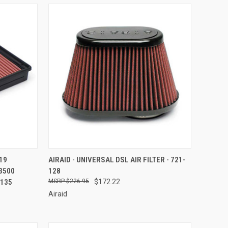
TO CART
QUICK VIEW
ADD TO CART
19
AIRAID - UNIVERSAL DSL AIR FILTER - 721-
3500
128
Compare
-135
$226.95
$172.22
Airaid