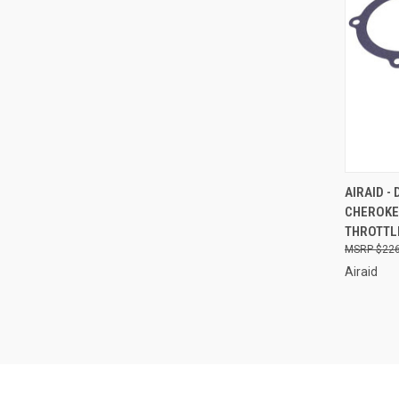
QUI
AIRAID 
CHEROKE
Compa
THROTTLE
$226
Airaid