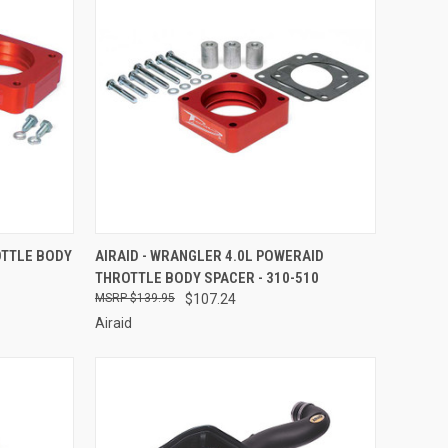
TO CART
QUICK VIEW
ADD TO CART
OTTLE BODY
AIRAID - WRANGLER 4.0L POWERAID
THROTTLE BODY SPACER - 310-510
Compare
$139.95
$107.24
Airaid