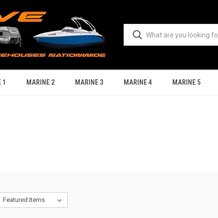
 1
MARINE 2
MARINE 3
MARINE 4
MARINE 5