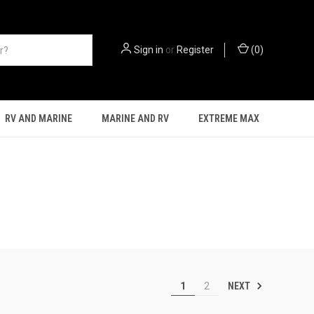
Sign in
or
Register
(
0
)
RV AND MARINE
MARINE AND RV
EXTREME MAX
NEXT
1
2