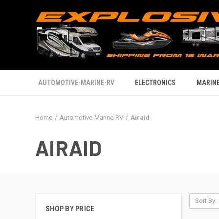
AUTOMOTIVE-MARINE-RV
ELECTRONICS
MARINE
Home
Automotive-Marine-RV
Airaid
AIRAID
Sort By:
SHOP BY PRICE