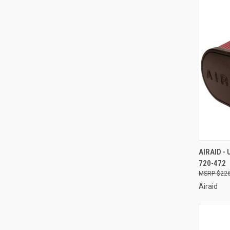
QUI
AIRAID -
720-472
Compa
$226
Airaid