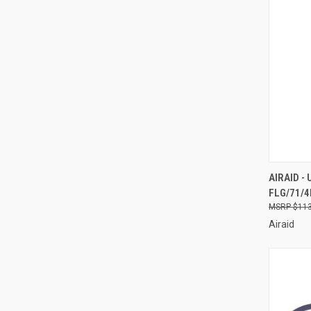
QUI
AIRAID -
FLG/71/4I
Compa
$113
Airaid