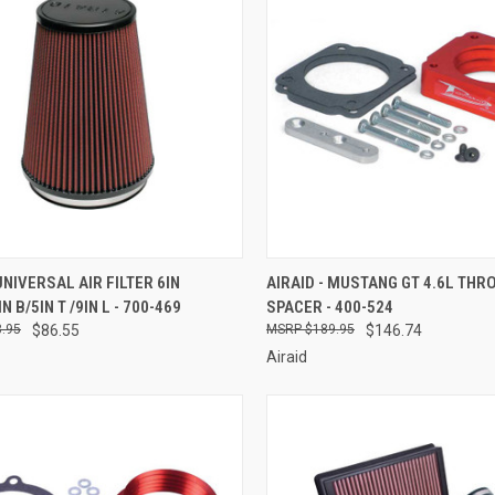
CK VIEW
ADD TO CART
QUICK VIEW
ADD 
 UNIVERSAL AIR FILTER 6IN
AIRAID - MUSTANG GT 4.6L THR
N B/5IN T /9IN L - 700-469
SPACER - 400-524
re
Compare
.95
$86.55
$189.95
$146.74
Airaid