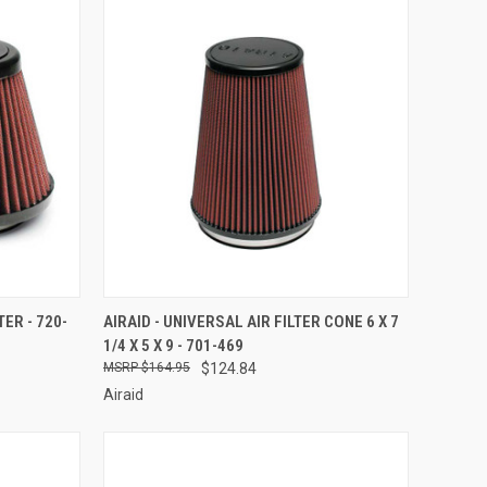
TO CART
QUICK VIEW
ADD TO CART
TER - 720-
AIRAID - UNIVERSAL AIR FILTER CONE 6 X 7
1/4 X 5 X 9 - 701-469
Compare
$164.95
$124.84
Airaid