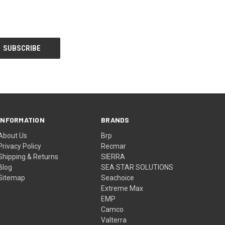
INFORMATION
BRANDS
About Us
Brp
Privacy Policy
Recmar
Shipping & Returns
SIERRA
Blog
SEA STAR SOLUTIONS
Sitemap
Seachoice
Extreme Max
EMP
Camco
Valterra