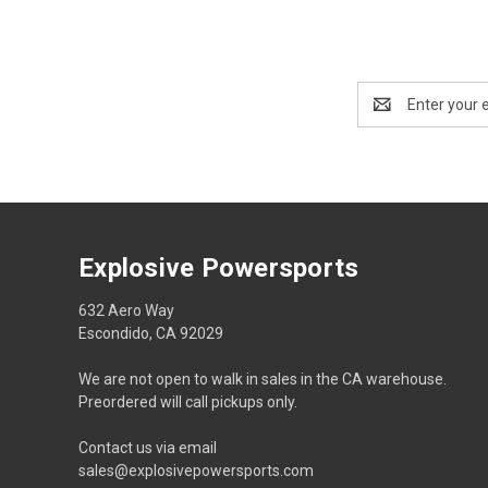
Email
Address
Explosive Powersports
632 Aero Way
Escondido, CA 92029
We are not open to walk in sales in the CA warehouse.
Preordered will call pickups only.
Contact us via email
sales@explosivepowersports.com