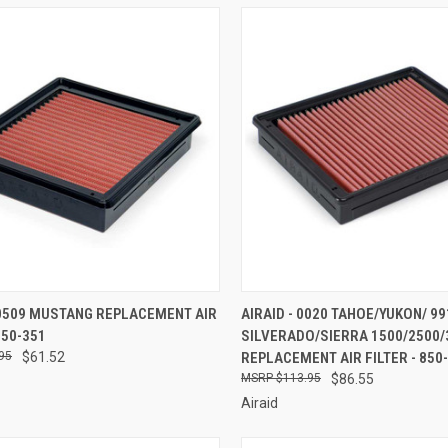
CK VIEW
ADD TO CART
QUICK VIEW
ADD 
 0509 MUSTANG REPLACEMENT AIR
AIRAID - 0020 TAHOE/YUKON/ 99
850-351
SILVERADO/SIERRA 1500/2500/
re
Compare
95
$61.52
REPLACEMENT AIR FILTER - 850
$113.95
$86.55
Airaid