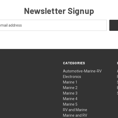
Newsletter Signup
CATEGORIES
Automotive-Marine-RV
Electronics
Marine 1
Marine 2
Marine 3
Marine 4
Marine 5
RV and Marine
Marine and RV