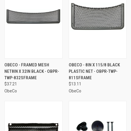
OBECO - FRAMED MESH
OBECO - 8IN X 115/8 BLACK
NET8IN X 32IN BLACK - OBPR-
PLASTIC NET - OBPR-TWP-
TWP-832SFRAME
811SFRAME
$37.21
$13.11
ObeCo
ObeCo