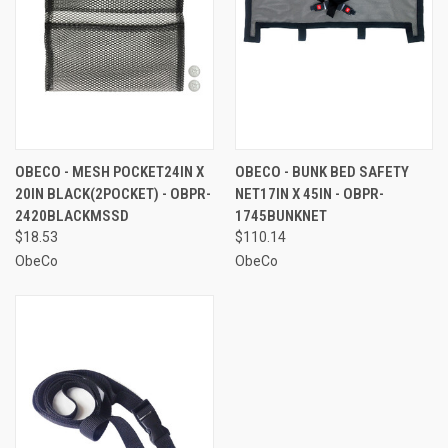
OBECO - MESH POCKET24IN X
OBECO - BUNK BED SAFETY
20IN BLACK(2POCKET) - OBPR-
NET17IN X 45IN - OBPR-
2420BLACKMSSD
1745BUNKNET
$18.53
$110.14
ObeCo
ObeCo