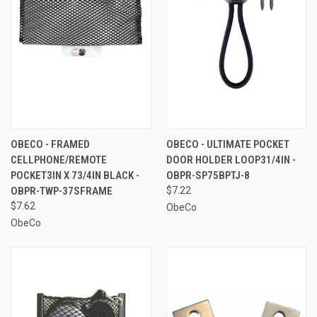
OBECO - FRAMED
OBECO - ULTIMATE POCKET
CELLPHONE/REMOTE
DOOR HOLDER LOOP31/4IN -
POCKET3IN X 73/4IN BLACK -
OBPR-SP75BPTJ-8
OBPR-TWP-37SFRAME
$7.22
$7.62
ObeCo
ObeCo