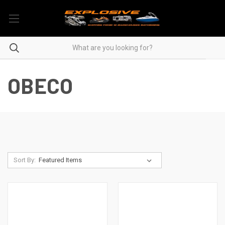
OBECO
Sort By: