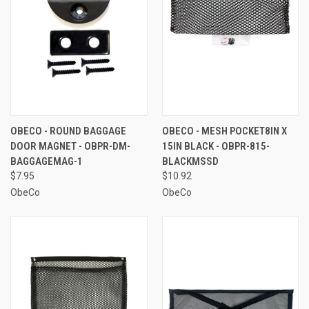
OBECO - ROUND BAGGAGE
OBECO - MESH POCKET8IN X
DOOR MAGNET - OBPR-DM-
15IN BLACK - OBPR-815-
BAGGAGEMAG-1
BLACKMSSD
$7.95
$10.92
ObeCo
ObeCo