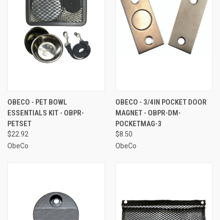
OBECO - PET BOWL
OBECO - 3/4IN POCKET DOOR
ESSENTIALS KIT - OBPR-
MAGNET - OBPR-DM-
PETSET
POCKETMAG-3
$22.92
$8.50
ObeCo
ObeCo