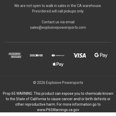
We are not open to walk in sales in the CA warehouse.
Preordered will call pickups only.
Contact us via email
sales@explosivepowersports.com
© 2026 Explosive Powersports
Prop 65 WARNING: This product can expose you to chemicals known
to the State of California to cause cancer and/or birth defects or
other reproductive harm. For more information go to
www.P65Warnings.ca.gov