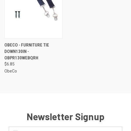
OBECO - FURNITURE TIE
DOWN130IN -
OBPR130WEBQRH
$6.85
ObeCo
Newsletter Signup
Email