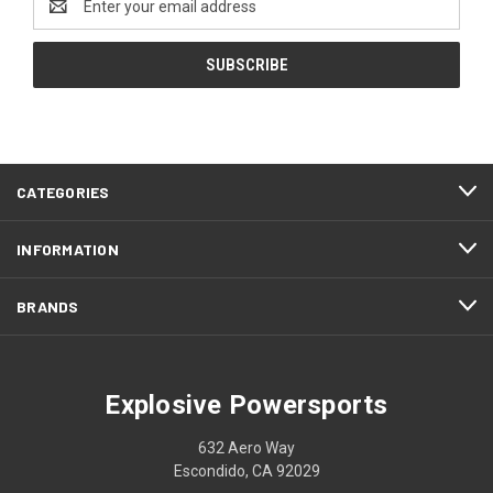
Address
CATEGORIES
INFORMATION
BRANDS
Explosive Powersports
632 Aero Way
Escondido, CA 92029