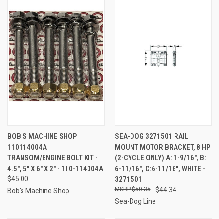
BOB'S MACHINE SHOP
SEA-DOG 3271501 RAIL
110114004A
MOUNT MOTOR BRACKET, 8 HP
TRANSOM/ENGINE BOLT KIT -
(2-CYCLE ONLY) A: 1-9/16", B:
4.5", 5" X 6" X 2" - 110-114004A
6-11/16", C:6-11/16", WHITE -
$45.00
3271501
$50.35
$44.34
Bob's Machine Shop
Sea-Dog Line