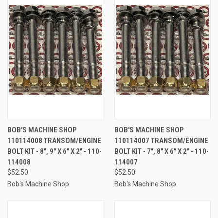
BOB'S MACHINE SHOP
BOB'S MACHINE SHOP
110114008 TRANSOM/ENGINE
110114007 TRANSOM/ENGINE
BOLT KIT - 8", 9" X 6" X 2" - 110-
BOLT KIT - 7", 8" X 6" X 2" - 110-
114008
114007
$52.50
$52.50
Bob's Machine Shop
Bob's Machine Shop