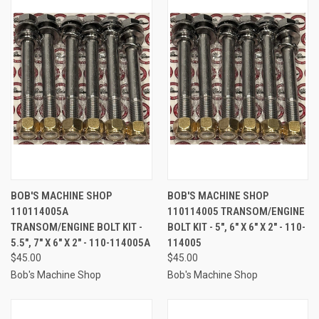
BOB'S MACHINE SHOP
BOB'S MACHINE SHOP
110114005A
110114005 TRANSOM/ENGINE
TRANSOM/ENGINE BOLT KIT -
BOLT KIT - 5", 6" X 6" X 2" - 110-
5.5", 7" X 6" X 2" - 110-114005A
114005
$45.00
$45.00
Bob's Machine Shop
Bob's Machine Shop