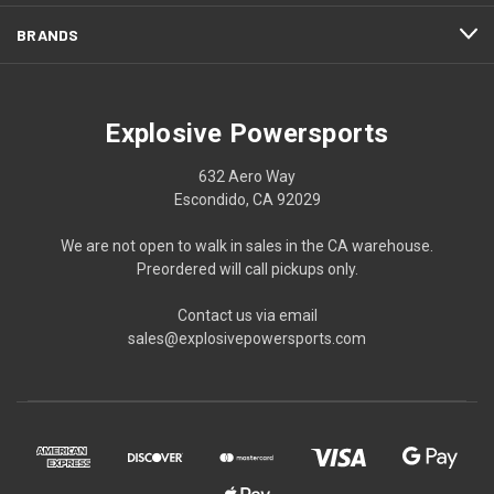
BRANDS
Explosive Powersports
632 Aero Way
Escondido, CA 92029
We are not open to walk in sales in the CA warehouse.
Preordered will call pickups only.
Contact us via email
sales@explosivepowersports.com