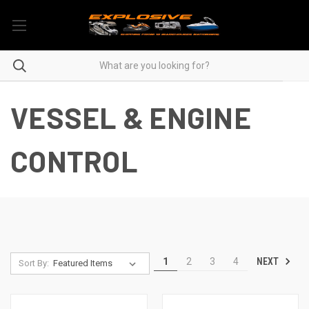
VESSEL & ENGINE
CONTROL
NEXT
1
2
3
4
Sort By: