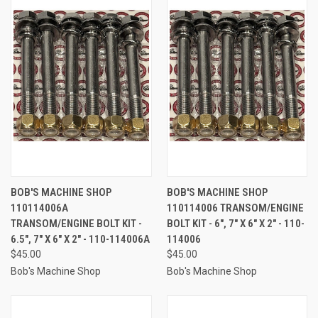
BOB'S MACHINE SHOP
BOB'S MACHINE SHOP
110114006A
110114006 TRANSOM/ENGINE
TRANSOM/ENGINE BOLT KIT -
BOLT KIT - 6", 7" X 6" X 2" - 110-
6.5", 7" X 6" X 2" - 110-114006A
114006
$45.00
$45.00
Bob's Machine Shop
Bob's Machine Shop