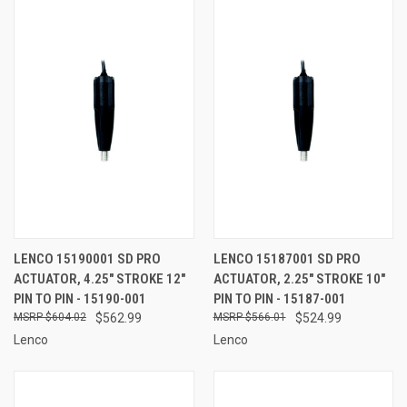
LENCO 15190001 SD PRO
LENCO 15187001 SD PRO
ACTUATOR, 4.25" STROKE 12"
ACTUATOR, 2.25" STROKE 10"
PIN TO PIN - 15190-001
PIN TO PIN - 15187-001
$604.02
$562.99
$566.01
$524.99
Lenco
Lenco