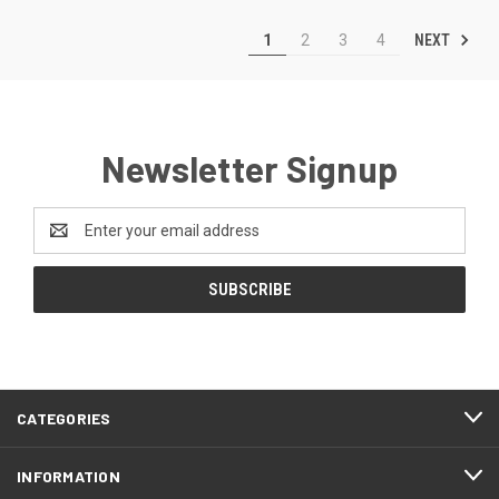
NEXT
1
2
3
4
Newsletter Signup
Email
Address
CATEGORIES
INFORMATION