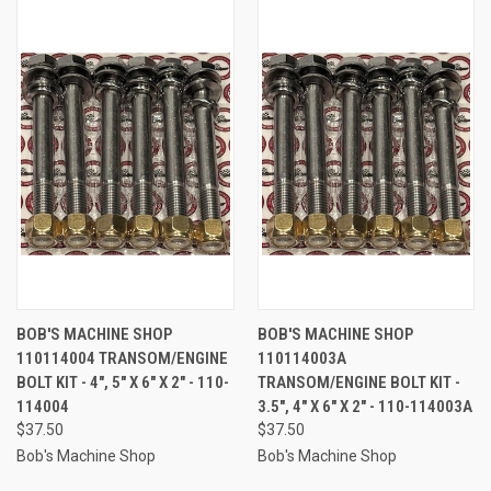
BOB'S MACHINE SHOP
BOB'S MACHINE SHOP
110114004 TRANSOM/ENGINE
110114003A
BOLT KIT - 4", 5" X 6" X 2" - 110-
TRANSOM/ENGINE BOLT KIT -
114004
3.5", 4" X 6" X 2" - 110-114003A
$37.50
$37.50
Bob's Machine Shop
Bob's Machine Shop