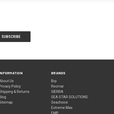
INFORMATION
BRANDS
About Us
Brp
Privacy Policy
Recmar
Shipping & Returns
SIERRA
Blog
SEA STAR SOLUTIONS
Sitemap
Seachoice
Extreme Max
EMP