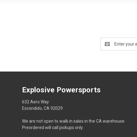
Email
Address
Explosive Powersports
632 Aero Way
Escondido, CA 92029
We are not open to walk in sales in the CA warehouse.
Preordered will call pickups only.