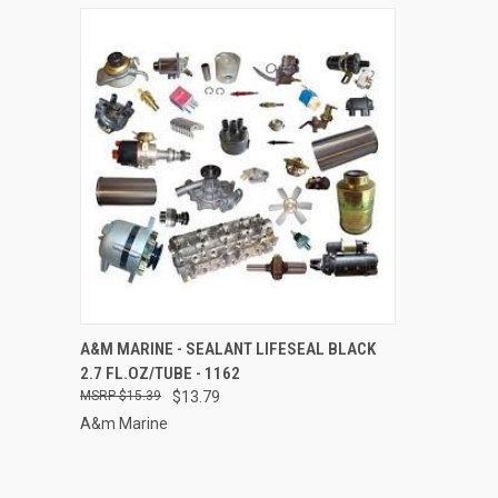
QUICK VIEW
ADD TO CART
A&M MARINE - SEALANT LIFESEAL BLACK
2.7 FL.OZ/TUBE - 1162
Compare
$15.39
$13.79
A&m Marine