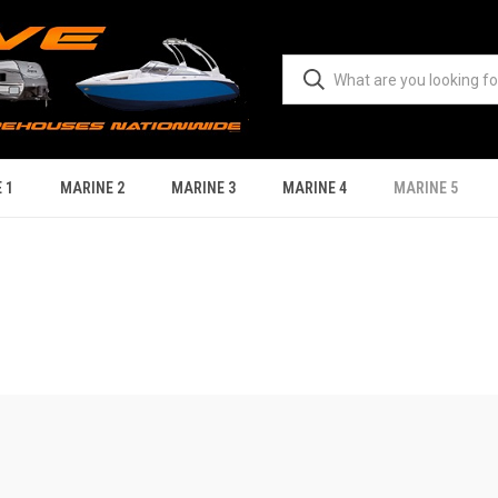
 1
MARINE 2
MARINE 3
MARINE 4
MARINE 5