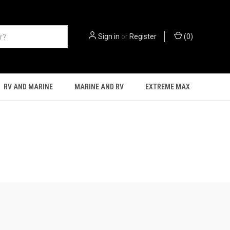
Sign in
or
Register
(
0
)
RV AND MARINE
MARINE AND RV
EXTREME MAX