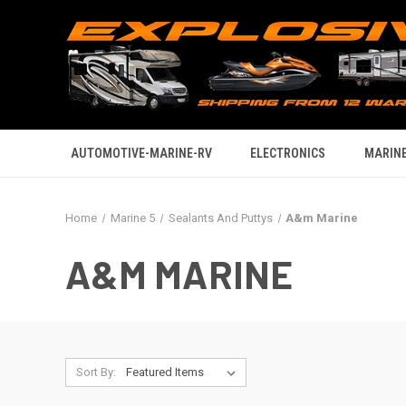
AUTOMOTIVE-MARINE-RV
ELECTRONICS
MARINE
Home
Marine 5
Sealants And Puttys
A&m Marine
A&M MARINE
Sort By: