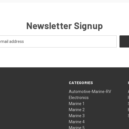
Newsletter Signup
CATEGORIES
Automotive-Marine-RV
Electronics
Marine 1
Marine 2
Marine 3
Marine 4
Marine 5