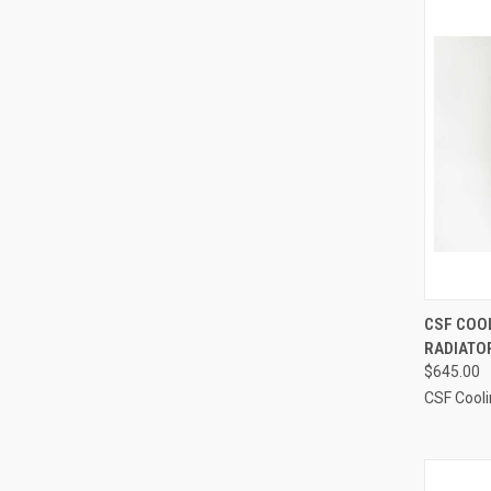
QUI
CSF COOL
RADIATOR
Compa
$645.00
CSF Cool