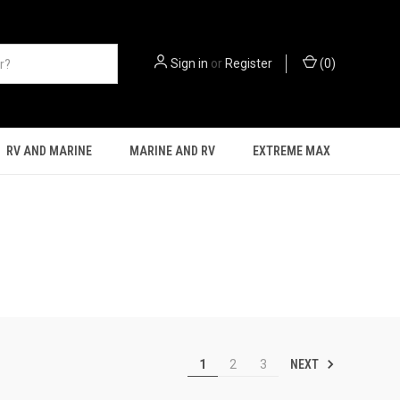
Sign in
or
Register
(
0
)
RV AND MARINE
MARINE AND RV
EXTREME MAX
NEXT
1
2
3