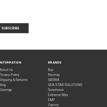
INFORMATION
BRANDS
About Us
Brp
Privacy Policy
Recmar
Shipping & Returns
SIERRA
Blog
SEA STAR SOLUTIONS
Sitemap
Seachoice
Extreme Max
EMP
Camco