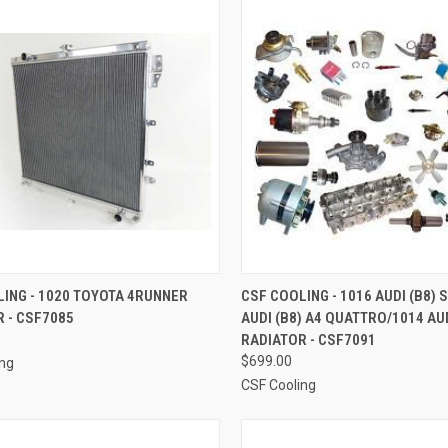
CK VIEW
ADD TO CART
QUICK VIEW
ADD 
ING - 1020 TOYOTA 4RUNNER
CSF COOLING - 1016 AUDI (B8) 
 - CSF7085
AUDI (B8) A4 QUATTRO/1014 AUD
re
Compare
RADIATOR - CSF7091
$699.00
ing
CSF Cooling