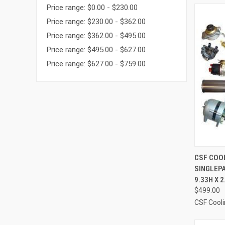
Price range: $0.00 - $230.00
Price range: $230.00 - $362.00
Price range: $362.00 - $495.00
Price range: $495.00 - $627.00
Price range: $627.00 - $759.00
QUI
CSF COOL
SINGLEPA
Compa
9.33H X 
$499.00
CSF Cool