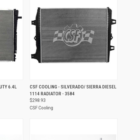
TO CART
QUICK VIEW
ADD TO CART
UTY 6.4L
CSF COOLING - SILVERADO/ SIERRA DIESEL
1114 RADIATOR - 3584
Compare
$298.93
CSF Cooling