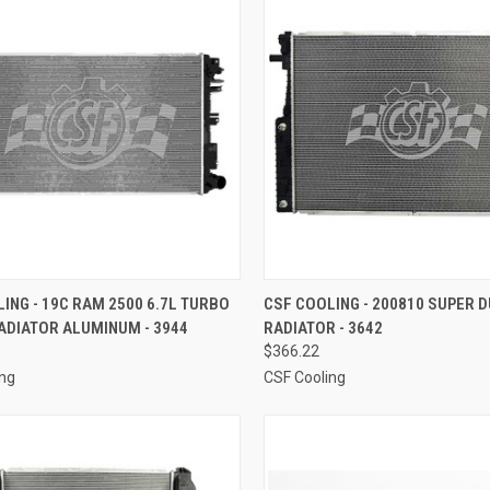
CK VIEW
ADD TO CART
QUICK VIEW
ADD 
ING - 19C RAM 2500 6.7L TURBO
CSF COOLING - 200810 SUPER D
ADIATOR ALUMINUM - 3944
RADIATOR - 3642
re
Compare
$366.22
ing
CSF Cooling