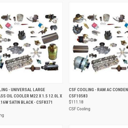
CK VIEW
ADD TO CART
QUICK VIEW
ADD 
ING - UNIVERSAL LARGE
CSF COOLING - RAM AC CONDEN
SS OIL COOLER M22 X 1.5 12.0L X
CSF10583
re
Compare
2.16W SATIN BLACK - CSF8371
$111.18
CSF Cooling
ing