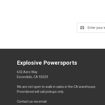
Email
Address
Explosive Powersports
632 Aero Way
Escondido, CA 92029
We are not open to walk in sales in the CA warehouse.
Preordered will call pickups only.
Contact us via email