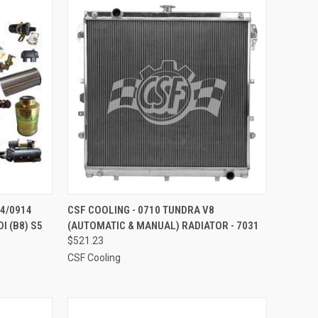
TO CART
QUICK VIEW
ADD TO CART
S4/0914
CSF COOLING - 0710 TUNDRA V8
I (B8) S5
(AUTOMATIC & MANUAL) RADIATOR - 7031
Compare
$521.23
CSF Cooling