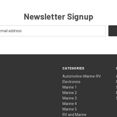
Newsletter Signup
CATEGORIES
Automotive-Marine-RV
Electronics
Marine 1
Marine 2
Marine 3
Marine 4
Marine 5
RV and Marine