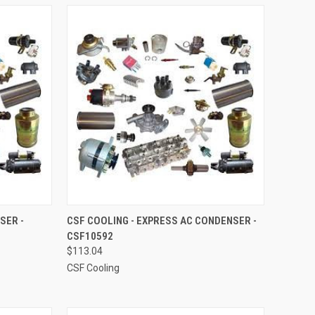
TO CART
QUICK VIEW
ADD TO CART
SER -
CSF COOLING - EXPRESS AC CONDENSER -
CSF10592
Compare
$113.04
CSF Cooling