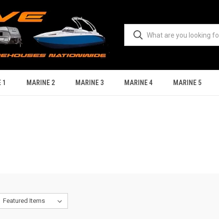
 1
MARINE 2
MARINE 3
MARINE 4
MARINE 5