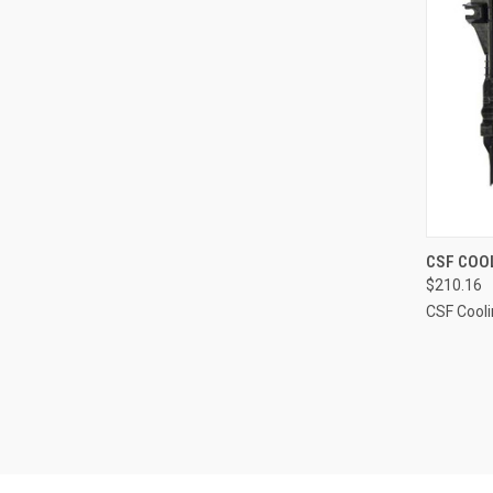
QUI
CSF COOL
$210.16
Compa
CSF Cool