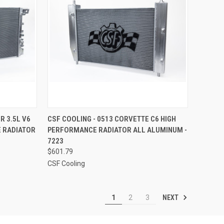
TO CART
QUICK VIEW
ADD TO CART
R 3.5L V6
CSF COOLING - 0513 CORVETTE C6 HIGH
 RADIATOR
PERFORMANCE RADIATOR ALL ALUMINUM -
Compare
7223
$601.79
CSF Cooling
NEXT
1
2
3