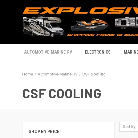
AUTOMOTIVE-MARINE-RV
ELECTRONICS
MARINE
Home
Automotive-Marine-RV
CSF Cooling
CSF COOLING
Sort By:
SHOP BY PRICE