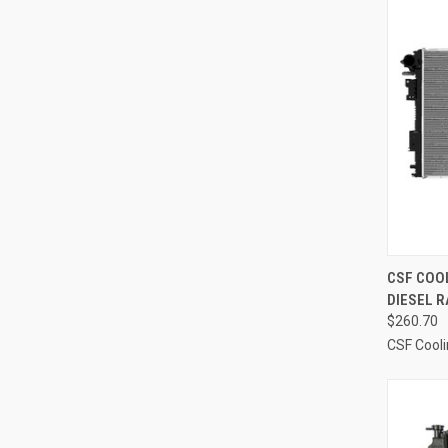
QUI
CSF COOL
DIESEL R
Compa
$260.70
CSF Cool