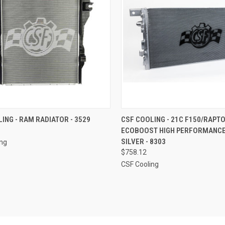
CK VIEW
ADD TO CART
QUICK VIEW
ADD 
ING - RAM RADIATOR - 3529
CSF COOLING - 21C F150/RAPTO
ECOBOOST HIGH PERFORMANCE
re
Compare
SILVER - 8303
ing
$758.12
CSF Cooling