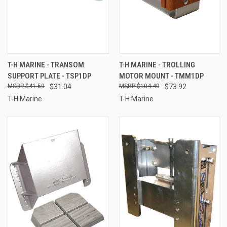
T-H MARINE - TRANSOM
T-H MARINE - TROLLING
SUPPORT PLATE - TSP1DP
MOTOR MOUNT - TMM1DP
$41.59
$31.04
$104.49
$73.92
T-H Marine
T-H Marine