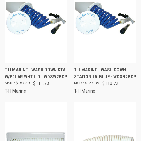
T-H MARINE - WASH DOWN STA
T-H MARINE - WASH DOWN
W/P0LAR WHT LID - WDSW2BDP
STATION 15' BLUE - WDSB2BDP
$157.89
$111.73
$156.39
$110.72
T-H Marine
T-H Marine