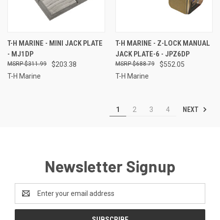
T-H MARINE - MINI JACK PLATE
T-H MARINE - Z-LOCK MANUAL
- MJ1DP
JACK PLATE-6 - JPZ6DP
$311.99
$203.38
$688.79
$552.05
T-H Marine
T-H Marine
NEXT
1
2
3
4
Newsletter Signup
Email
Address