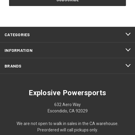
CATEGORIES
INFORMATION
BRANDS
Explosive Powersports
632 Aero Way
Escondido, CA 92029
We are not open to walk in sales in the CA warehouse.
Preordered will call pickups only.