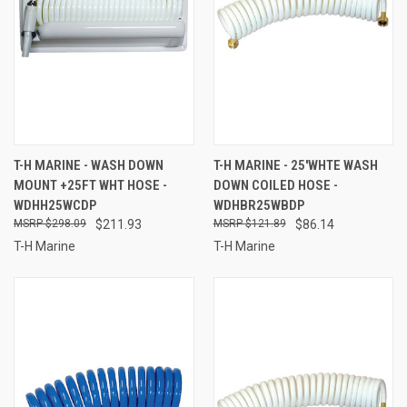
T-H MARINE - WASH DOWN
T-H MARINE - 25'WHTE WASH
MOUNT +25FT WHT HOSE -
DOWN COILED HOSE -
WDHH25WCDP
WDHBR25WBDP
$298.09
$211.93
$121.89
$86.14
T-H Marine
T-H Marine