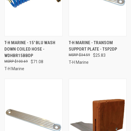
T-H MARINE - 15' BLU WASH
T-H MARINE - TRANSOM
DOWN COILED HOSE -
SUPPORT PLATE - TSP2DP
WDHBR15BBDP
$34.59
$25.83
$100.69
$71.08
T-H Marine
T-H Marine