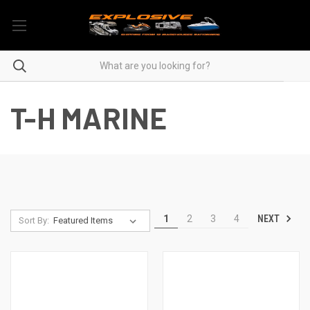
T-H MARINE
NEXT
1
2
3
4
Sort By: