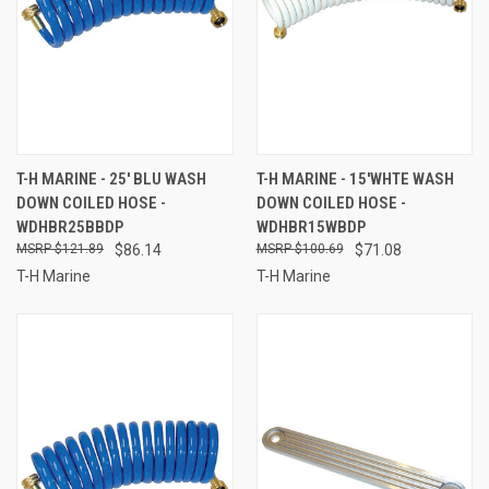
T-H MARINE - 25' BLU WASH
T-H MARINE - 15'WHTE WASH
DOWN COILED HOSE -
DOWN COILED HOSE -
WDHBR25BBDP
WDHBR15WBDP
$121.89
$86.14
$100.69
$71.08
T-H Marine
T-H Marine