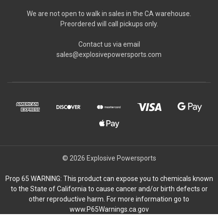
We are not open to walk in sales in the CA warehouse.
Preordered will call pickups only.
Contact us via email
sales@explosivepowersports.com
© 2026 Explosive Powersports
Prop 65 WARNING: This product can expose you to chemicals known
to the State of California to cause cancer and/or birth defects or
other reproductive harm. For more information go to
www.P65Warnings.ca.gov