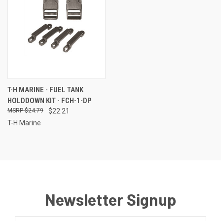
T-H MARINE - FUEL TANK
HOLDDOWN KIT - FCH-1-DP
$24.79
$22.21
T-H Marine
Newsletter Signup