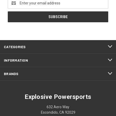
Email
Address
CATEGORIES
INFORMATION
BRANDS
Explosive Powersports
632 Aero Way
Escondido, CA 92029