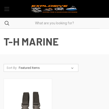
T-H MARINE
Sort By: