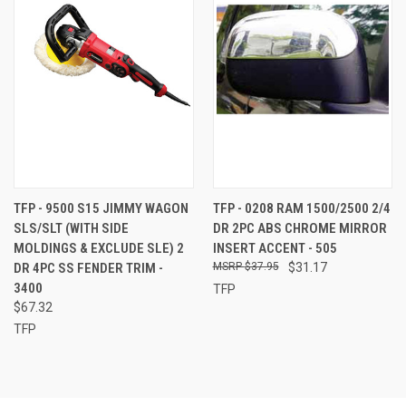
TFP - 9500 S15 JIMMY WAGON
TFP - 0208 RAM 1500/2500 2/4
SLS/SLT (WITH SIDE
DR 2PC ABS CHROME MIRROR
MOLDINGS & EXCLUDE SLE) 2
INSERT ACCENT - 505
DR 4PC SS FENDER TRIM -
$37.95
$31.17
3400
TFP
$67.32
TFP