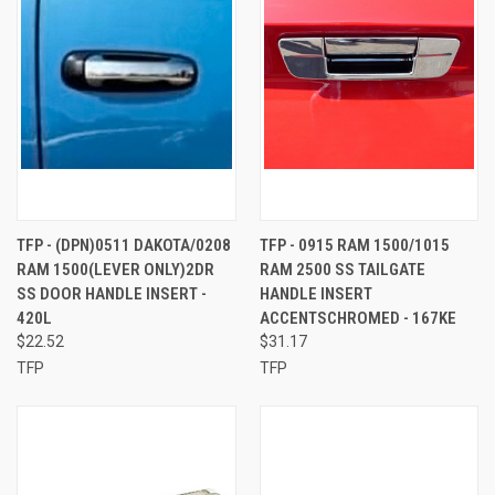
TFP - (DPN)0511 DAKOTA/0208
TFP - 0915 RAM 1500/1015
RAM 1500(LEVER ONLY)2DR
RAM 2500 SS TAILGATE
SS DOOR HANDLE INSERT -
HANDLE INSERT
420L
ACCENTSCHROMED - 167KE
$22.52
$31.17
TFP
TFP