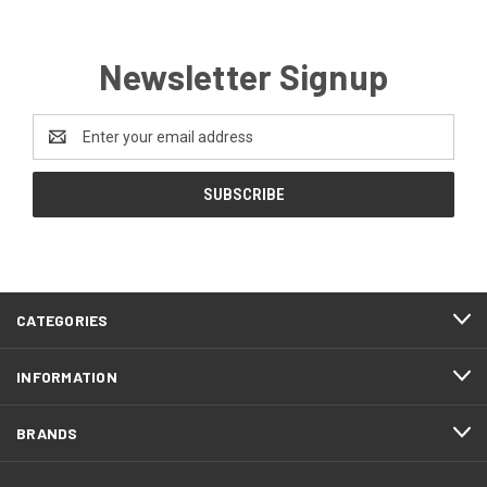
Newsletter Signup
Email
Address
CATEGORIES
INFORMATION
BRANDS