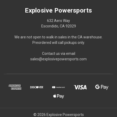
Explosive Powersports
632 Aero Way
Escondido, CA 92029
We are not open to walk in sales in the CA warehouse.
Preordered will call pickups only.
Contact us via email
sales@explosivepowersports.com
© 2026 Explosive Powersports