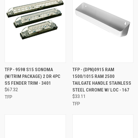
TFP - 9598 S15 SONOMA
TFP - (DPN)0915 RAM
(W/TRIM PACKAGE) 2 DR 4PC
1500/1015 RAM 2500
SS FENDER TRIM - 3401
TAILGATE HANDLE STAINLESS
$67.32
STEEL CHROME W/ LOC - 167
$33.11
TFP
TFP