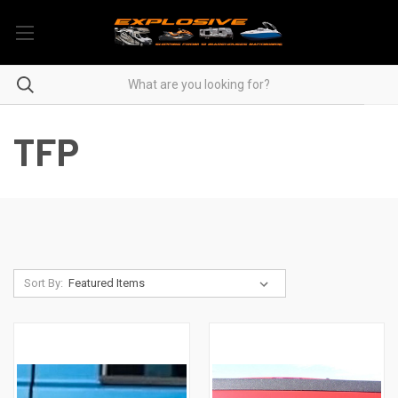
TFP
Sort By: