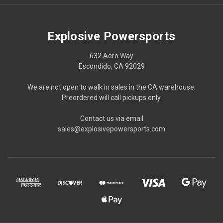
Explosive Powersports
632 Aero Way
Escondido, CA 92029
We are not open to walk in sales in the CA warehouse.
Preordered will call pickups only.
Contact us via email
sales@explosivepowersports.com