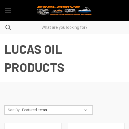
LUCAS OIL
PRODUCTS
Sort By: