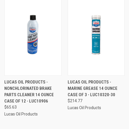
LUCAS OIL PRODUCTS -
LUCAS OIL PRODUCTS -
NONCHLORINATED BRAKE
MARINE GREASE 14 OUNCE
PARTS CLEANER 14 OUNCE
CASE OF 3 - LUC10320-30
CASE OF 12 - LUC10906
$214.77
$65.63
Lucas Oil Products
Lucas Oil Products