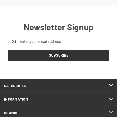
Newsletter Signup
Email
Address
CATEGORIES
INFORMATION
BRANDS