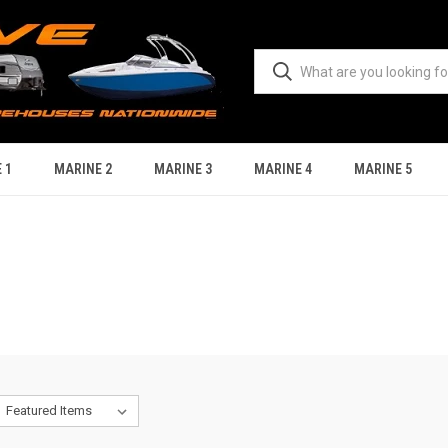
 1
MARINE 2
MARINE 3
MARINE 4
MARINE 5