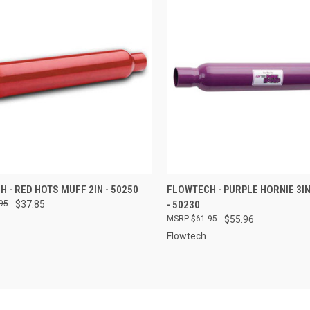
CK VIEW
ADD TO CART
QUICK VIEW
ADD 
 - RED HOTS MUFF 2IN - 50250
FLOWTECH - PURPLE HORNIE 3I
95
$37.85
- 50230
re
Compare
$61.95
$55.96
Flowtech