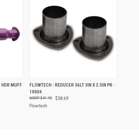
TO CART
QUICK VIEW
ADD TO CART
N HDR MUFF
FLOWTECH - REDUCER 36LT 3IN X 2.5IN PR -
10004
Compare
$41.95
$38.69
Flowtech