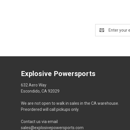
Email
Address
Explosive Powersports
632 Aero Way
Escondido, CA 92029
We are not open to walk in sales in the CA warehouse.
Preordered will call pickups only.
Contact us via email
sales@explosivepowersports.com