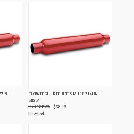
TO CART
QUICK VIEW
ADD TO CART
2IN -
FLOWTECH - RED HOTS MUFF 21/4IN -
50251
Compare
$41.95
$38.53
Flowtech