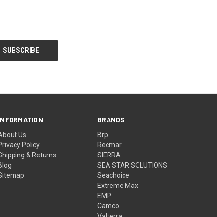
INFORMATION
BRANDS
About Us
Brp
Privacy Policy
Recmar
Shipping & Returns
SIERRA
Blog
SEA STAR SOLUTIONS
Sitemap
Seachoice
Extreme Max
EMP
Camco
Valterra