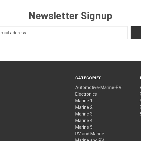
Newsletter Signup
CATEGORIES
Automotive-Marine-RV
Electronics
Marine 1
Marine 2
Marine 3
Marine 4
Marine 5
RV and Marine
Marine and RV