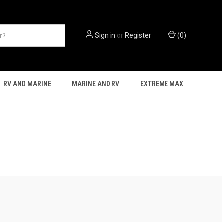
Sign in
or
Register
(
0
)
RV AND MARINE
MARINE AND RV
EXTREME MAX