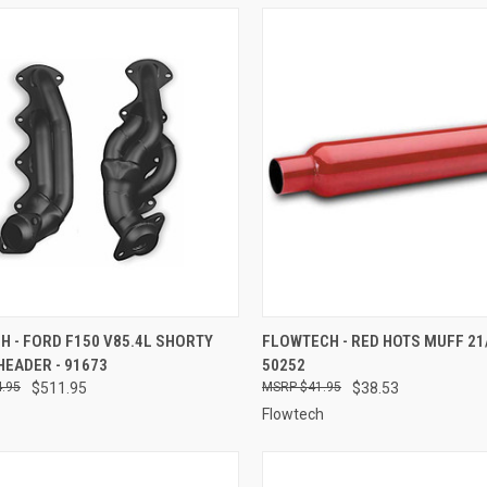
CK VIEW
ADD TO CART
QUICK VIEW
ADD 
 - FORD F150 V85.4L SHORTY
FLOWTECH - RED HOTS MUFF 21/
HEADER - 91673
50252
re
Compare
.95
$511.95
$41.95
$38.53
Flowtech