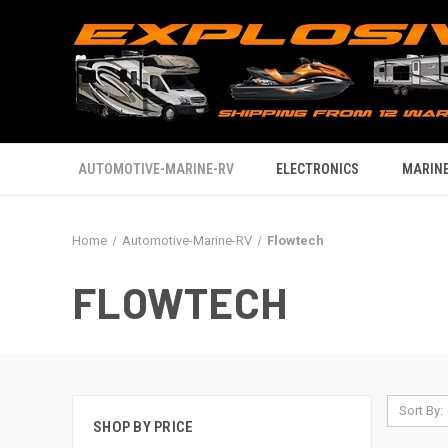
AUTOMOTIVE-MARINE-RV
ELECTRONICS
MARINE
Home
Automotive-Marine-RV
Flowtech
FLOWTECH
Sort By:
SHOP BY PRICE