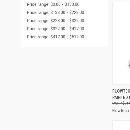
Price range: $0.00 - $133.00
Price range: $133.00 - $228.00
Price range: $228.00 - $322.00
Price range: $322.00 - $417.00
Price range: $417.00 - $512.00
QUI
FLOWTECH
PAINTED 
Compa
$614
Flowtech