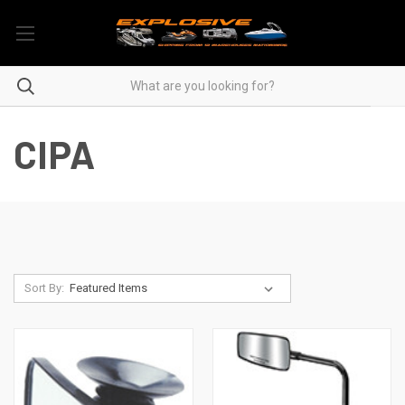
CIPA
Sort By: