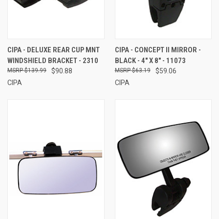
CIPA - DELUXE REAR CUP MNT
CIPA - CONCEPT II MIRROR -
WINDSHIELD BRACKET - 2310
BLACK - 4" X 8" - 11073
$139.99
$90.88
$63.19
$59.06
CIPA
CIPA