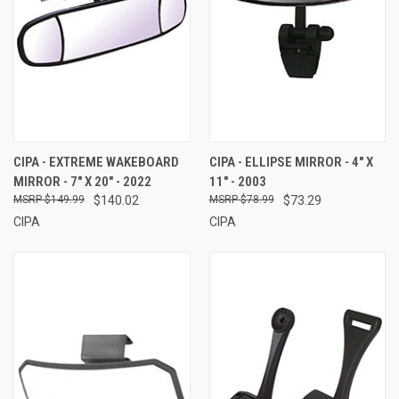
CIPA - EXTREME WAKEBOARD
CIPA - ELLIPSE MIRROR - 4" X
MIRROR - 7" X 20" - 2022
11" - 2003
$149.99
$140.02
$78.99
$73.29
CIPA
CIPA