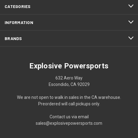
CATEGORIES
INFORMATION
BRANDS
Explosive Powersports
632 Aero Way
Escondido, CA 92029
We are not open to walk in sales in the CA warehouse.
Preordered will call pickups only.
Contact us via email
sales@explosivepowersports.com