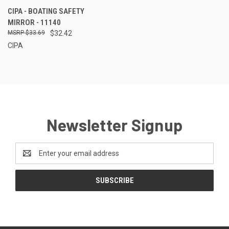
CIPA - BOATING SAFETY
MIRROR - 11140
$33.69
$32.42
CIPA
Newsletter Signup
Email
Address