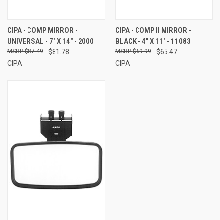
CIPA - COMP MIRROR -
CIPA - COMP II MIRROR -
UNIVERSAL - 7" X 14" - 2000
BLACK - 4" X 11" - 11083
$87.49
$81.78
$69.99
$65.47
CIPA
CIPA