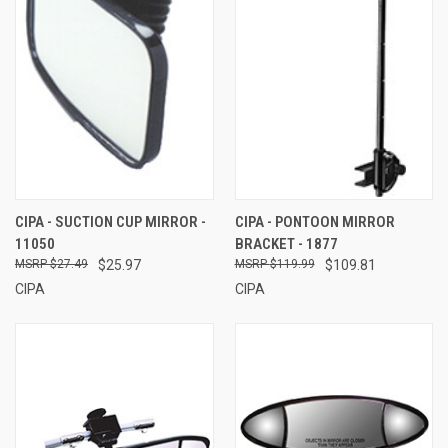
CIPA - SUCTION CUP MIRROR -
CIPA - PONTOON MIRROR
11050
BRACKET - 1877
$27.49
$25.97
$119.99
$109.81
CIPA
CIPA