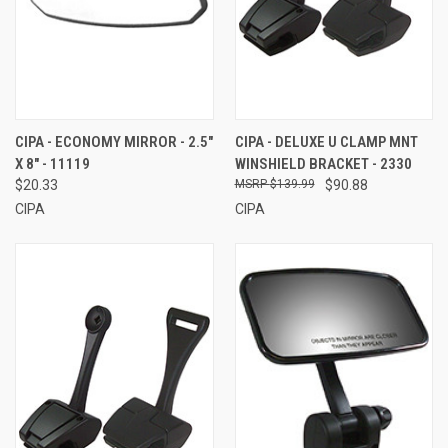
CIPA - ECONOMY MIRROR - 2.5"
CIPA - DELUXE U CLAMP MNT
X 8" - 11119
WINSHIELD BRACKET - 2330
$20.33
$139.99
$90.88
CIPA
CIPA