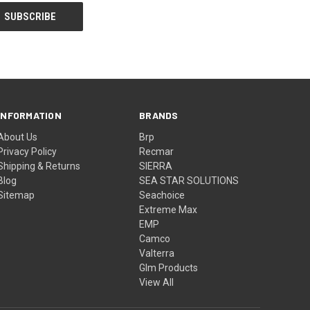
INFORMATION
BRANDS
About Us
Brp
Privacy Policy
Recmar
Shipping & Returns
SIERRA
Blog
SEA STAR SOLUTIONS
Sitemap
Seachoice
Extreme Max
EMP
Camco
Valterra
Glm Products
View All