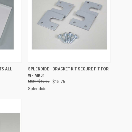
TO CART
QUICK VIEW
ADD TO CART
TS ALL
SPLENDIDE - BRACKET KIT SECURE FIT FOR
W - MK01
Compare
$18.95
$15.76
Splendide