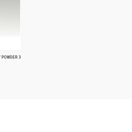
TO CART
Y POWDER 3