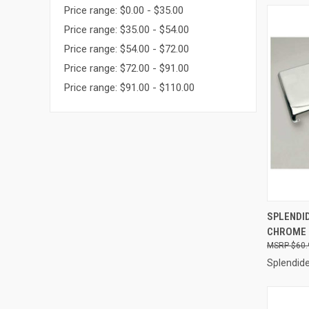
Price range: $0.00 - $35.00
Price range: $35.00 - $54.00
Price range: $54.00 - $72.00
Price range: $72.00 - $91.00
Price range: $91.00 - $110.00
QUI
SPLENDID
CHROME 
Compa
$60.
Splendid