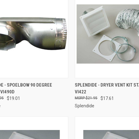
CK VIEW
ADD TO CART
QUICK VIEW
ADD 
DE - SPOELBOW 90 DEGREE
SPLENDIDE - DRYER VENT KIT S
 VI490D
VI422
re
Compare
95
$19.01
$21.95
$17.61
e
Splendide