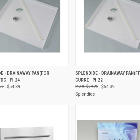
CK VIEW
ADD TO CART
QUICK VIEW
ADD 
E - DRAINAWAY PAN(FOR
SPLENDIDE - DRAINAWAY PAN(FI
C - PI-24
CURRE - PI-22
re
Compare
95
$54.39
$64.95
$54.39
e
Splendide