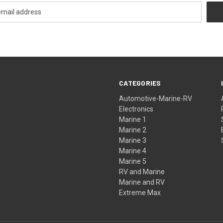
CATEGORIES
Automotive-Marine-RV
Electronics
Marine 1
Marine 2
Marine 3
Marine 4
Marine 5
RV and Marine
Marine and RV
Extreme Max