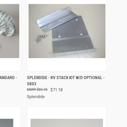
TO CART
QUICK VIEW
ADD TO CART
TANDARD -
SPLENDIDE - RV STACK KIT W/D OPTIONAL -
SK03
Compare
$80.95
$71.18
Splendide