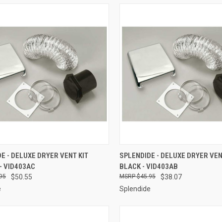
CK VIEW
ADD TO CART
QUICK VIEW
ADD 
E - DELUXE DRYER VENT KIT
SPLENDIDE - DELUXE DRYER VEN
- VID403AC
BLACK - VID403AB
re
Compare
95
$50.55
$45.95
$38.07
e
Splendide