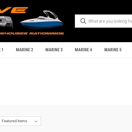
 1
MARINE 2
MARINE 3
MARINE 4
MARINE 5