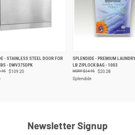
CK VIEW
ADD TO CART
QUICK VIEW
ADD 
E - STAINLESS STEEL DOOR FOR
SPLENDIDE - PREMIUM LAUNDR
BS - DWV375DPK
LB ZIPLOCK BAG - 1003
re
Compare
.95
$109.20
$24.95
$20.28
e
Splendide
Newsletter Signup