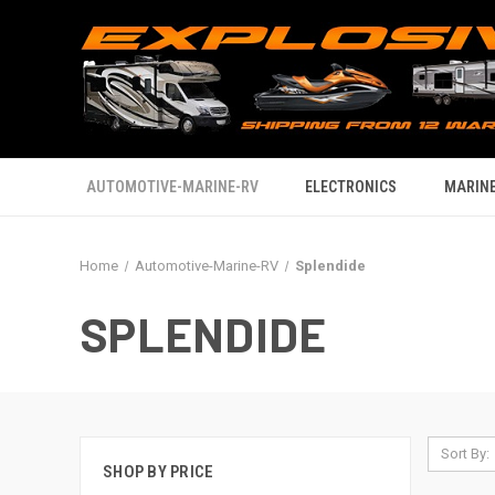
AUTOMOTIVE-MARINE-RV
ELECTRONICS
MARINE
Home
Automotive-Marine-RV
Splendide
SPLENDIDE
Sort By:
SHOP BY PRICE