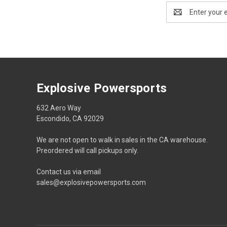
Email
Address
Explosive Powersports
632 Aero Way
Escondido, CA 92029
We are not open to walk in sales in the CA warehouse.
Preordered will call pickups only.
Contact us via email
sales@explosivepowersports.com