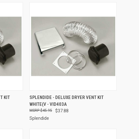
TO CART
QUICK VIEW
ADD TO CART
T KIT
SPLENDIDE - DELUXE DRYER VENT KIT
WHITE(V - VID403A
Compare
$45.95
$37.88
Splendide