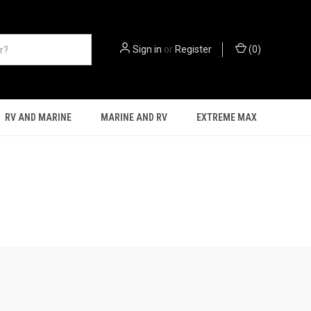
Sign in
or
Register
(
0
)
RV AND MARINE
MARINE AND RV
EXTREME MAX