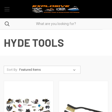
HYDE TOOLS
Sort By: