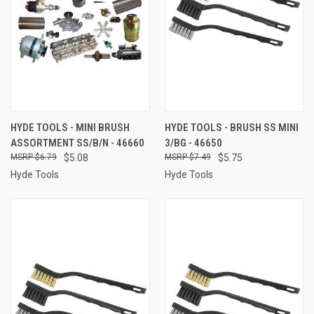
HYDE TOOLS - MINI BRUSH
HYDE TOOLS - BRUSH SS MINI
ASSORTMENT SS/B/N - 46660
3/BG - 46650
$6.79
$5.08
$7.49
$5.75
Hyde Tools
Hyde Tools