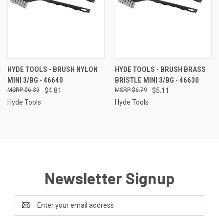
HYDE TOOLS - BRUSH NYLON
HYDE TOOLS - BRUSH BRASS
MINI 3/BG - 46640
BRISTLE MINI 3/BG - 46630
$6.39
$4.81
$6.79
$5.11
Hyde Tools
Hyde Tools
Newsletter Signup
Email
Address