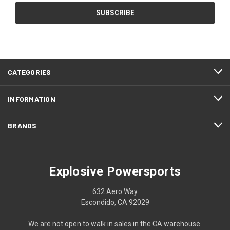
CATEGORIES
INFORMATION
BRANDS
Explosive Powersports
632 Aero Way
Escondido, CA 92029
We are not open to walk in sales in the CA warehouse.