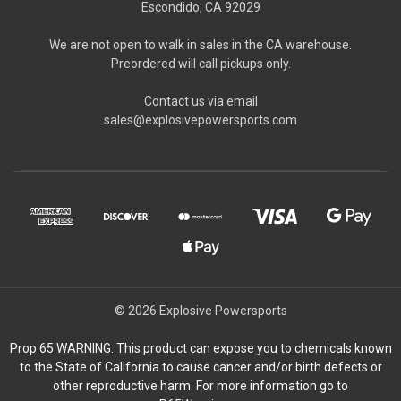
Escondido, CA 92029
We are not open to walk in sales in the CA warehouse.
Preordered will call pickups only.
Contact us via email
sales@explosivepowersports.com
© 2026 Explosive Powersports
Prop 65 WARNING: This product can expose you to chemicals known
to the State of California to cause cancer and/or birth defects or
other reproductive harm. For more information go to