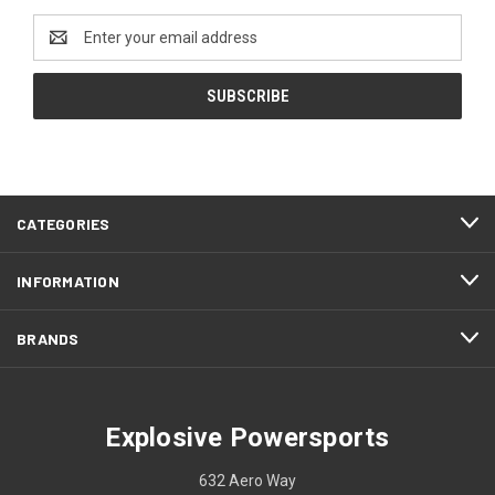
Email
Address
CATEGORIES
INFORMATION
BRANDS
Explosive Powersports
632 Aero Way