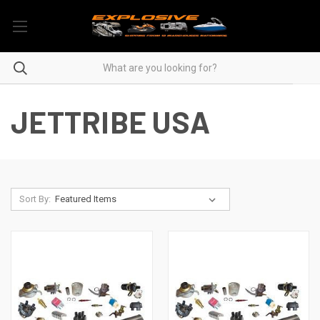
JETTRIBE USA
Sort By: