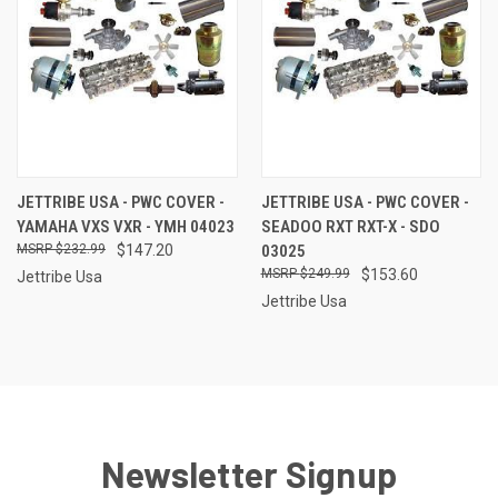
JETTRIBE USA - PWC COVER -
JETTRIBE USA - PWC COVER -
YAMAHA VXS VXR - YMH 04023
SEADOO RXT RXT-X - SDO
$232.99
$147.20
03025
$249.99
$153.60
Jettribe Usa
Jettribe Usa
Newsletter Signup