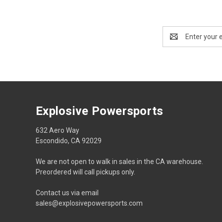
Email
Address
Explosive Powersports
632 Aero Way
Escondido, CA 92029
We are not open to walk in sales in the CA warehouse.
Preordered will call pickups only.
Contact us via email
sales@explosivepowersports.com