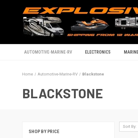
AUTOMOTIVE-MARINE-RV
ELECTRONICS
MARINE
Home
Automotive-Marine-RV
Blackstone
BLACKSTONE
Sort By:
SHOP BY PRICE