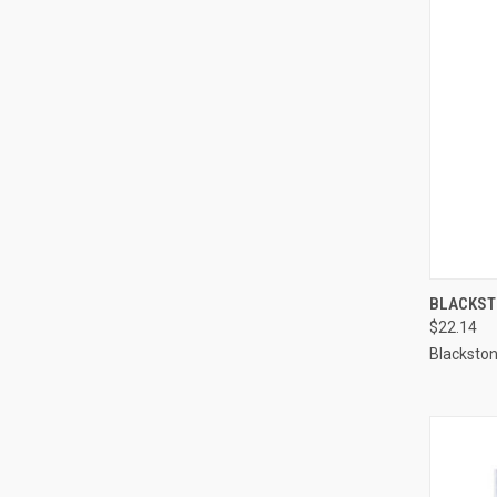
QUI
BLACKSTO
$22.14
Compa
Blacksto