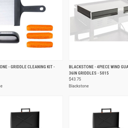
CK VIEW
ADD TO CART
QUICK VIEW
ADD 
NE - GRIDDLE CLEANING KIT -
BLACKSTONE - 4PIECE WIND GU
36IN GRIDDLES - 5015
re
Compare
$43.75
ne
Blackstone