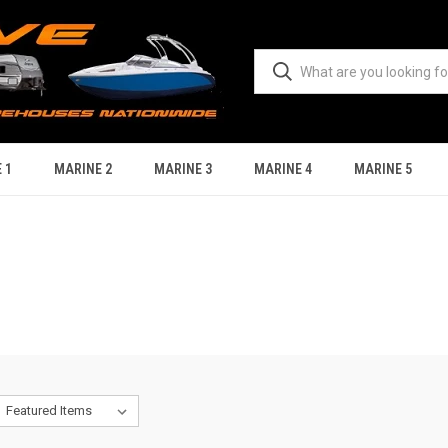
 1
MARINE 2
MARINE 3
MARINE 4
MARINE 5