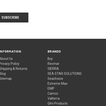
INFORMATION
BRANDS
About Us
Brp
Privacy Policy
Recmar
Shipping & Returns
SIERRA
Blog
SEA STAR SOLUTIONS
Sitemap
Seachoice
Extreme Max
EMP
Camco
Valterra
Glm Products