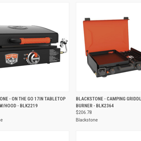
CK VIEW
ADD TO CART
QUICK VIEW
ADD 
NE - ON THE GO 17IN TABLETOP
BLACKSTONE - CAMPING GRIDDL
W/HOOD - BLK2219
BURNER - BLK2364
re
Compare
$206.78
ne
Blackstone