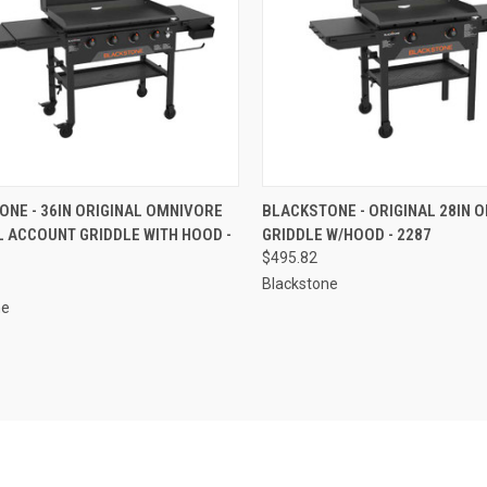
CK VIEW
ADD TO CART
QUICK VIEW
ADD 
NE - 36IN ORIGINAL OMNIVORE
BLACKSTONE - ORIGINAL 28IN 
 ACCOUNT GRIDDLE WITH HOOD -
GRIDDLE W/HOOD - 2287
re
Compare
$495.82
Blackstone
ne