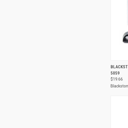
QUI
BLACKSTO
5059
Compa
$19.66
Blacksto