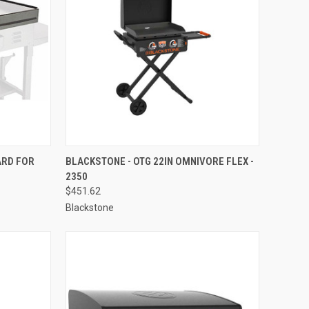
TO CART
QUICK VIEW
ADD TO CART
ARD FOR
BLACKSTONE - OTG 22IN OMNIVORE FLEX -
2350
Compare
$451.62
Blackstone