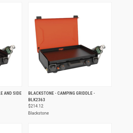
TO CART
QUICK VIEW
ADD TO CART
E AND SIDE
BLACKSTONE - CAMPING GRIDDLE -
BLK2363
Compare
$214.12
Blackstone