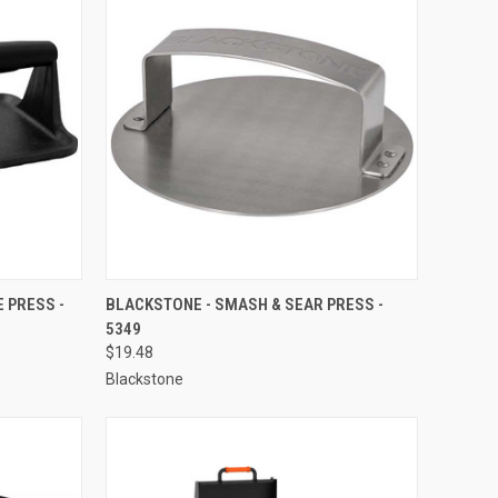
TO CART
QUICK VIEW
ADD TO CART
 PRESS -
BLACKSTONE - SMASH & SEAR PRESS -
5349
Compare
$19.48
Blackstone