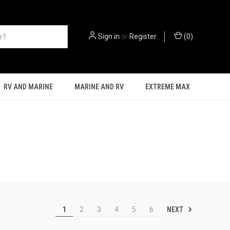
Sign in
or
Register
(
0
)
RV AND MARINE
MARINE AND RV
EXTREME MAX
NEXT
1
2
3
4
5
6