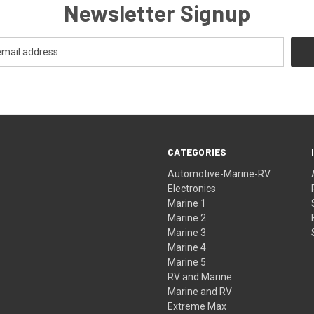
Newsletter Signup
CATEGORIES
Automotive-Marine-RV
Electronics
Marine 1
Marine 2
Marine 3
Marine 4
Marine 5
RV and Marine
Marine and RV
Extreme Max