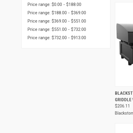
Price range: $0.00 - $188.00
Price range: $188.00 - $369.00
Price range: $369.00 - $551.00
Price range: $551.00 - $732.00
Price range: $732.00 - $913.00
QUI
BLACKSTO
GRIDDLE 
Compa
$206.11
Blacksto