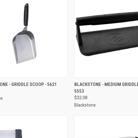
CK VIEW
ADD TO CART
QUICK VIEW
ADD 
NE - GRIDDLE SCOOP - 5621
BLACKSTONE - MEDIUM GRIDDLE
5553
re
Compare
$32.08
ne
Blackstone