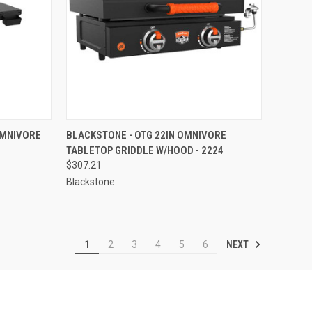
TO CART
QUICK VIEW
ADD TO CART
OMNIVORE
BLACKSTONE - OTG 22IN OMNIVORE
TABLETOP GRIDDLE W/HOOD - 2224
Compare
$307.21
Blackstone
NEXT
1
2
3
4
5
6