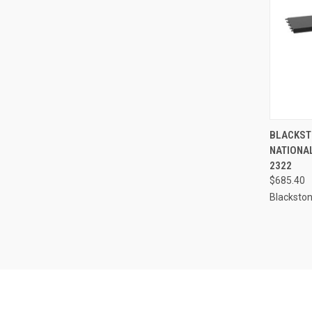
QUI
BLACKSTO
NATIONAL
Compa
2322
$685.40
Blacksto