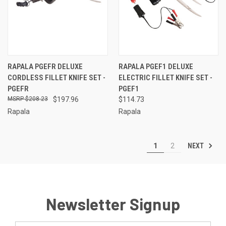
RAPALA PGEFR DELUXE
RAPALA PGEF1 DELUXE
CORDLESS FILLET KNIFE SET -
ELECTRIC FILLET KNIFE SET -
PGEFR
PGEF1
$208.23
$197.96
$114.73
Rapala
Rapala
NEXT
1
2
Newsletter Signup