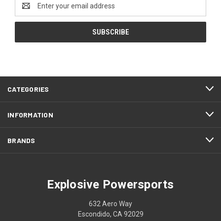
Email
Address
CATEGORIES
INFORMATION
BRANDS
Explosive Powersports
632 Aero Way
Escondido, CA 92029