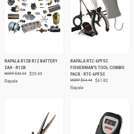
RAPALA R12B R12 BATTERY
RAPALA RTC-6PFSC
2AH - R12B
FISHERMAN'S TOOL COMBO
$42.03
$39.49
PACK - RTC-6PFSC
$64.44
$61.82
Rapala
Rapala