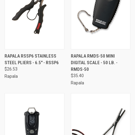
RAPALA RSSP6 STAINLESS
RAPALA RMDS-50 MINI
STEEL PLIERS - 6.5" - RSSP6
DIGITAL SCALE - 50 LB. -
$26.53
RMDS-50
$35.40
Rapala
Rapala