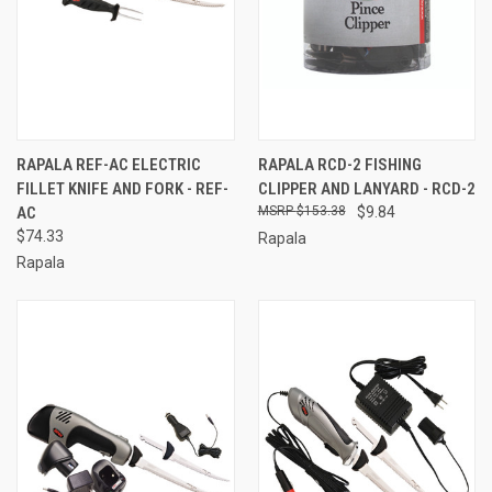
RAPALA REF-AC ELECTRIC
RAPALA RCD-2 FISHING
FILLET KNIFE AND FORK - REF-
CLIPPER AND LANYARD - RCD-2
AC
$153.38
$9.84
$74.33
Rapala
Rapala