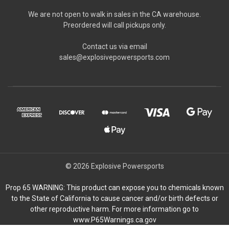
We are not open to walk in sales in the CA warehouse.
Preordered will call pickups only.
Contact us via email
sales@explosivepowersports.com
© 2026 Explosive Powersports
Prop 65 WARNING: This product can expose you to chemicals known
to the State of California to cause cancer and/or birth defects or
other reproductive harm. For more information go to
www.P65Warnings.ca.gov