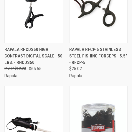
RAPALA RHCDS50 HIGH
RAPALA RFCP-5 STAINLESS
CONTRAST DIGITAL SCALE - 50
STEEL FISHING FORCEPS - 5.5"
LBS. - RHCDS50
- RFCP-5
$68.32
$65.55
$25.02
Rapala
Rapala