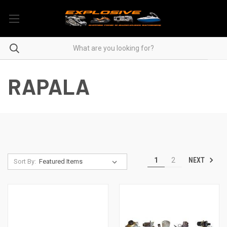
RAPALA
NEXT
1
2
Sort By: