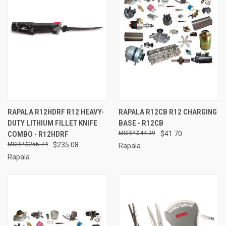
RAPALA R12HDRF R12 HEAVY-
RAPALA R12CB R12 CHARGING
DUTY LITHIUM FILLET KNIFE
BASE - R12CB
COMBO - R12HDRF
$44.39
$41.70
$255.74
$235.08
Rapala
Rapala