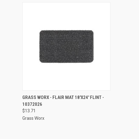
QUICK VIEW
ADD TO CART
GRASS WORX - FLAIR MAT 18'X24' FLINT -
10372026
Compare
$13.71
Grass Worx