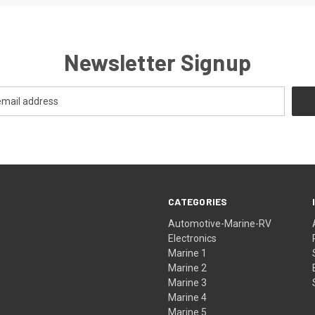
Newsletter Signup
CATEGORIES
Automotive-Marine-RV
Electronics
Marine 1
Marine 2
Marine 3
Marine 4
Marine 5