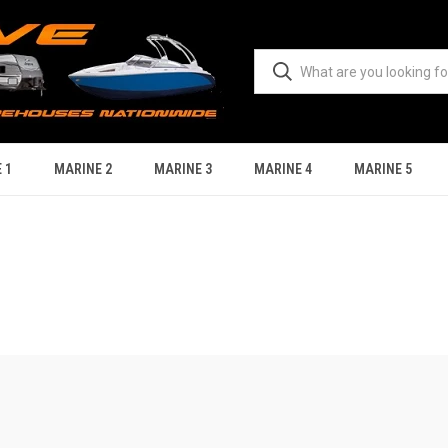
 1
MARINE 2
MARINE 3
MARINE 4
MARINE 5