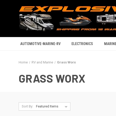
AUTOMOTIVE-MARINE-RV
ELECTRONICS
MARINE
Home
RV and Marine
Grass Worx
GRASS WORX
Sort By: