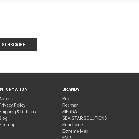
INFORMATION
BRANDS
About Us
Brp
Privacy Policy
Recmar
Shipping & Returns
SIERRA
Blog
SEA STAR SOLUTIONS
Sitemap
Seachoice
Extreme Max
EMP