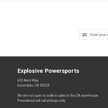
Email
Address
Explosive Powersports
632 Aero Way
Escondido, CA 92029
We are not open to walk in sales in the CA warehouse.
Preordered will call pickups only.