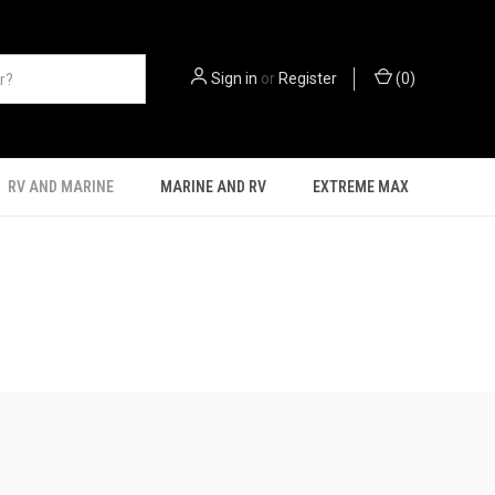
Sign in
or
Register
(
0
)
RV AND MARINE
MARINE AND RV
EXTREME MAX