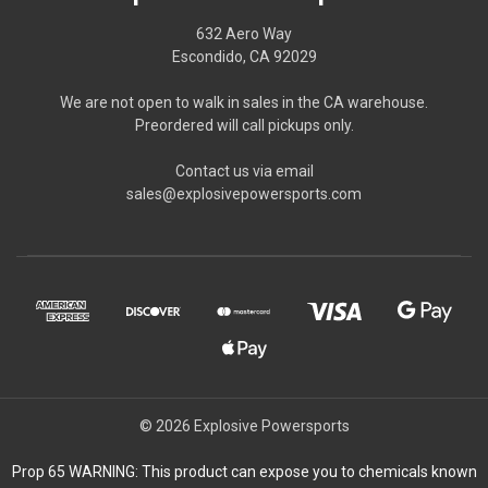
632 Aero Way
Escondido, CA 92029
We are not open to walk in sales in the CA warehouse.
Preordered will call pickups only.
Contact us via email
sales@explosivepowersports.com
© 2026 Explosive Powersports
Prop 65 WARNING: This product can expose you to chemicals known