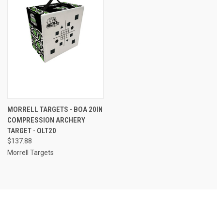
MORRELL TARGETS - BOA 20IN
COMPRESSION ARCHERY
TARGET - OLT20
$137.88
Morrell Targets