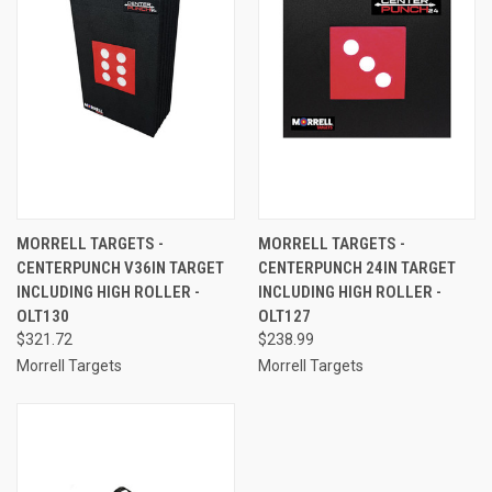
MORRELL TARGETS -
MORRELL TARGETS -
CENTERPUNCH V36IN TARGET
CENTERPUNCH 24IN TARGET
INCLUDING HIGH ROLLER -
INCLUDING HIGH ROLLER -
OLT130
OLT127
$321.72
$238.99
Morrell Targets
Morrell Targets