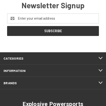
Newsletter Signup
Email
Address
CATEGORIES
INFORMATION
BRANDS
Explosive Powersports