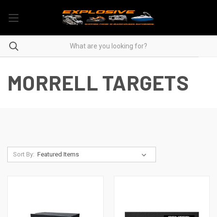
MORRELL TARGETS
Sort By: