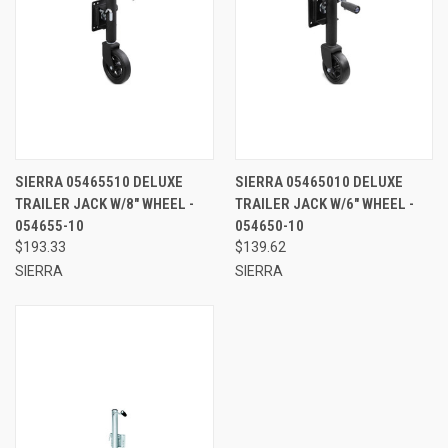
SIERRA 05465510 DELUXE
SIERRA 05465010 DELUXE
TRAILER JACK W/8" WHEEL -
TRAILER JACK W/6" WHEEL -
054655-10
054650-10
$193.33
$139.62
SIERRA
SIERRA