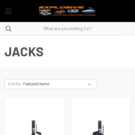
JACKS
Sort By: