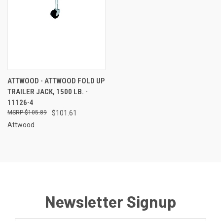
ATTWOOD - ATTWOOD FOLD UP
TRAILER JACK, 1500 LB. -
11126-4
$105.89
$101.61
Attwood
Newsletter Signup