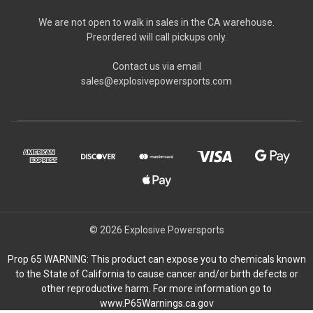
We are not open to walk in sales in the CA warehouse.
Preordered will call pickups only.
Contact us via email
sales@explosivepowersports.com
© 2026 Explosive Powersports
Prop 65 WARNING: This product can expose you to chemicals known
to the State of California to cause cancer and/or birth defects or
other reproductive harm. For more information go to
www.P65Warnings.ca.gov