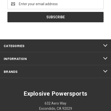
Email
Address
CATEGORIES
INFORMATION
BRANDS
Explosive Powersports
632 Aero Way
Escondido, CA 92029