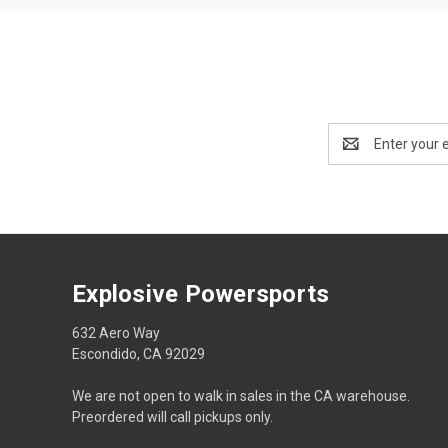
Email
Address
Explosive Powersports
632 Aero Way
Escondido, CA 92029
We are not open to walk in sales in the CA warehouse.
Preordered will call pickups only.