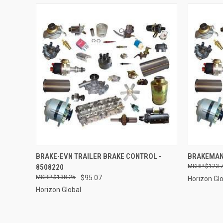
QUICK VIEW
ADD TO CART
QUICK
BRAKE-EVN TRAILER BRAKE CONTROL -
BRAKEMAN 
8508220
$123.
Compare
Compar
$138.25
$95.07
Horizon Gl
Horizon Global