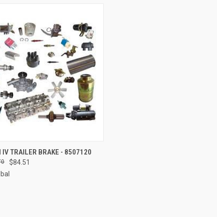
 VIEW
ADD TO CART
IV TRAILER BRAKE - 8507120
70
$84.51
e
obal