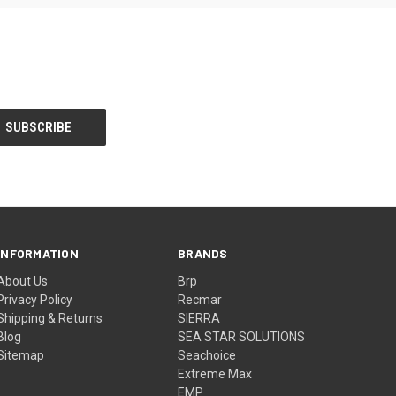
INFORMATION
BRANDS
About Us
Brp
Privacy Policy
Recmar
Shipping & Returns
SIERRA
Blog
SEA STAR SOLUTIONS
Sitemap
Seachoice
Extreme Max
EMP