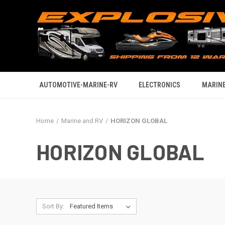
AUTOMOTIVE-MARINE-RV
ELECTRONICS
MARINE
Home
Marine and RV
HORIZON GLOBAL
HORIZON GLOBAL
Sort By: