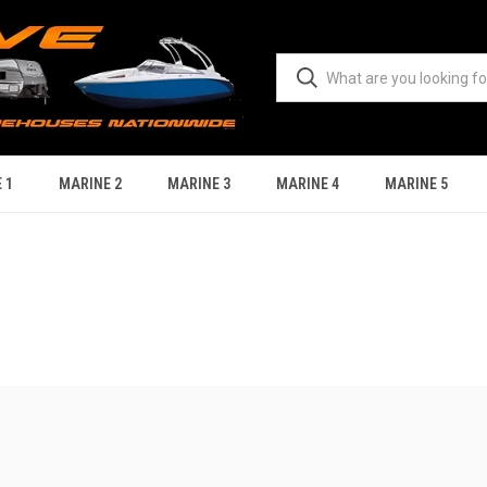
 1
MARINE 2
MARINE 3
MARINE 4
MARINE 5