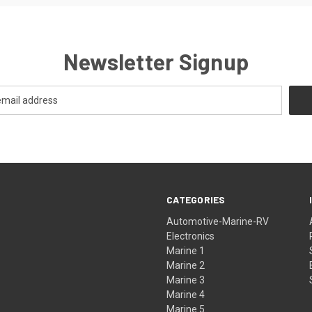
Newsletter Signup
CATEGORIES
Automotive-Marine-RV
Electronics
Marine 1
Marine 2
Marine 3
Marine 4
Marine 5