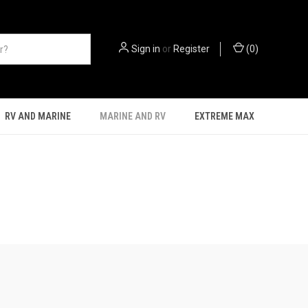
Sign in
or
Register
(
0
)
RV AND MARINE
MARINE AND RV
EXTREME MAX