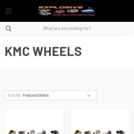
KMC WHEELS
Sort By: