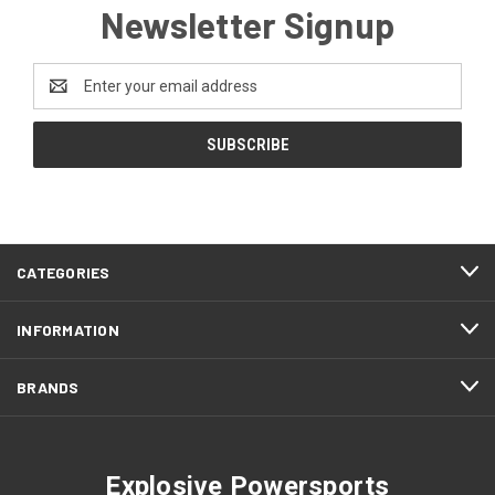
Newsletter Signup
Email
Address
CATEGORIES
INFORMATION
BRANDS
Explosive Powersports