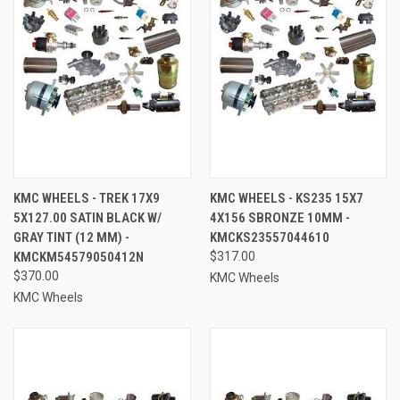
KMC WHEELS - TREK 17X9
KMC WHEELS - KS235 15X7
5X127.00 SATIN BLACK W/
4X156 SBRONZE 10MM -
GRAY TINT (12 MM) -
KMCKS23557044610
KMCKM54579050412N
$317.00
$370.00
KMC Wheels
KMC Wheels