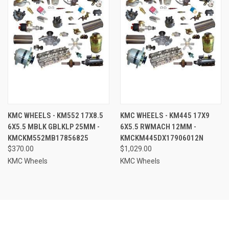
KMC WHEELS - KM552 17X8.5
KMC WHEELS - KM445 17X9
6X5.5 MBLK GBLKLP 25MM -
6X5.5 RWMACH 12MM -
KMCKM552MB17856825
KMCKM445DX17906012N
$370.00
$1,029.00
KMC Wheels
KMC Wheels