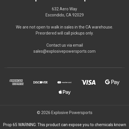
632 Aero Way
Escondido, CA 92029
We are not open to walk in sales in the CA warehouse.
Preordered will call pickups only.
Contact us via email
sales@explosivepowersports.com
© 2026 Explosive Powersports
Prop 65 WARNING: This product can expose you to chemicals known