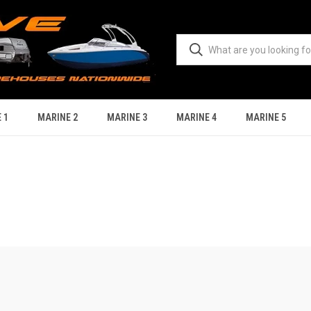
 1
MARINE 2
MARINE 3
MARINE 4
MARINE 5