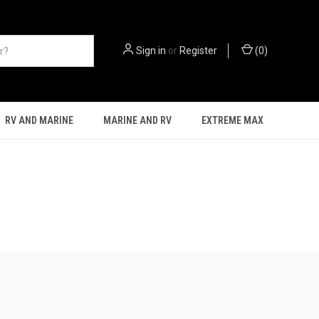
Sign in
or
Register
(
0
)
RV AND MARINE
MARINE AND RV
EXTREME MAX