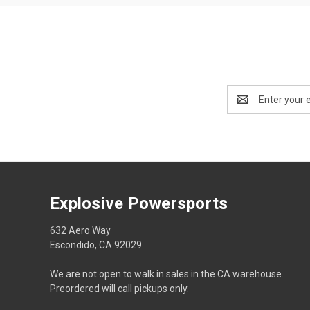
Email
Address
Explosive Powersports
632 Aero Way
Escondido, CA 92029
We are not open to walk in sales in the CA warehouse.
Preordered will call pickups only.