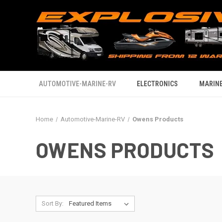
AUTOMOTIVE-MARINE-RV
ELECTRONICS
MARINE
Home
Automotive-Marine-RV
Owens Products
OWENS PRODUCTS
Sort By: