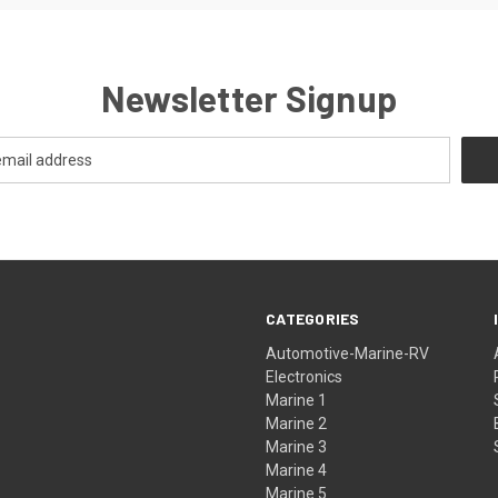
Newsletter Signup
CATEGORIES
Automotive-Marine-RV
Electronics
Marine 1
Marine 2
Marine 3
Marine 4
Marine 5