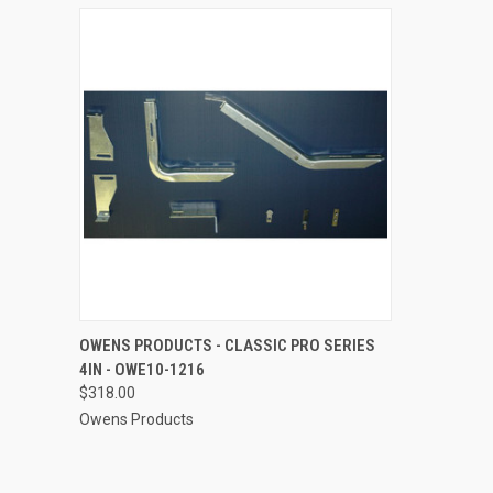
QUICK VIEW
ADD TO CART
OWENS PRODUCTS - CLASSIC PRO SERIES
4IN - OWE10-1216
Compare
$318.00
Owens Products