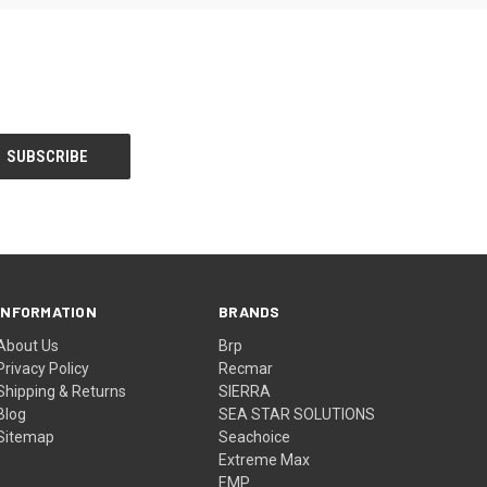
INFORMATION
BRANDS
About Us
Brp
Privacy Policy
Recmar
Shipping & Returns
SIERRA
Blog
SEA STAR SOLUTIONS
Sitemap
Seachoice
Extreme Max
EMP