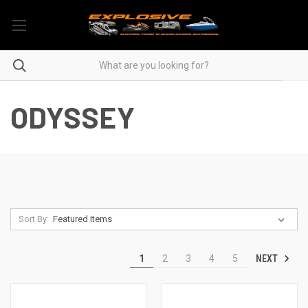
ODYSSEY
Sort By:
NEXT
1
2
3
4
5