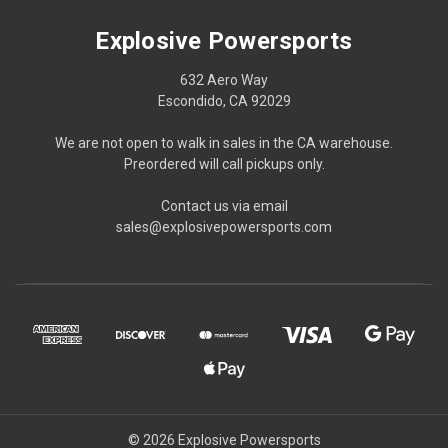
Explosive Powersports
632 Aero Way
Escondido, CA 92029
We are not open to walk in sales in the CA warehouse.
Preordered will call pickups only.
Contact us via email
sales@explosivepowersports.com
© 2026 Explosive Powersports