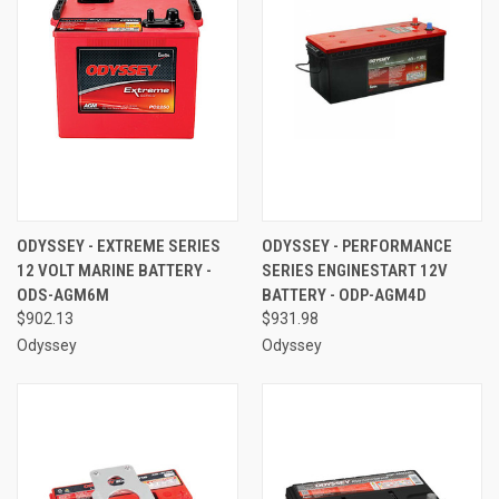
ODYSSEY - EXTREME SERIES
ODYSSEY - PERFORMANCE
12 VOLT MARINE BATTERY -
SERIES ENGINESTART 12V
ODS-AGM6M
BATTERY - ODP-AGM4D
$902.13
$931.98
Odyssey
Odyssey