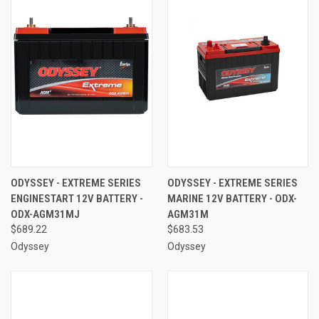
ODYSSEY - EXTREME SERIES
ODYSSEY - EXTREME SERIES
ENGINESTART 12V BATTERY -
MARINE 12V BATTERY - ODX-
ODX-AGM31MJ
AGM31M
$689.22
$683.53
Odyssey
Odyssey