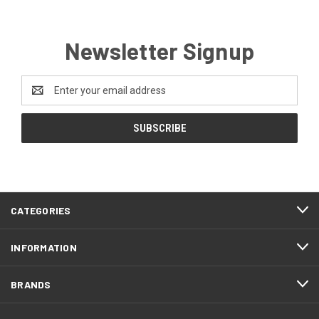
Newsletter Signup
Email
Address
CATEGORIES
INFORMATION
BRANDS