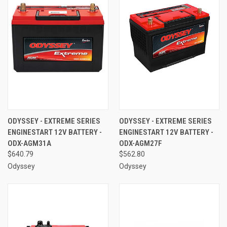
ODYSSEY - EXTREME SERIES
ODYSSEY - EXTREME SERIES
ENGINESTART 12V BATTERY -
ENGINESTART 12V BATTERY -
ODX-AGM31A
ODX-AGM27F
$640.79
$562.80
Odyssey
Odyssey