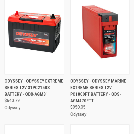
ODYSSEY - ODYSSEY EXTREME
ODYSSEY - ODYSSEY MARINE
SERIES 12V 31PC2150S
EXTREME SERIES 12V
BATTERY - ODX-AGM31
PC1800FT BATTERY - ODS-
$640.79
AGM470FTT
$950.05
Odyssey
Odyssey