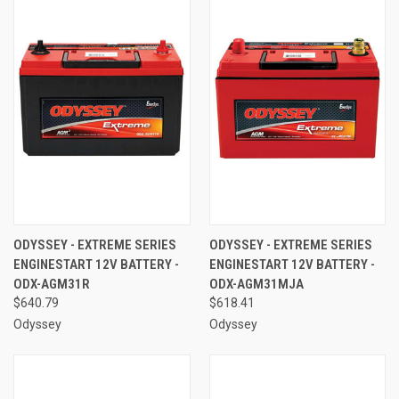
ODYSSEY - EXTREME SERIES
ODYSSEY - EXTREME SERIES
ENGINESTART 12V BATTERY -
ENGINESTART 12V BATTERY -
ODX-AGM31R
ODX-AGM31MJA
$640.79
$618.41
Odyssey
Odyssey