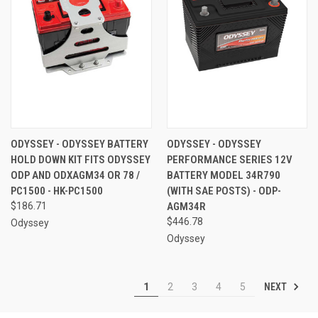
ODYSSEY - ODYSSEY BATTERY
ODYSSEY - ODYSSEY
HOLD DOWN KIT FITS ODYSSEY
PERFORMANCE SERIES 12V
ODP AND ODXAGM34 OR 78 /
BATTERY MODEL 34R790
PC1500 - HK-PC1500
(WITH SAE POSTS) - ODP-
$186.71
AGM34R
$446.78
Odyssey
Odyssey
NEXT
1
2
3
4
5