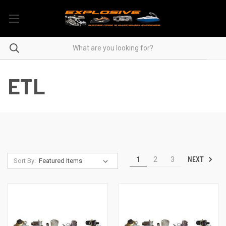
ETL
NEXT
1
2
3
Sort By: