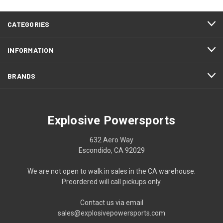
CATEGORIES
INFORMATION
BRANDS
Explosive Powersports
632 Aero Way
Escondido, CA 92029
We are not open to walk in sales in the CA warehouse.
Preordered will call pickups only.
Contact us via email
sales@explosivepowersports.com