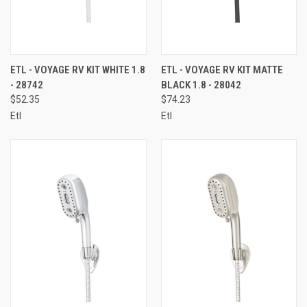
ETL - VOYAGE RV KIT WHITE 1.8
ETL - VOYAGE RV KIT MATTE
- 28742
BLACK 1.8 - 28042
$52.35
$74.23
Etl
Etl