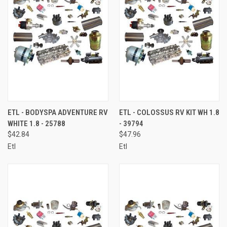
ETL - BODYSPA ADVENTURE RV
ETL - COLOSSUS RV KIT WH 1.8
WHITE 1.8 - 25788
- 39794
$42.84
$47.96
Etl
Etl