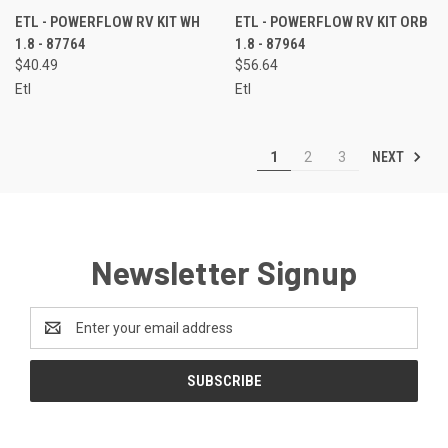
ETL - POWERFLOW RV KIT WH
ETL - POWERFLOW RV KIT ORB
1.8 - 87764
1.8 - 87964
$40.49
$56.64
Etl
Etl
NEXT
1
2
3
Newsletter Signup
Email
Address