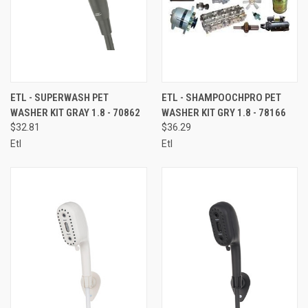
ETL - SUPERWASH PET
ETL - SHAMPOOCHPRO PET
WASHER KIT GRAY 1.8 - 70862
WASHER KIT GRY 1.8 - 78166
$32.81
$36.29
Etl
Etl