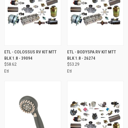
ETL - COLOSSUS RV KIT MTT
ETL - BODYSPA RV KIT MTT
BLK 1.8 - 39094
BLK 1.8 - 26274
$58.62
$53.29
Etl
Etl