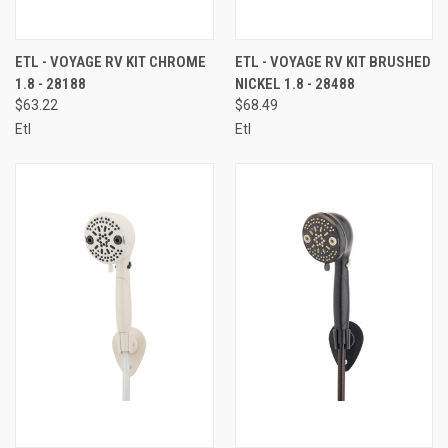
ETL - VOYAGE RV KIT CHROME
ETL - VOYAGE RV KIT BRUSHED
1.8 - 28188
NICKEL 1.8 - 28488
$63.22
$68.49
Etl
Etl