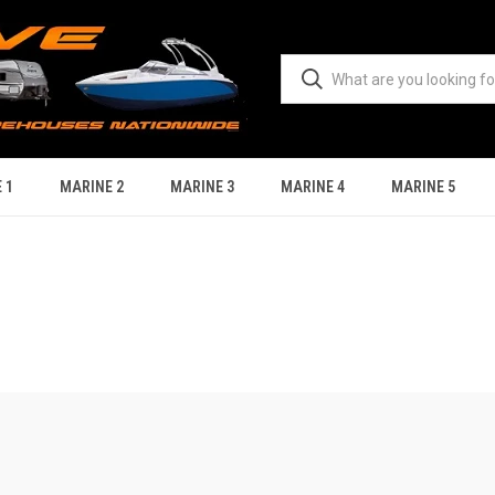
 1
MARINE 2
MARINE 3
MARINE 4
MARINE 5