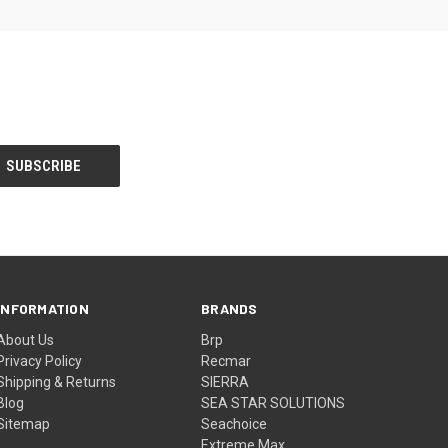
INFORMATION
BRANDS
About Us
Brp
Privacy Policy
Recmar
Shipping & Returns
SIERRA
Blog
SEA STAR SOLUTIONS
Sitemap
Seachoice
Extreme Max