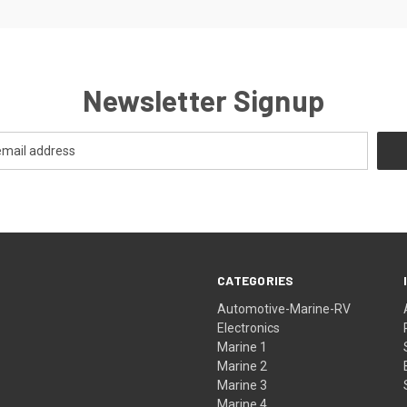
Newsletter Signup
CATEGORIES
Automotive-Marine-RV
Electronics
Marine 1
Marine 2
Marine 3
Marine 4