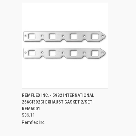
QUICK VIEW
ADD TO CART
REMFLEX INC. - 5982 INTERNATIONAL
266CI392CI EXHAUST GASKET 2/SET -
Compare
REM5001
$36.11
Remflex Inc.