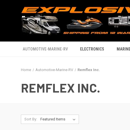
AUTOMOTIVE-MARINE-RV
ELECTRONICS
MARINE
Home
Automotive-Marine-RV
Remflex Inc.
REMFLEX INC.
Sort By: