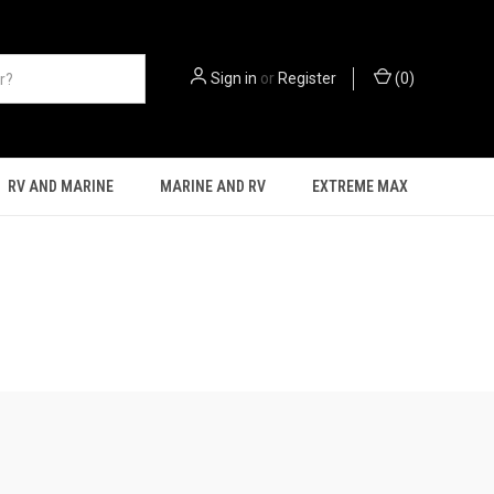
Sign in
or
Register
(
0
)
RV AND MARINE
MARINE AND RV
EXTREME MAX