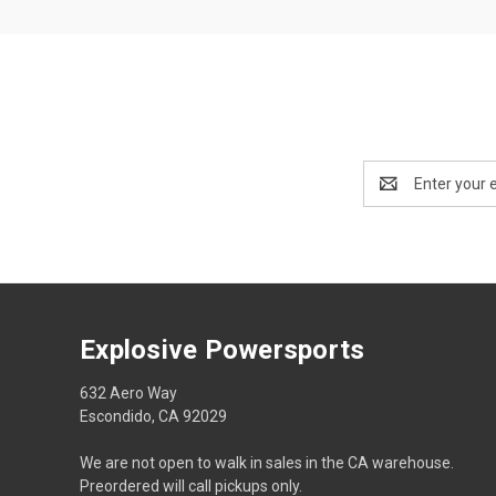
Email
Address
Explosive Powersports
632 Aero Way
Escondido, CA 92029
We are not open to walk in sales in the CA warehouse.
Preordered will call pickups only.