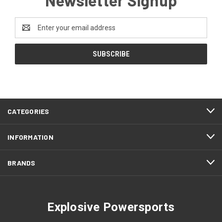
Email
Address
CATEGORIES
INFORMATION
BRANDS
Explosive Powersports