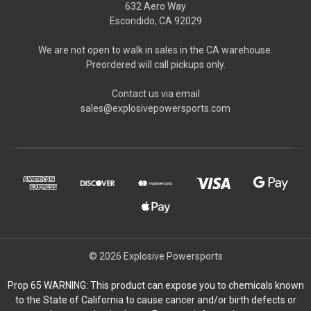
632 Aero Way
Escondido, CA 92029
We are not open to walk in sales in the CA warehouse.
Preordered will call pickups only.
Contact us via email
sales@explosivepowersports.com
© 2026 Explosive Powersports
Prop 65 WARNING: This product can expose you to chemicals known
to the State of California to cause cancer and/or birth defects or