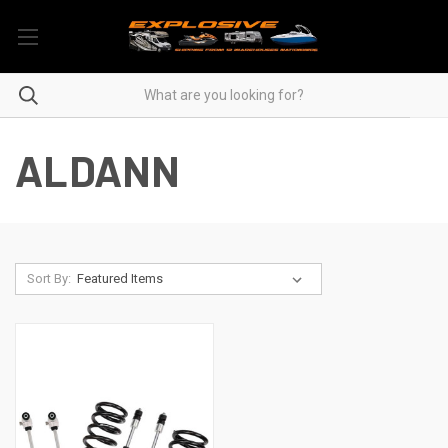
ALDANN
Sort By: