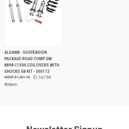
ALDANN - SUSPENSION
PACKAGE ROAD COMP GM
8898 C1500 COILOVERS WITH
SHOCKS SB KIT - 300172
$1,401.95
$1,167.99
Aldann
Newsletter Signup