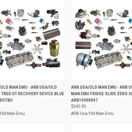
CK VIEW
ADD TO CART
QUICK VIEW
ADD 
/OLD MAN EMU - ARB USA/OLD
ARB USA/OLD MAN EMU - ARB 
 TRED GT RECOVERY DEVICE BLUE
MAN EMU FRIDGE SLIDE ZERO 36
re
Compare
EDGTBU
ARB10900047
$545.95
/Old Man Emu
ARB Usa/Old Man Emu