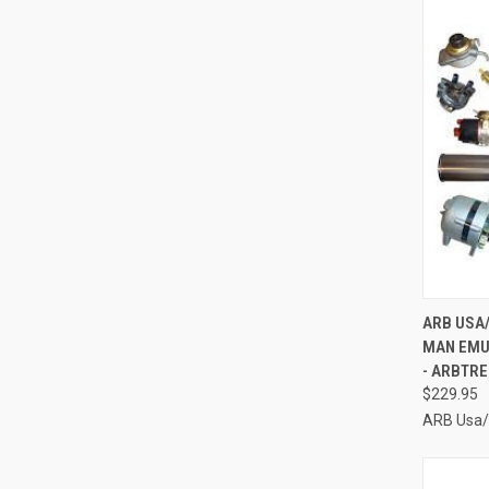
QUI
ARB USA
MAN EMU
Compa
- ARBTR
$229.95
ARB Usa