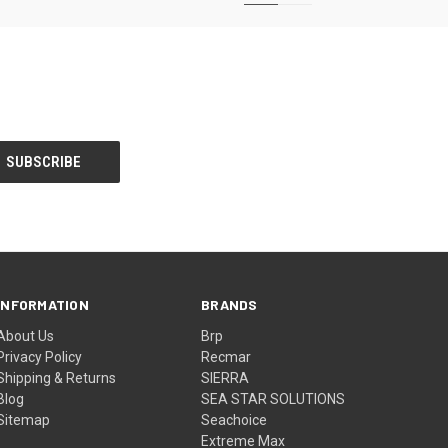
INFORMATION
BRANDS
About Us
Brp
Privacy Policy
Recmar
Shipping & Returns
SIERRA
Blog
SEA STAR SOLUTIONS
Sitemap
Seachoice
Extreme Max