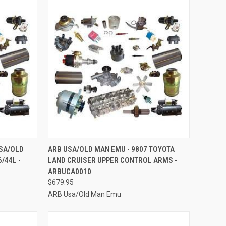
TO CART
QUICK VIEW
ADD TO CART
USA/OLD
ARB USA/OLD MAN EMU - 9807 TOYOTA
/44L -
LAND CRUISER UPPER CONTROL ARMS -
Compare
ARBUCA0010
$679.95
ARB Usa/Old Man Emu