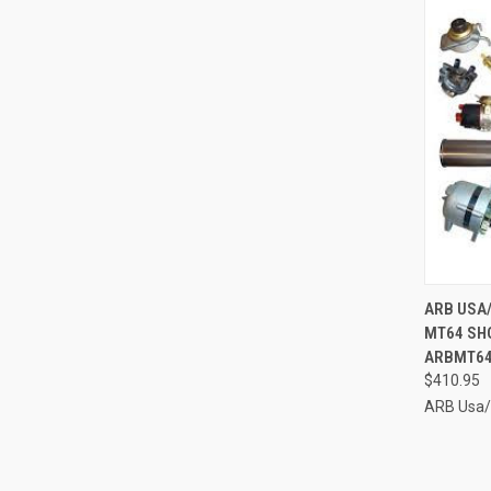
QUI
ARB USA
MT64 SH
Compa
ARBMT64
$410.95
ARB Usa