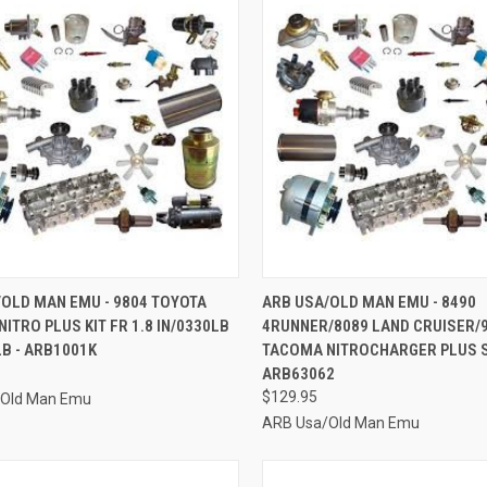
CK VIEW
ADD TO CART
QUICK VIEW
ADD 
OLD MAN EMU - 9804 TOYOTA
ARB USA/OLD MAN EMU - 8490
ITRO PLUS KIT FR 1.8 IN/0330LB
4RUNNER/8089 LAND CRUISER/
re
Compare
LB - ARB1001K
TACOMA NITROCHARGER PLUS S
ARB63062
$129.95
/Old Man Emu
ARB Usa/Old Man Emu