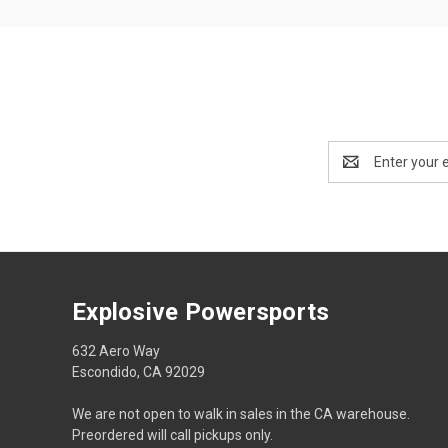
Email
Address
Explosive Powersports
632 Aero Way
Escondido, CA 92029
We are not open to walk in sales in the CA warehouse.
Preordered will call pickups only.