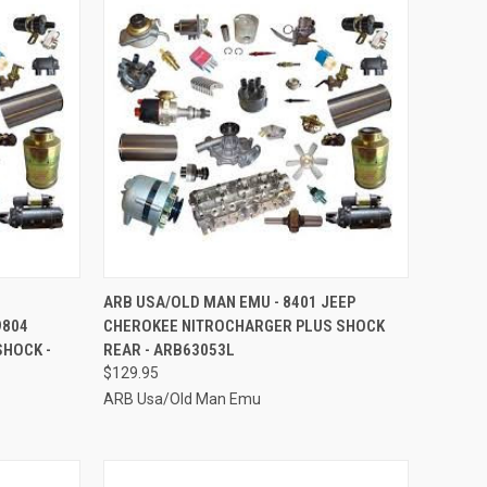
TO CART
QUICK VIEW
ADD TO CART
ARB USA/OLD MAN EMU - 8401 JEEP
9804
CHEROKEE NITROCHARGER PLUS SHOCK
Compare
HOCK -
REAR - ARB63053L
$129.95
ARB Usa/Old Man Emu