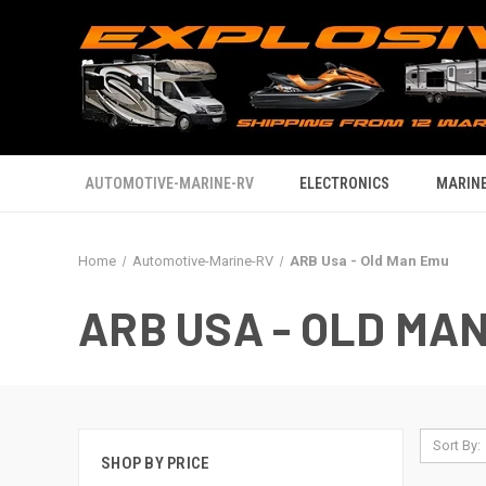
AUTOMOTIVE-MARINE-RV
ELECTRONICS
MARINE
Home
Automotive-Marine-RV
ARB Usa - Old Man Emu
ARB USA - OLD MA
Sort By:
SHOP BY PRICE