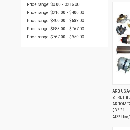
Price range: $0.00 - $216.00
Price range: $216.00 - $400.00
Price range: $400.00 - $583.00
Price range: $583.00 - $767.00
Price range: $767.00 - $950.00
QUI
ARB USA
STRUT BU
Compa
ARBOME
$32.31
ARB Usa