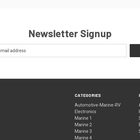
Newsletter Signup
CATEGORIES
Automotive-Marine-RV
Electronics
Marine 1
Marine 2
Marine 3
Marine 4