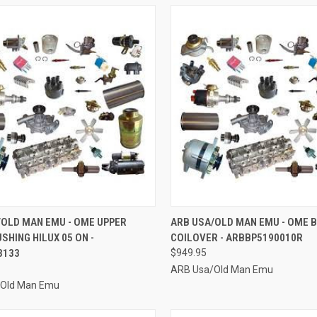
CK VIEW
ADD TO CART
QUICK VIEW
ADD 
/OLD MAN EMU - OME UPPER
ARB USA/OLD MAN EMU - OME 
SHING HILUX 05 ON -
COILOVER - ARBBP5190010R
re
Compare
3133
$949.95
ARB Usa/Old Man Emu
/Old Man Emu