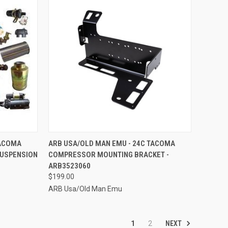
TO CART
QUICK VIEW
ADD TO CART
TACOMA
ARB USA/OLD MAN EMU - 24C TACOMA
 SUSPENSION
COMPRESSOR MOUNTING BRACKET -
Compare
ARB3523060
$199.00
ARB Usa/Old Man Emu
NEXT
1
2