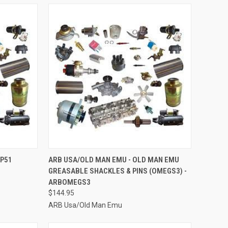
TO CART
QUICK VIEW
ADD TO CART
BP51
ARB USA/OLD MAN EMU - OLD MAN EMU
GREASABLE SHACKLES & PINS (OMEGS3) -
Compare
ARBOMEGS3
$144.95
ARB Usa/Old Man Emu