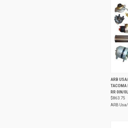
QUI
ARB USA/
TACOMA N
Compa
RR 0IN/0
$863.75
ARB Usa