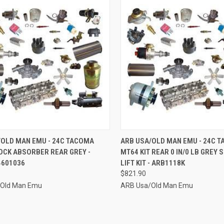
CK VIEW
ADD TO CART
QUICK VIEW
ADD 
/OLD MAN EMU - 24C TACOMA
ARB USA/OLD MAN EMU - 24C 
OCK ABSORBER REAR GREY -
MT64 KIT REAR 0 IN/0 LB GREY
re
Compare
601036
LIFT KIT - ARB1118K
$821.90
/Old Man Emu
ARB Usa/Old Man Emu