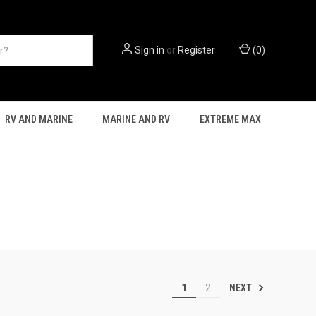
Sign in
or
Register
(
0
)
RV AND MARINE
MARINE AND RV
EXTREME MAX
NEXT
1
2