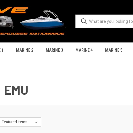
 1
MARINE 2
MARINE 3
MARINE 4
MARINE 5
N EMU