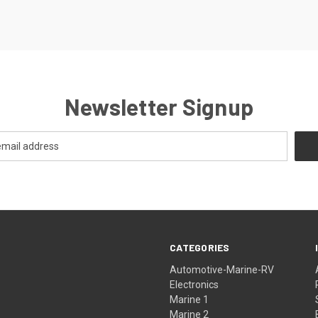
Newsletter Signup
CATEGORIES
Automotive-Marine-RV
Electronics
Marine 1
Marine 2