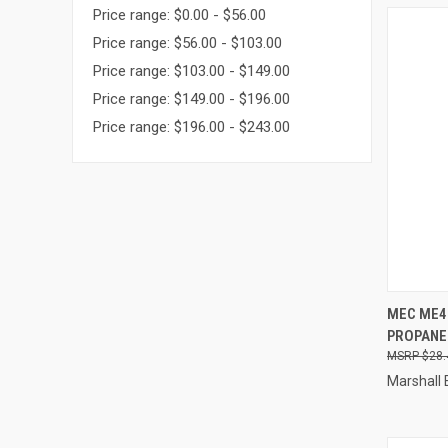
Price range: $0.00 - $56.00
Price range: $56.00 - $103.00
Price range: $103.00 - $149.00
Price range: $149.00 - $196.00
Price range: $196.00 - $243.00
QUI
MEC ME4
PROPANE
Compa
$28.
Marshall 