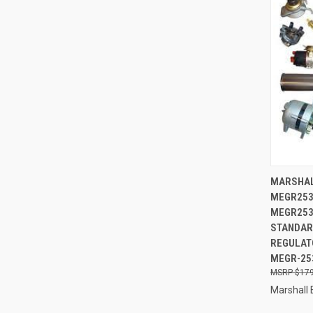
QUI
MARSHAL
MEGR253
Compa
MEGR253
STANDAR
REGULATO
MEGR-25
$179
Marshall 