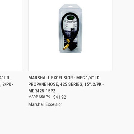
TO CART
QUICK VIEW
ADD TO CART
 I.D.
MARSHALL EXCELSIOR - MEC 1/4" I.D.
 2/PK -
PROPANE HOSE, 425 SERIES, 15", 2/PK -
Compare
MER425-15P2
$58.79
$41.92
Marshall Excelsior