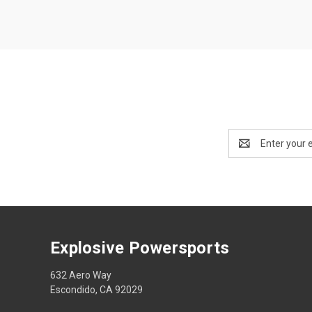
Email
Address
Explosive Powersports
632 Aero Way
Escondido, CA 92029