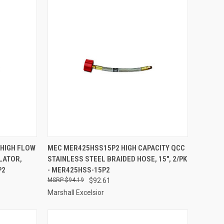
TO CART
QUICK VIEW
ADD TO CART
 HIGH FLOW
MEC MER425HSS15P2 HIGH CAPACITY QCC
LATOR,
STAINLESS STEEL BRAIDED HOSE, 15", 2/PK
Compare
P2
- MER425HSS-15P2
$94.19
$92.61
Marshall Excelsior