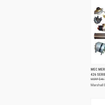
QUI
MEC MER4
426 SERI
Compa
$46.
Marshall 