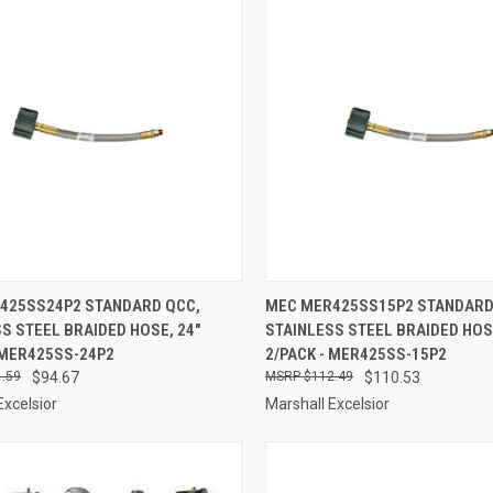
CK VIEW
ADD TO CART
QUICK VIEW
ADD 
425SS24P2 STANDARD QCC,
MEC MER425SS15P2 STANDARD
S STEEL BRAIDED HOSE, 24"
STAINLESS STEEL BRAIDED HOSE
re
Compare
 MER425SS-24P2
2/PACK - MER425SS-15P2
.59
$94.67
$112.49
$110.53
Excelsior
Marshall Excelsior