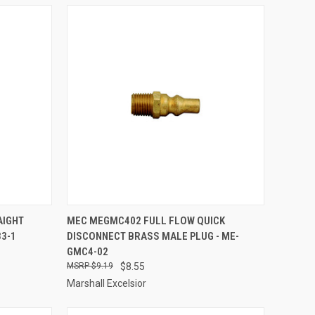
TO CART
QUICK VIEW
ADD TO CART
AIGHT
MEC MEGMC402 FULL FLOW QUICK
33-1
DISCONNECT BRASS MALE PLUG - ME-
Compare
GMC4-02
$9.19
$8.55
Marshall Excelsior