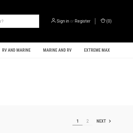
Sign in
or
Register
(
0
)
RV AND MARINE
MARINE AND RV
EXTREME MAX
NEXT
1
2