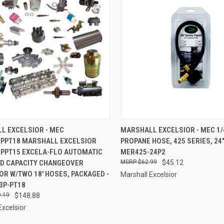
CK VIEW
ADD TO CART
QUICK VIEW
ADD 
L EXCELSIOR - MEC
MARSHALL EXCELSIOR - MEC 1/4"
PPT18 MARSHALL EXCELSIOR
PROPANE HOSE, 425 SERIES, 24",
re
Compare
PPT15 EXCELA-FLO AUTOMATIC
MER425-24P2
D CAPACITY CHANGEOVER
$62.99
$45.12
R W/TWO 18' HOSES, PACKAGED -
Marshall Excelsior
3P-PT18
.19
$148.88
Excelsior