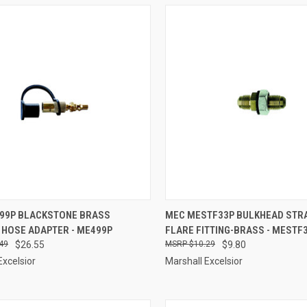
CK VIEW
ADD TO CART
QUICK VIEW
ADD 
99P BLACKSTONE BRASS
MEC MESTF33P BULKHEAD STR
 HOSE ADAPTER - ME499P
FLARE FITTING-BRASS - MESTF
re
Compare
49
$26.55
$10.29
$9.80
Excelsior
Marshall Excelsior