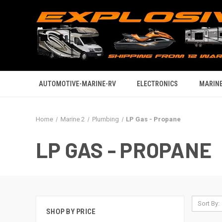
AUTOMOTIVE-MARINE-RV
ELECTRONICS
MARINE
Home
Marine 2
Plumbing
LP Gas - Propane
LP GAS - PROPANE
Sort By:
SHOP BY PRICE