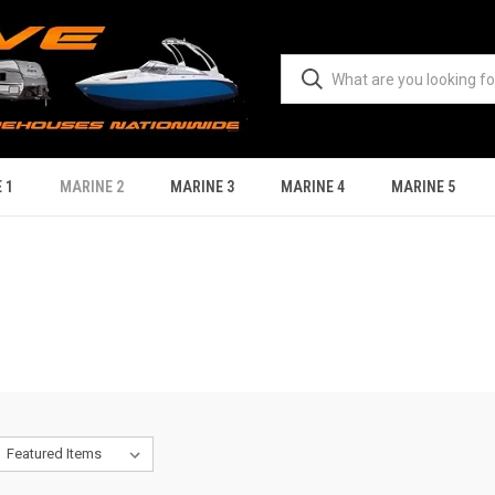
 1
MARINE 2
MARINE 3
MARINE 4
MARINE 5