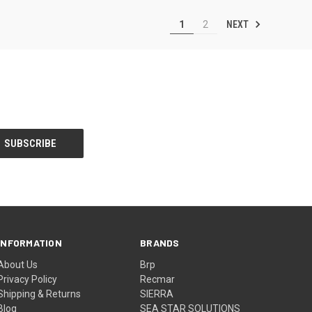
NEXT
1
2
INFORMATION
BRANDS
About Us
Brp
Privacy Policy
Recmar
Shipping & Returns
SIERRA
Blog
SEA STAR SOLUTIONS