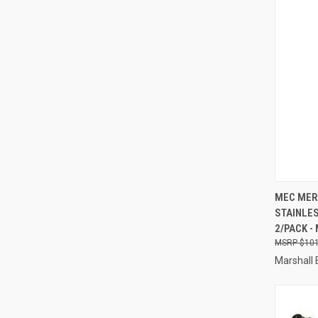
QUI
MEC MER
STAINLES
Compa
2/PACK -
$101
Marshall 