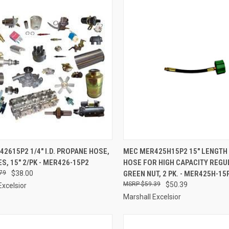
CK VIEW
ADD TO CART
QUICK VIEW
ADD 
2615P2 1/4" I.D. PROPANE HOSE,
MEC MER425H15P2 15" LENGTH
ES, 15" 2/PK - MER426-15P2
HOSE FOR HIGH CAPACITY REGU
re
Compare
79
$38.00
GREEN NUT, 2 PK. - MER425H-15
$59.39
$50.39
Excelsior
Marshall Excelsior