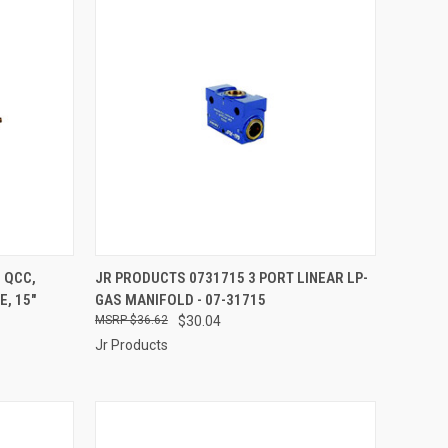
TO CART
QUICK VIEW
ADD TO CART
 QCC,
JR PRODUCTS 0731715 3 PORT LINEAR LP-
, 15"
GAS MANIFOLD - 07-31715
Compare
$36.62
$30.04
Jr Products