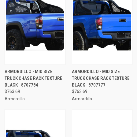
ARMORDILLO - MID SIZE
ARMORDILLO - MID SIZE
TRUCK CHASE RACK TEXTURE
TRUCK CHASE RACK TEXTURE
BLACK - 8707784
BLACK - 8707777
$763.69
$763.69
Armordillo
Armordillo