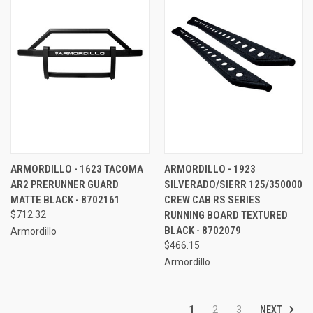
ARMORDILLO - 1623 TACOMA
ARMORDILLO - 1923
AR2 PRERUNNER GUARD
SILVERADO/SIERR 125/350000
MATTE BLACK - 8702161
CREW CAB RS SERIES
$712.32
RUNNING BOARD TEXTURED
BLACK - 8702079
Armordillo
$466.15
Armordillo
NEXT
1
2
3