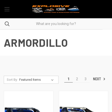
ARMORDILLO
NEXT
1
2
3
Sort By: