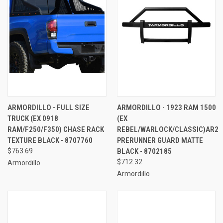
ARMORDILLO - FULL SIZE
ARMORDILLO - 1923 RAM 1500
TRUCK (EX 0918
(EX
RAM/F250/F350) CHASE RACK
REBEL/WARLOCK/CLASSIC)AR2
TEXTURE BLACK - 8707760
PRERUNNER GUARD MATTE
$763.69
BLACK - 8702185
$712.32
Armordillo
Armordillo