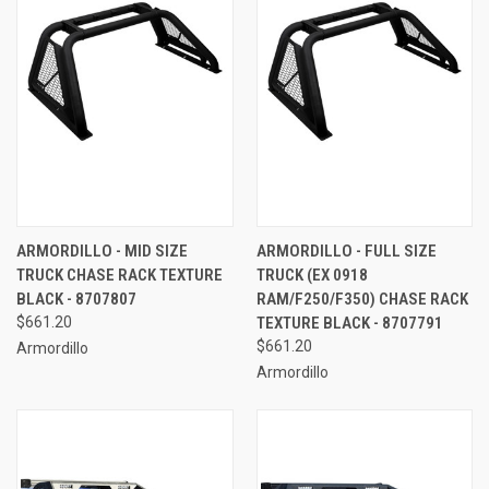
ARMORDILLO - MID SIZE
ARMORDILLO - FULL SIZE
TRUCK CHASE RACK TEXTURE
TRUCK (EX 0918
BLACK - 8707807
RAM/F250/F350) CHASE RACK
$661.20
TEXTURE BLACK - 8707791
$661.20
Armordillo
Armordillo