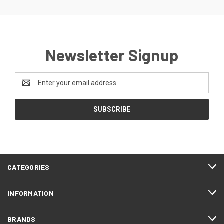
Newsletter Signup
Email
Address
CATEGORIES
INFORMATION
BRANDS