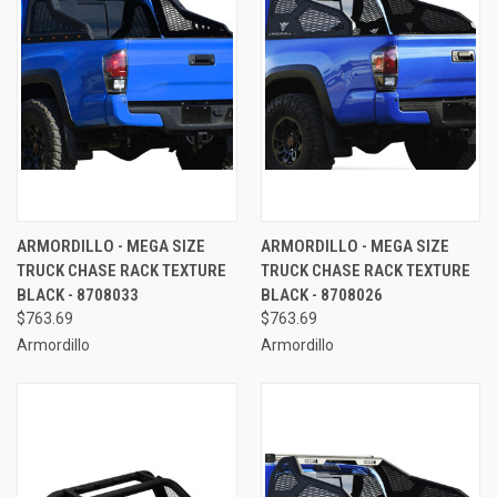
ARMORDILLO - MEGA SIZE
ARMORDILLO - MEGA SIZE
TRUCK CHASE RACK TEXTURE
TRUCK CHASE RACK TEXTURE
BLACK - 8708033
BLACK - 8708026
$763.69
$763.69
Armordillo
Armordillo