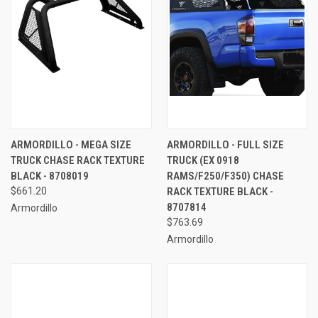
ARMORDILLO - MEGA SIZE
ARMORDILLO - FULL SIZE
TRUCK CHASE RACK TEXTURE
TRUCK (EX 0918
BLACK - 8708019
RAMS/F250/F350) CHASE
$661.20
RACK TEXTURE BLACK -
8707814
Armordillo
$763.69
Armordillo