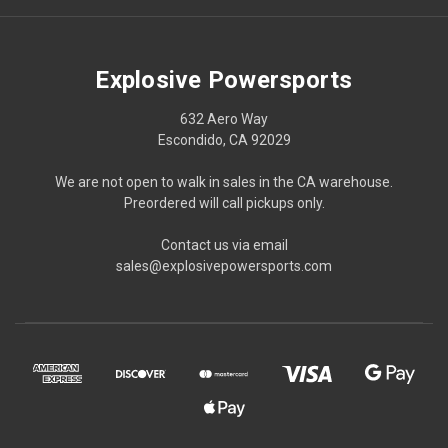
Explosive Powersports
632 Aero Way
Escondido, CA 92029
We are not open to walk in sales in the CA warehouse.
Preordered will call pickups only.
Contact us via email
sales@explosivepowersports.com