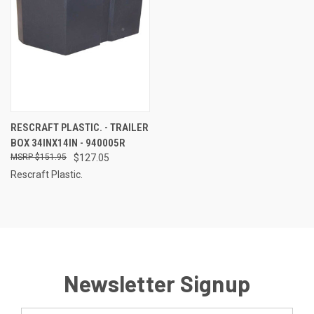
RESCRAFT PLASTIC. - TRAILER
BOX 34INX14IN - 940005R
$151.95
$127.05
Rescraft Plastic.
Newsletter Signup