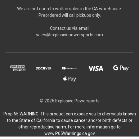
We are not open to walk in sales in the CA warehouse.
Preordered will call pickups only.
Contact us via email
sales@explosivepowersports.com
© 2026 Explosive Powersports
Prop 65 WARNING: This product can expose you to chemicals known
to the State of California to cause cancer and/or birth defects or
other reproductive harm. For more information go to
www.P65Warnings.ca.gov