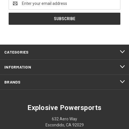
Email
Address
CATEGORIES
INFORMATION
BRANDS
Explosive Powersports
632 Aero Way
Escondido, CA 92029