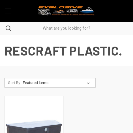
RESCRAFT PLASTIC.
Sort By: