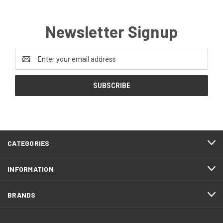
Newsletter Signup
Email
Address
CATEGORIES
INFORMATION
BRANDS