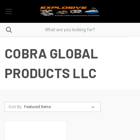
COBRA GLOBAL
PRODUCTS LLC
Sort By: