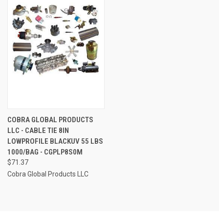
COBRA GLOBAL PRODUCTS
LLC - CABLE TIE 8IN
LOWPROFILE BLACKUV 55 LBS
1000/BAG - CGPLP8S0M
$71.37
Cobra Global Products LLC