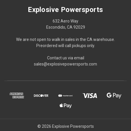
Explosive Powersports
632 Aero Way
Escondido, CA 92029
We are not open to walk in sales in the CA warehouse.
Preordered will call pickups only.
Contact us via email
sales@explosivepowersports.com
© 2026 Explosive Powersports