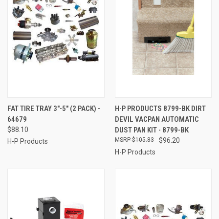
FAT TIRE TRAY 3"-5" (2 PACK) -
H-P PRODUCTS 8799-BK DIRT
64679
DEVIL VACPAN AUTOMATIC
$88.10
DUST PAN KIT - 8799-BK
$105.83
$96.20
H-P Products
H-P Products