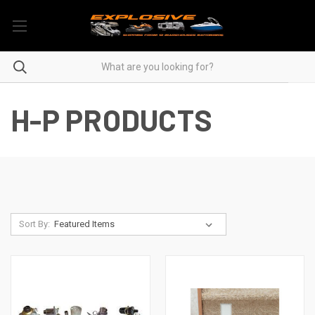
H-P PRODUCTS
Sort By: