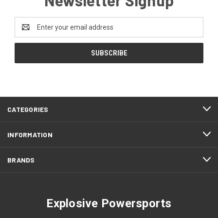
Email
Address
CATEGORIES
INFORMATION
BRANDS
Explosive Powersports