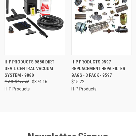
H-P PRODUCTS 9880 DIRT
H-P PRODUCTS 9597
DEVIL CENTRAL VACUUM
REPLACEMENT HEPA FILTER
SYSTEM - 9880
BAGS - 3 PACK - 9597
$485.23
$374.16
$15.22
H-P Products
H-P Products
Newsletter Signup