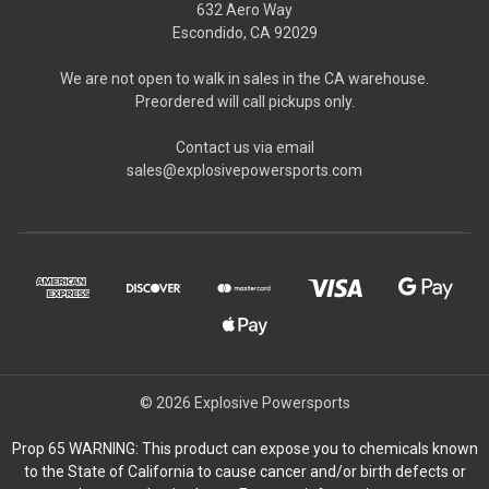
632 Aero Way
Escondido, CA 92029
We are not open to walk in sales in the CA warehouse.
Preordered will call pickups only.
Contact us via email
sales@explosivepowersports.com
© 2026 Explosive Powersports
Prop 65 WARNING: This product can expose you to chemicals known
to the State of California to cause cancer and/or birth defects or