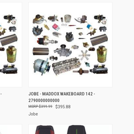
TO CART
QUICK VIEW
ADD TO CART
-
JOBE - MADDOX WAKEBOARD 142 -
2790000000000
Compare
$399.99
$395.88
Jobe