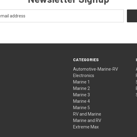
CATEGORIES
Automotive-Marine-RV
Electronics
Marine 1
Marine 2
Marine 3
Marine 4
Marine 5
RV and Marine
Marine and RV
Extreme Max