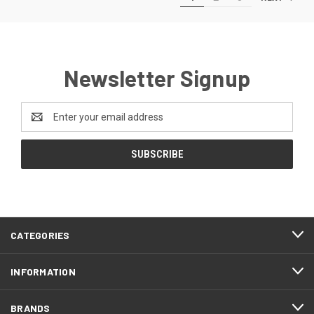
Newsletter Signup
Email
Address
CATEGORIES
INFORMATION
BRANDS