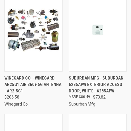
WINEGARD CO. - WINEGARD
SUBURBAN MFG - SUBURBAN
AR25G1 AIR 360+ 5G ANTENNA
6285APW EXTERIOR ACCESS
- AR2-5G1
DOOR, WHITE - 6285APW
$206.58
$80.49
$73.82
Winegard Co.
Suburban Mfg