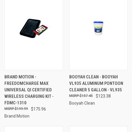
BRAND MOTION -
BOOYAH CLEAN - BOOYAH
FREEDOMCHARGE MAX
VL935 ALUMINUM PONTOON
UNIVERSAL QI CERTIFIED
CLEANER 5 GALLON - VL935
WIRELESS CHARGING KIT -
$157.45
$123.38
FDMC-1310
Booyah Clean
$199.99
$175.96
Brand Motion