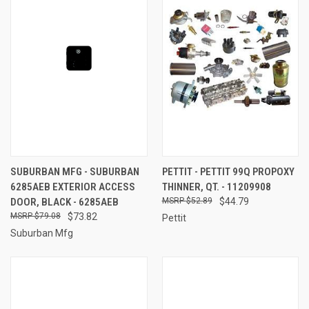
SUBURBAN MFG - SUBURBAN
PETTIT - PETTIT 99Q PROPOXY
6285AEB EXTERIOR ACCESS
THINNER, QT. - 11209908
DOOR, BLACK - 6285AEB
$52.89
$44.79
$79.08
$73.82
Pettit
Suburban Mfg