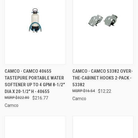
CAMCO - CAMCO 40655
CAMCO - CAMCO 53382 OVER-
TASTEPURE PORTABLE WATER
THE-CABINET HOOKS 2-PACK -
SOFTENER UP TO 4 GPM 8-1/2"
53382
DIA X 20-1/2" H - 40655
$16.54
$12.22
$322.80
$216.77
Camco
Camco