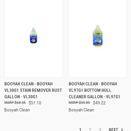
BOOYAH CLEAN - BOOYAH
BOOYAH CLEAN - BOOYAH
VL30G1 STAIN REMOVER RUST
VL97G1 BOTTOM HULL
GALLON - VL30G1
CLEANER GALLON - VL97G1
$68.35
$51.10
$65.85
$49.22
Booyah Clean
Booyah Clean
NEXT
1
2
3