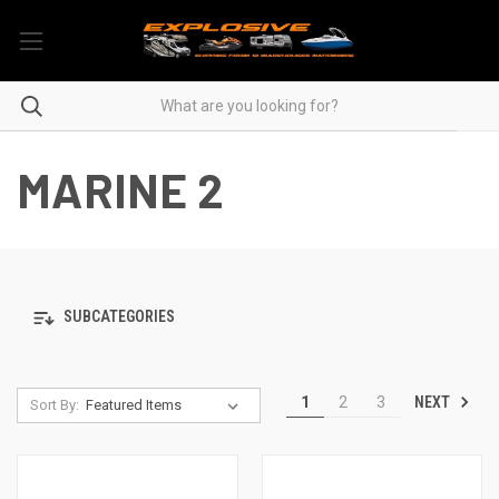
MARINE 2
SUBCATEGORIES
NEXT
1
2
3
Sort By: