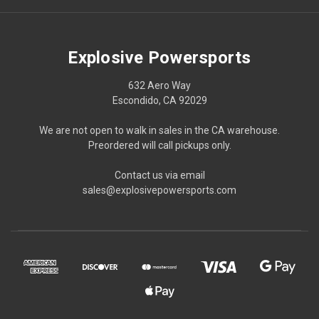
Explosive Powersports
632 Aero Way
Escondido, CA 92029
We are not open to walk in sales in the CA warehouse.
Preordered will call pickups only.
Contact us via email
sales@explosivepowersports.com