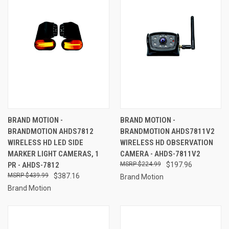
BRAND MOTION -
BRAND MOTION -
BRANDMOTION AHDS7812
BRANDMOTION AHDS7811V2
WIRELESS HD LED SIDE
WIRELESS HD OBSERVATION
MARKER LIGHT CAMERAS, 1
CAMERA - AHDS-7811V2
PR - AHDS-7812
$224.99
$197.96
$439.99
$387.16
Brand Motion
Brand Motion